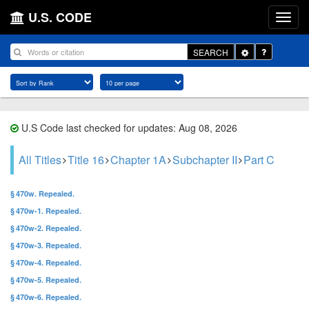
U.S. CODE
Toggle
SEARCH
Dropdown
U.S Code last checked for updates: Aug 08, 2026
All Titles
Title 16
Chapter 1A
Subchapter II
Part C
§ 470w. Repealed.
§ 470w-1. Repealed.
§ 470w-2. Repealed.
§ 470w-3. Repealed.
§ 470w-4. Repealed.
§ 470w-5. Repealed.
§ 470w-6. Repealed.