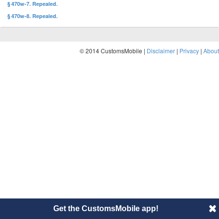
§ 470w-7. Repealed.
§ 470w-8. Repealed.
© 2014 CustomsMobile |
Disclaimer
|
Privacy
|
About
Get the CustomsMobile app!