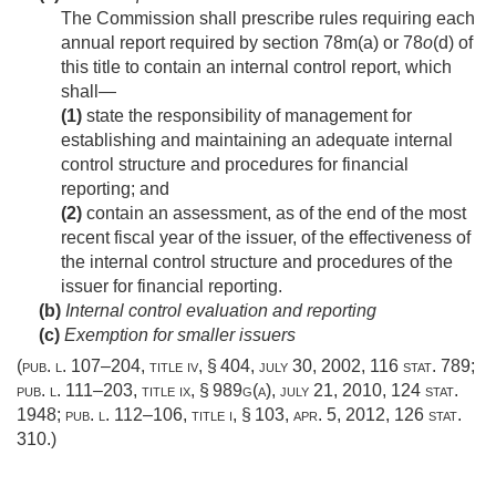
The Commission shall prescribe rules requiring each
annual report required by section 78m(a) or 78
o
(d) of
this title to contain an internal control report, which
shall—
(1)
state the responsibility of management for
establishing and maintaining an adequate internal
control structure and procedures for financial
reporting; and
(2)
contain an assessment, as of the end of the most
recent fiscal year of the issuer, of the effectiveness of
the internal control structure and procedures of the
issuer for financial reporting.
(b)
Internal control evaluation and reporting
(c)
Exemption for smaller issuers
(
pub. l. 107–204, title iv, § 404
,
july 30, 2002
,
116 stat. 789
;
pub. l. 111–203, title ix, § 989g(a)
,
july 21, 2010
,
124 stat.
1948
;
pub. l. 112–106, title i, § 103
,
apr. 5, 2012
,
126 stat.
310
.)