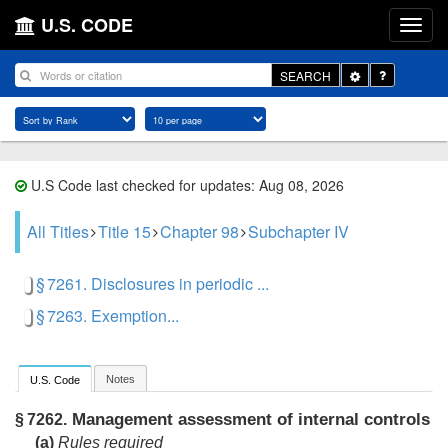
U.S. CODE
Toggle
SEARCH
Dropdown
U.S Code last checked for updates: Aug 08, 2026
All Titles
Title 15
Chapter 98
Subchapter IV
§ 7261. Disclosures in periodic ...
§ 7263. Exemption...
Notes
U.S. Code
Management assessment of internal controls
§ 7262.
(a)
Rules required