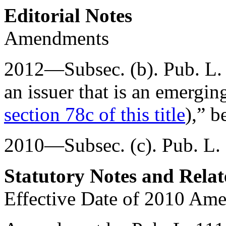
Editorial Notes
Amendments
2012—Subsec. (b).
Pub. L.
an issuer that is an emergi
section 78c of this title
),” b
2010—Subsec. (c).
Pub. L.
Statutory Notes and Relat
Effective Date of 2010 Am