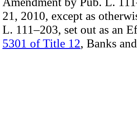
Amendment by
Pub. L. 11
21, 2010
, except as otherw
L. 111–203
, set out as an 
5301 of Title 12
, Banks an