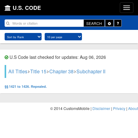
U.S. CODE
Toggle
SEARCH
Dropdown
U.S Code last checked for updates: Aug 06, 2026
All Titles
Title 15
Chapter 38
Subchapter II
§§ 1421 to 1426. Repealed.
© 2014 CustomsMobile |
Disclaimer
|
Privacy
|
About