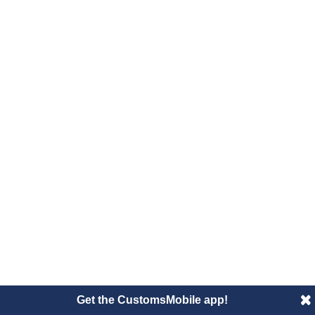
Get the CustomsMobile app!