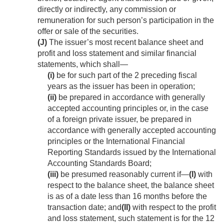
directly or indirectly, any commission or
remuneration for such person’s participation in the
offer or sale of the securities.
(J)
The issuer’s most recent balance sheet and
profit and loss statement and similar financial
statements, which shall—
(i)
be for such part of the 2 preceding fiscal
years as the issuer has been in operation;
(ii)
be prepared in accordance with generally
accepted accounting principles or, in the case
of a foreign private issuer, be prepared in
accordance with generally accepted accounting
principles or the International Financial
Reporting Standards issued by the International
Accounting Standards Board;
(iii)
be presumed reasonably current if—
(I)
with
respect to the balance sheet, the balance sheet
is as of a date less than 16 months before the
transaction date; and
(II)
with respect to the profit
and loss statement, such statement is for the 12