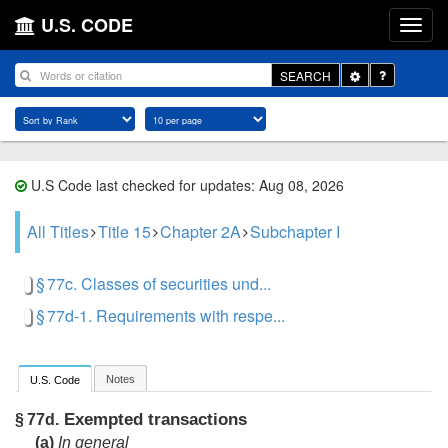
U.S. CODE
Toggle
SEARCH
Dropdown
U.S Code last checked for updates: Aug 08, 2026
All Titles
Title 15
Chapter 2A
Subchapter I
§ 77c. Classes of securities und...
§ 77d-1. Requirements with respe...
Notes
U.S. Code
Exempted transactions
§ 77d.
(a)
In general