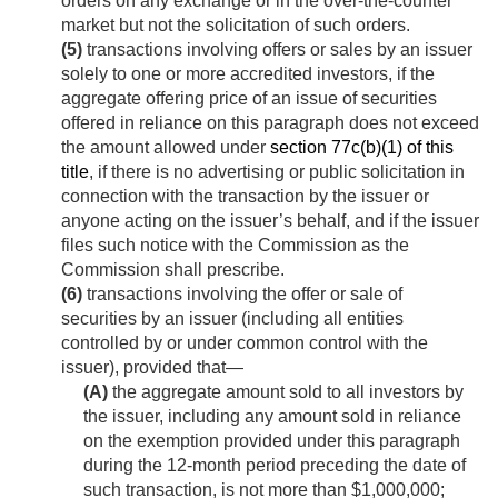
orders on any exchange or in the over-the-counter
market but not the solicitation of such orders.
(5)
transactions involving offers or sales by an issuer
solely to one or more accredited investors, if the
aggregate offering price of an issue of securities
offered in reliance on this paragraph does not exceed
the amount allowed under
section 77c(b)(1) of this
title
, if there is no advertising or public solicitation in
connection with the transaction by the issuer or
anyone acting on the issuer’s behalf, and if the issuer
files such notice with the Commission as the
Commission shall prescribe.
(6)
transactions involving the offer or sale of
securities by an issuer (including all entities
controlled by or under common control with the
issuer), provided that—
(A)
the aggregate amount sold to all investors by
the issuer, including any amount sold in reliance
on the exemption provided under this paragraph
during the 12-month period preceding the date of
such transaction, is not more than $1,000,000;