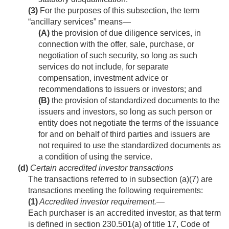
(3)
For the purposes of this subsection, the term
“ancillary services” means—
(A)
the provision of due diligence services, in
connection with the offer, sale, purchase, or
negotiation of such security, so long as such
services do not include, for separate
compensation, investment advice or
recommendations to issuers or investors; and
(B)
the provision of standardized documents to the
issuers and investors, so long as such person or
entity does not negotiate the terms of the issuance
for and on behalf of third parties and issuers are
not required to use the standardized documents as
a condition of using the service.
(d)
Certain accredited investor transactions
The transactions referred to in subsection (a)(7) are
transactions meeting the following requirements:
(1)
Accredited investor requirement
.—
Each purchaser is an accredited investor, as that term
is defined in section 230.501(a) of title 17, Code of