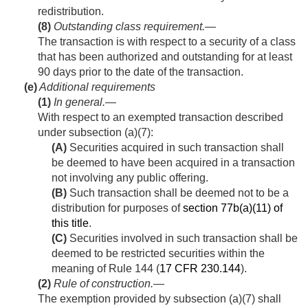
redistribution.
(8)
Outstanding class requirement
.—
The transaction is with respect to a security of a class
that has been authorized and outstanding for at least
90 days prior to the date of the transaction.
(e)
Additional requirements
(1)
In general
.—
With respect to an exempted transaction described
under subsection (a)(7):
(A)
Securities acquired in such transaction shall
be deemed to have been acquired in a transaction
not involving any public offering.
(B)
Such transaction shall be deemed not to be a
distribution for purposes of
section 77b(a)(11) of
this title
.
(C)
Securities involved in such transaction shall be
deemed to be restricted securities within the
meaning of Rule 144 (
17 CFR 230.144
).
(2)
Rule of construction
.—
The exemption provided by subsection (a)(7) shall