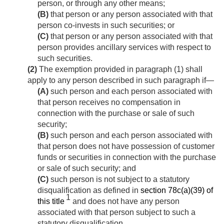
person, or through any other means;
(B)
that person or any person associated with that
person co-invests in such securities; or
(C)
that person or any person associated with that
person provides ancillary services with respect to
such securities.
(2)
The exemption provided in paragraph (1) shall
apply to any person described in such paragraph if—
(A)
such person and each person associated with
that person receives no compensation in
connection with the purchase or sale of such
security;
(B)
such person and each person associated with
that person does not have possession of customer
funds or securities in connection with the purchase
or sale of such security; and
(C)
such person is not subject to a statutory
disqualification as defined in
section 78c(a)(39) of
1
this title
and does not have any person
associated with that person subject to such a
statutory disqualification.