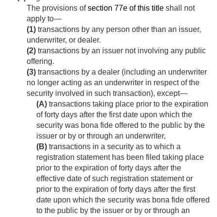
The provisions of
section 77e of this title
shall not
apply to—
(1)
transactions by any person other than an issuer,
underwriter, or dealer.
(2)
transactions by an issuer not involving any public
offering.
(3)
transactions by a dealer (including an underwriter
no longer acting as an underwriter in respect of the
security involved in such transaction), except—
(A)
transactions taking place prior to the expiration
of forty days after the first date upon which the
security was bona fide offered to the public by the
issuer or by or through an underwriter,
(B)
transactions in a security as to which a
registration statement has been filed taking place
prior to the expiration of forty days after the
effective date of such registration statement or
prior to the expiration of forty days after the first
date upon which the security was bona fide offered
to the public by the issuer or by or through an