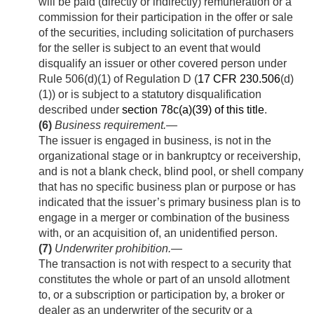
will be paid (directly or indirectly) remuneration or a
commission for their participation in the offer or sale
of the securities, including solicitation of purchasers
for the seller is subject to an event that would
disqualify an issuer or other covered person under
Rule 506(d)(1) of Regulation D (
17 CFR 230.506
(d)
(1)) or is subject to a statutory disqualification
described under
section 78c(a)(39) of this title
.
(6)
Business requirement
.—
The issuer is engaged in business, is not in the
organizational stage or in bankruptcy or receivership,
and is not a blank check, blind pool, or shell company
that has no specific business plan or purpose or has
indicated that the issuer’s primary business plan is to
engage in a merger or combination of the business
with, or an acquisition of, an unidentified person.
(7)
Underwriter prohibition
.—
The transaction is not with respect to a security that
constitutes the whole or part of an unsold allotment
to, or a subscription or participation by, a broker or
dealer as an underwriter of the security or a