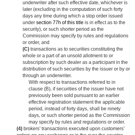
underwriter after such effective date, whichever is
later (excluding in the computation of such forty
days any time during which a stop order issued
under
section 77h of this title
is in effect as to the
security), or such shorter period as the
Commission may specify by rules and regulations
or order, and
(C)
transactions as to securities constituting the
whole or a part of an unsold allotment to or
subscription by such dealer as a participant in the
distribution of such securities by the issuer or by or
through an underwriter.
With respect to transactions referred to in
clause (B), if securities of the issuer have not
previously been sold pursuant to an earlier
effective registration statement the applicable
period, instead of forty days, shall be ninety
days, or such shorter period as the Commission
may specify by rules and regulations or order.
(4)
brokers’ transactions executed upon customers’