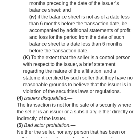
months preceding the date of the issuer’s
balance sheet; and
(iv)
if the balance sheet is not as of a date less
than 6 months before the transaction date, be
accompanied by additional statements of profit
and loss for the period from the date of such
balance sheet to a date less than 6 months
before the transaction date.
(K)
To the extent that the seller is a control person
with respect to the issuer, a brief statement
regarding the nature of the affiliation, and a
statement certified by such seller that they have no
reasonable grounds to believe that the issuer is in
violation of the securities laws or regulations.
(4)
Issuers disqualified
.—
The transaction is not for the sale of a security where
the seller is an issuer or a subsidiary, either directly or
indirectly, of the issuer.
(5)
Bad actor prohibition
.—
Neither the seller, nor any person that has been or