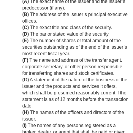
(A)
The exact name of the issuer and the issuer’s
predecessor (if any).
(B)
The address of the issuer’s principal executive
offices.
(C)
The exact title and class of the security.
(D)
The par or stated value of the security.
(E)
The number of shares or total amount of the
securities outstanding as of the end of the issuer’s
most recent fiscal year.
(F)
The name and address of the transfer agent,
corporate secretary, or other person responsible
for transferring shares and stock certificates.
(G)
A statement of the nature of the business of the
issuer and the products and services it offers,
which shall be presumed reasonably current if the
statement is as of 12 months before the transaction
date.
(H)
The names of the officers and directors of the
issuer.
(I)
The names of any persons registered as a
broker, dealer, or agent that shall be paid or given,