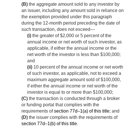
(B)
the aggregate amount sold to any investor by
an issuer, including any amount sold in reliance on
the exemption provided under this paragraph
during the 12-month period preceding the date of
such transaction, does not exceed—
(i)
the greater of $2,000 or 5 percent of the
annual income or net worth of such investor, as
applicable, if either the annual income or the
net worth of the investor is less than $100,000;
and
(ii)
10 percent of the annual income or net worth
of such investor, as applicable, not to exceed a
maximum aggregate amount sold of $100,000,
if either the annual income or net worth of the
investor is equal to or more than $100,000;
(C)
the transaction is conducted through a broker
or funding portal that complies with the
requirements of
section 77d–1(a) of this title
; and
(D)
the issuer complies with the requirements of
section 77d–1(b) of this title
.