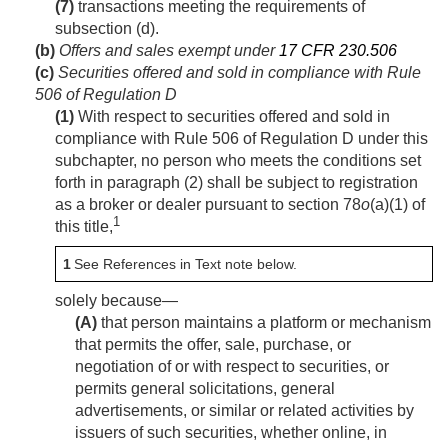
(7)
transactions meeting the requirements of
subsection (d).
(b)
Offers and sales exempt under
17 CFR 230.506
(c)
Securities offered and sold in compliance with Rule
506 of Regulation D
(1)
With respect to securities offered and sold in
compliance with Rule 506 of Regulation D under this
subchapter, no person who meets the conditions set
forth in paragraph (2) shall be subject to registration
as a broker or dealer pursuant to section 78
o
(a)(1) of
1
this title,
1
See References in Text note below.
solely because—
(A)
that person maintains a platform or mechanism
that permits the offer, sale, purchase, or
negotiation of or with respect to securities, or
permits general solicitations, general
advertisements, or similar or related activities by
issuers of such securities, whether online, in