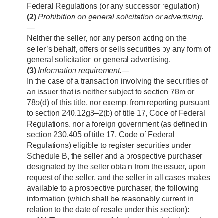
Federal Regulations (or any successor regulation).
(2)
Prohibition on general solicitation or advertising
.
—
Neither the seller, nor any person acting on the
seller’s behalf, offers or sells securities by any form of
general solicitation or general advertising.
(3)
Information requirement
.—
In the case of a transaction involving the securities of
an issuer that is neither subject to section 78m or
78
o
(d) of this title, nor exempt from reporting pursuant
to section 240.12g3–2(b) of title 17, Code of Federal
Regulations, nor a foreign government (as defined in
section 230.405 of title 17, Code of Federal
Regulations) eligible to register securities under
Schedule B, the seller and a prospective purchaser
designated by the seller obtain from the issuer, upon
request of the seller, and the seller in all cases makes
available to a prospective purchaser, the following
information (which shall be reasonably current in
relation to the date of resale under this section):