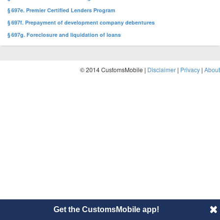
§ 697e. Premier Certified Lenders Program
§ 697f. Prepayment of development company debentures
§ 697g. Foreclosure and liquidation of loans
© 2014 CustomsMobile |
Disclaimer
|
Privacy
|
About
Get the CustomsMobile app!