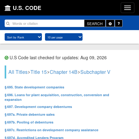
U.S. CODE
Toggle
SEARCH
Dropdown
U.S Code last checked for updates: Aug 09, 2026
All Titles
Title 15
Chapter 14B
Subchapter V
§ 695. State development companies
§ 696. Loans for plant acquisition, construction, conversion and
expansion
§ 697. Development company debentures
§ 697a. Private debenture sales
§ 697b. Pooling of debentures
§ 697c. Restrictions on development company assistance
§ 697d. Accredited Lenders Program