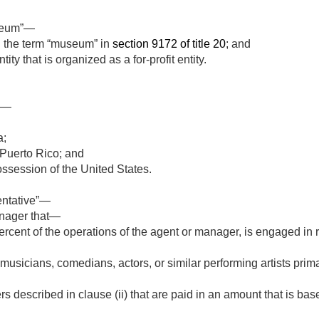
useum”—
 the term “museum” in
section 9172 of title 20
; and
ity that is organized as a for-profit entity.
ns—
a;
Puerto Rico; and
possession of the United States.
entative”—
nager that—
ercent of the operations of the agent or manager, is engaged in 
usicians, comedians, actors, or similar performing artists primar
s described in clause (ii) that are paid in an amount that is bas