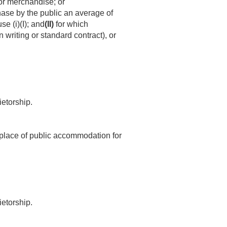
 or merchandise; or
chase by the public an average of
se (i)(I); and
(II)
for which
 writing or standard contract), or
ietorship.
 1 place of public accommodation for
ietorship.