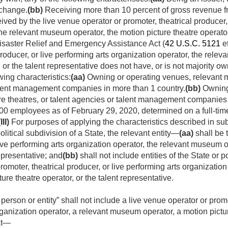
xchange.
(bb)
Receiving more than 10 percent of gross revenue f
ved by the live venue operator or promoter, theatrical producer, 
the relevant museum operator, the motion picture theatre operator
Disaster Relief and Emergency Assistance Act (
42 U.S.C. 5121
et
producer, or live performing arts organization operator, the rele
, or the talent representative does not have, or is not majority ow
wing characteristics:
(aa)
Owning or operating venues, relevant m
talent management companies in more than 1 country.
(bb)
Owning 
e theatres, or talent agencies or talent management companies 
00 employees as of
February 29, 2020
, determined on a full-ti
(III)
For purposes of applying the characteristics described in subcl
litical subdivision of a State, the relevant entity—
(aa)
shall be 
live performing arts organization operator, the relevant museum o
representative; and
(bb)
shall not include entities of the State or p
romoter, theatrical producer, or live performing arts organizati
ture theatre operator, or the talent representative.
 person or entity” shall not include a live venue operator or promo
ganization operator, a relevant museum operator, a motion picture
at—