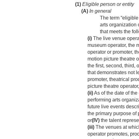
(1)
Eligible person or entity
(A)
In general
The term “eligible
arts organization 
that meets the fo
(i)
The live venue operato
museum operator, the mo
operator or promoter, th
motion picture theatre o
the first, second, third,
that demonstrates not l
promoter, theatrical pro
picture theatre operator
(ii)
As of the date of the
performing arts organiz
future live events descr
the primary purpose of p
or
(IV)
the talent represe
(iii)
The venues at which 
operator promotes, prod