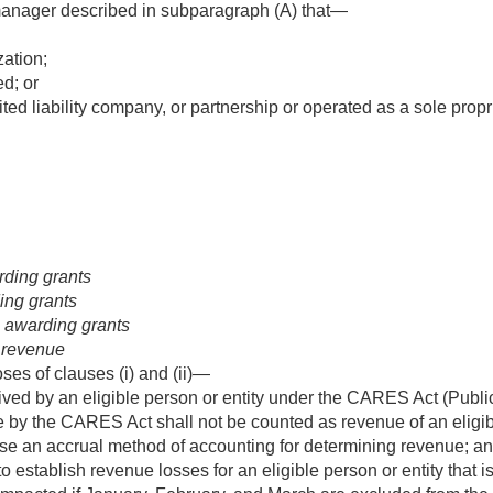
manager described in subparagraph (A) that—
zation;
d; or
ited liability company, or partnership or operated as a sole propr
arding grants
ding grants
n awarding grants
 revenue
ses of clauses (i) and (ii)—
ed by an eligible person or entity under the CARES Act (
Publi
y the CARES Act shall not be counted as revenue of an eligible
use an accrual method of accounting for determining revenue; a
o establish revenue losses for an eligible person or entity that 