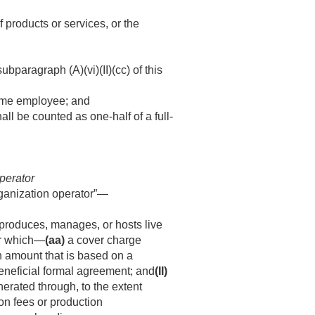
 products or services, or the
paragraph (A)(vi)(II)(cc) of this
time employee; and
l be counted as one-half of a full-
operator
organization operator”—
, produces, manages, or hosts live
for which—
(aa)
a cover charge
n amount that is based on a
beneficial formal agreement; and
(II)
nerated through, to the extent
ion fees or production