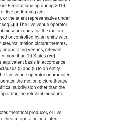
rom Federal funding during 2019,
or live performing arts
, or the talent representative under
 seq.).
(II)
The live venue operator
vant museum operator, the motion
ned or controlled by an entity with,
useums, motion picture theatres,
or operating venues, relevant
in more than 10 States.
(cc)
me equivalent basis in accordance
auses (I) and (II) to an entity
the live venue operator or promoter,
perator, the motion picture theatre
olitical subdivision other than the
on operator, the relevant museum
ter, theatrical producer, or live
 theatre operator, or a talent