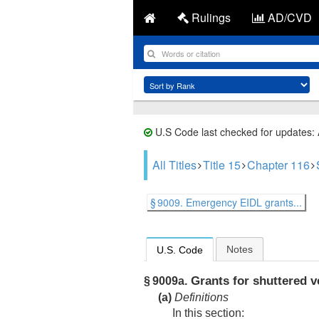
Rulings
AD/CVD
U.S Code last checked for updates:
All Titles
Title 15
Chapter 116
§ 9009. Emergency EIDL grants...
Notes
U.S. Code
Grants for shuttered v
§ 9009a.
(a)
Definitions
In this section: