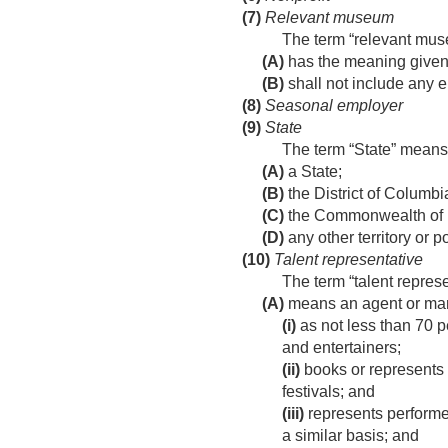
(7)
Relevant museum
The term “relevant m
(A)
has the meaning given
(B)
shall not include any ent
(8)
Seasonal employer
(9)
State
The term “State” mea
(A)
a State;
(B)
the District of Columbi
(C)
the Commonwealth of 
(D)
any other territory or 
(10)
Talent representative
The term “talent repres
(A)
means an agent or ma
(i)
as not less than 70 p
and entertainers;
(ii)
books or represents m
festivals; and
(iii)
represents performer
a similar basis; and