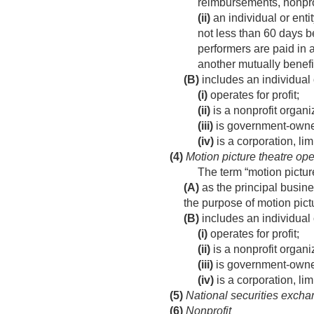
reimbursements, nonprof
(ii)
an individual or enti
not less than 60 days b
performers are paid in a
another mutually benef
(B)
includes an individual 
(i)
operates for profit;
(ii)
is a nonprofit organi
(iii)
is government-owne
(iv)
is a corporation, lim
(4)
Motion picture theatre ope
The term “motion pictur
(A)
as the principal busines
the purpose of motion pictu
(B)
includes an individual 
(i)
operates for profit;
(ii)
is a nonprofit organi
(iii)
is government-owne
(iv)
is a corporation, lim
(5)
National securities exch
(6)
Nonprofit