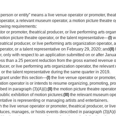
 person or entity” means a live venue operator or promoter, theat
operator, a relevant museum operator, a motion picture theatre op
llowing requirements:
r or promoter, theatrical producer, or live performing arts organ
tion picture theatre operator, or the talent representative—
(I)
wa
eatrical producer, or live performing arts organization operator,
perator, or a talent representative on
February 29, 2020
; and
(II)
 or, only with respect to an application submitted on or after
Janua
ess than a 25 percent reduction from the gross earned revenue of
ducer, or live performing arts organization operator, the releva
, or the talent representative during the same quarter in 2019.
 grant under this section—
(I)
the live venue operator or promoter, 
ation operator is or intends to resume organizing, promoting, p
ibed in paragraph (3)(A)(i);
(II)
the motion picture theatre operator
ublic exhibition of motion pictures;
(III)
the relevant museum oper
ntative is representing or managing artists and entertainers.
the live venue operator or promoter, theatrical producer, or live
uces, manages, or hosts events described in paragraph (3)(A)(i) 