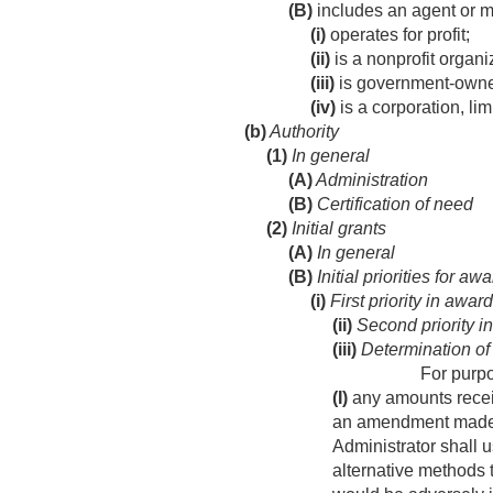
(B)
includes an agent or 
(i)
operates for profit;
(ii)
is a nonprofit organi
(iii)
is government-owne
(iv)
is a corporation, lim
(b)
Authority
(1)
In general
(A)
Administration
(B)
Certification of need
(2)
Initial grants
(A)
In general
(B)
Initial priorities for aw
(i)
First priority in awar
(ii)
Second priority i
(iii)
Determination of
For purpo
(I)
any amounts receiv
an amendment made b
Administrator shall 
alternative methods t