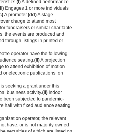
ristics:
(I)
A defined performance
II)
Engages 1 or more individuals
c)
A promoter.
(dd)
A stage
 cover charge to attend most
for fundraisers or similar charitable
ts, the events are produced and
through listings in printed or
eatre operator have the following
audience seating.
(II)
A projection
ge to attend exhibition of motion
 or electronic publications, on
s seeking a grant under this
al business activity.
(II)
Indoor
ave been subjected to pandemic-
re hall with fixed audience seating
ganization operator, the relevant
not have, or is not majority owned
he securities of which are listed on