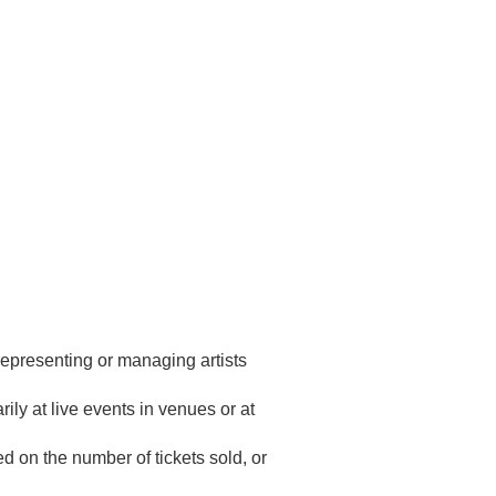
representing or managing artists
ily at live events in venues or at
ed on the number of tickets sold, or