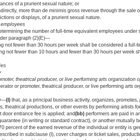
ances of a prurient sexual nature; or
indirectly, more than de minimis gross revenue through the sale of
ctions or displays, of a prurient sexual nature.
me employees
termining the number of full-time equivalent employees under sub
der paragraph (2)(E)—
 not fewer than 30 hours per week shall be considered a full-
 not fewer than 10 hours and fewer than 30 hours per week shal
ies
y
oter, theatrical producer, or live performing arts organization 
erator or promoter, theatrical producer, or live performing arts 
ty—
(I)
that, as a principal business activity, organizes, promotes
 theatrical productions, or other events by performing artists 
nt door entrance fee is applied; and
(bb)
performers are paid in a
guarantee (in writing or standard contract), or another mutually 
70 percent of the earned revenue of the individual or entity is ge
described in subclause (I), cover charges or ticket sales, product