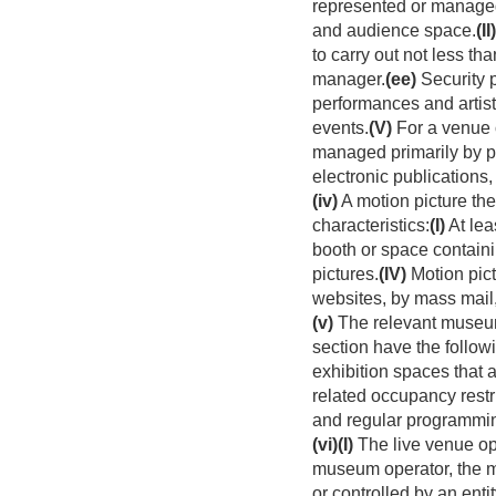
represented or managed 
and audience space.
(II)
to carry out not less tha
manager.
(ee)
Security 
performances and artists 
events.
(V)
For a venue o
managed primarily by p
electronic publications
(iv)
A motion picture the
characteristics:
(I)
At lea
booth or space containin
pictures.
(IV)
Motion pict
websites, by mass mail,
(v)
The relevant museum
section have the followi
exhibition spaces that 
related occupancy restr
and regular programmi
(vi)
(I)
The live venue ope
museum operator, the mo
or controlled by an entit