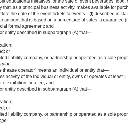
it educational initiatives, or the sale of event beverages, food,
ty that, as a principal business activity, makes available for pur
efore the date of the event tickets to events—
(I)
described in clau
n amount that is based on a percentage of sales, a guarantee (in
icial formal agreement; and
or entity described in subparagraph (A) that—
zation;
d; or
ited liability company, or partnership or operated as a sole propr
rator
e theatre operator” means an individual or entity that—
s activity of the individual or entity, owns or operates at least
re exhibition for a fee; and
or entity described in subparagraph (A) that—
zation;
d; or
ited liability company, or partnership or operated as a sole propr
ange