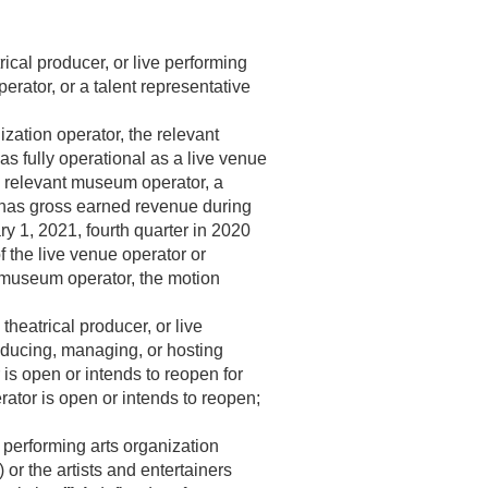
rical producer, or live performing
erator, or a talent representative
ization operator, the relevant
s fully operational as a live venue
 a relevant museum operator, a
has gross earned revenue during
ry 1, 2021
, fourth quarter in 2020
 the live venue operator or
nt museum operator, the motion
theatrical producer, or live
roducing, managing, or hosting
 is open or intends to reopen for
ator is open or intends to reopen;
 performing arts organization
or the artists and entertainers