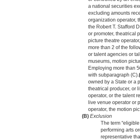
a national securities e
excluding amounts recei
organization operator, 
the Robert T. Stafford 
or promoter, theatrical 
picture theatre operator
more than 2 of the follo
or talent agencies or 
museums, motion pictur
Employing more than 5
with subparagraph (C).
owned by a State or a po
theatrical producer, or 
operator, or the talent 
live venue operator or p
operator, the motion pic
(B)
Exclusion
The term “eligible
performing arts or
representative th