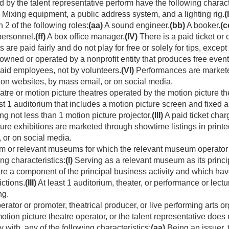
by the talent representative perform have the following characte
Mixing equipment, a public address system, and a lighting rig.
(I
n 2 of the following roles:
(aa)
A sound engineer.
(bb)
A booker.
(c
personnel.
(ff)
A box office manager.
(IV)
There is a paid ticket or
are paid fairly and do not play for free or solely for tips, except 
wned or operated by a nonprofit entity that produces free even
aid employees, not by volunteers.
(VI)
Performances are marketed 
, on websites, by mass email, or on social media.
atre or motion picture theatres operated by the motion picture th
st 1 auditorium that includes a motion picture screen and fixed 
g not less than 1 motion picture projector.
(III)
A paid ticket char
ure exhibitions are marketed through showtime listings in printed
 or on social media.
 or relevant museums for which the relevant museum operator i
ng characteristics:
(I)
Serving as a relevant museum as its princip
are a component of the principal business activity and which h
ictions.
(III)
At least 1 auditorium, theater, or performance or lectu
ng.
rator or promoter, theatrical producer, or live performing arts or
tion picture theatre operator, or the talent representative does 
y with, any of the following characteristics:
(aa)
Being an issuer, t