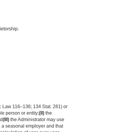
ietorship.
c Law 116–136
;
134 Stat. 281
) or
 person or entity;
(II)
the
nd
(III)
the Administrator may use
is a seasonal employer and that