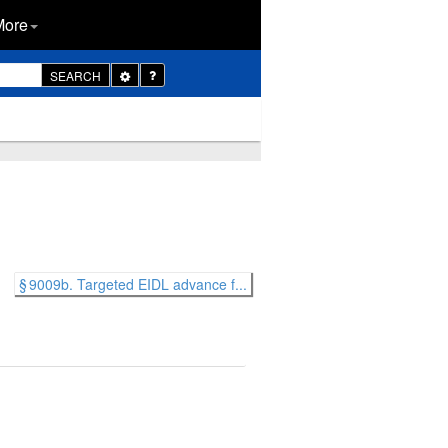
More
Toggle
SEARCH
Dropdown
§ 9009b. Targeted EIDL advance f...