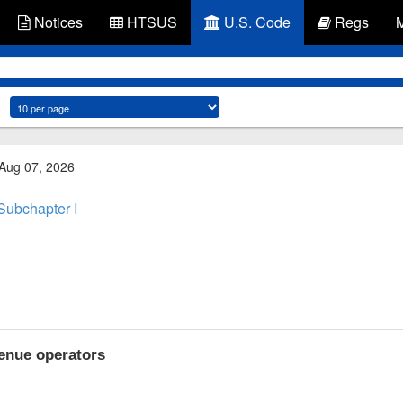
Notices
HTSUS
U.S. Code
Regs
 Aug 07, 2026
Subchapter I
enue operators