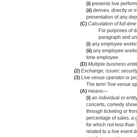
(i)
presents live perform
(ii)
derives, directly or 
presentation of any depi
(C)
Calculation of full-ti
For purposes of de
paragraph and un
(i)
any employee working
(ii)
any employee working
time employee.
(D)
Multiple business entit
(2)
Exchange; issuer; securit
(3)
Live venue operator or prom
The term “live venue op
(A)
means—
(i)
an individual or enti
concerts, comedy shows,
through ticketing or fro
percentage of sales, a 
for which not less than 
related to a live event 