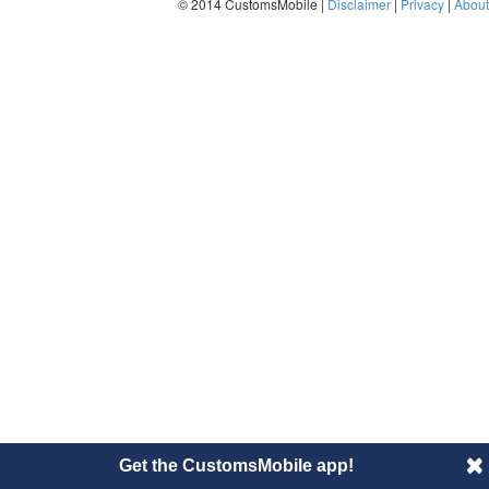
© 2014 CustomsMobile |
Disclaimer
|
Privacy
|
About
Get the CustomsMobile app!