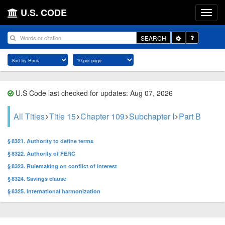
U.S. CODE
Toggle
SEARCH
Dropdown
U.S Code last checked for updates: Aug 07, 2026
All Titles
Title 15
Chapter 109
Subchapter I
Part B
§ 8321. Authority to define terms
§ 8322. Authority of FERC
§ 8323. Rulemaking on conflict of interest
§ 8324. Savings clause
§ 8325. International harmonization