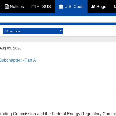
Notices
HTSUS
U.S. Code
Regs
 Aug 09, 2026
Subchapter I
Part A
ading Commission and the Federal Energy Regulatory Commissi