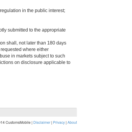
egulation in the public interest;
 submitted to the appropriate
shall, not later than 180 days
 requested where either
abuse in markets subject to such
ictions on disclosure applicable to
014 CustomsMobile |
Disclaimer
|
Privacy
|
About