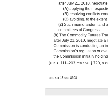
after
July 21, 2010
, negotiat
(A)
applying their respectiv
(B)
resolving conflicts con
(C)
avoiding, to the extent 
(2)
Such memorandum and any
committees of Congress.
(b)
The Commodity Futures Tradi
after
July 21, 2010
, negotiate a
Commission is conducting an inv
Commission’s regulation or overs
the Commission initially holding
(
pub. l. 111–203, title vii, § 720
,
jul
cite as:
15 usc 8308