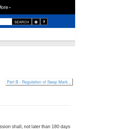
More
Toggle
SEARCH
Dropdown
Part B - Regulation of Swap Mark...
on shall, not later than 180 days