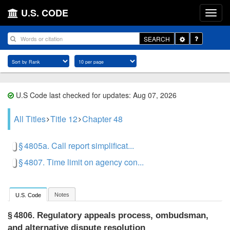
U.S. CODE
Toggle
SEARCH
Dropdown
U.S Code last checked for updates: Aug 07, 2026
All Titles
Title 12
Chapter 48
§ 4805a. Call report simplificat...
§ 4807. Time limit on agency con...
Notes
U.S. Code
Regulatory appeals process, ombudsman,
§ 4806.
and alternative dispute resolution