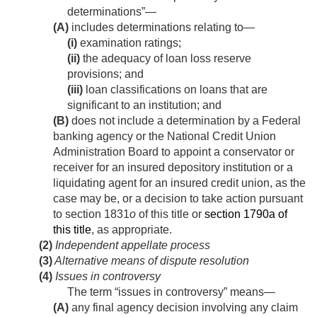
determinations”—
(A)
includes determinations relating to—
(i)
examination ratings;
(ii)
the adequacy of loan loss reserve
provisions; and
(iii)
loan classifications on loans that are
significant to an institution; and
(B)
does not include a determination by a Federal
banking agency or the National Credit Union
Administration Board to appoint a conservator or
receiver for an insured depository institution or a
liquidating agent for an insured credit union, as the
case may be, or a decision to take action pursuant
to section 1831
o
of this title or
section 1790a of
this title
, as appropriate.
(2)
Independent appellate process
(3)
Alternative means of dispute resolution
(4)
Issues in controversy
The term “issues in controversy” means—
(A)
any final agency decision involving any claim