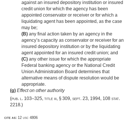
against an insured depository institution or insured
credit union for which the agency has been
appointed conservator or receiver or for which a
liquidating agent has been appointed, as the case
may be;
(B)
any final action taken by an agency in the
agency’s capacity as conservator or receiver for an
insured depository institution or by the liquidating
agent appointed for an insured credit union; and
(C)
any other issue for which the appropriate
Federal banking agency or the National Credit
Union Administration Board determines that
alternative means of dispute resolution would be
appropriate.
(g)
Effect on other authority
(
pub. l. 103–325, title iii, § 309
,
sept. 23, 1994
,
108 stat.
2218
.)
cite as:
12 usc 4806