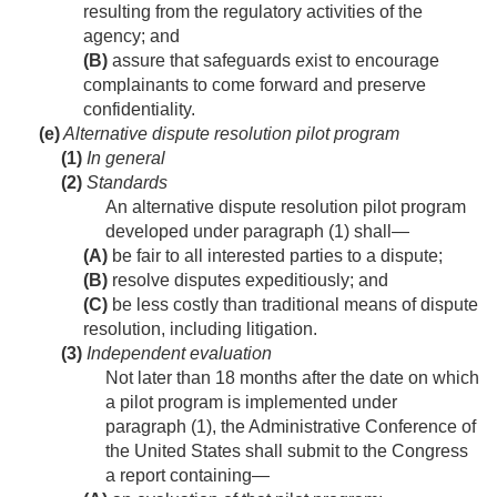
resulting from the regulatory activities of the
agency; and
(B)
assure that safeguards exist to encourage
complainants to come forward and preserve
confidentiality.
(e)
Alternative dispute resolution pilot program
(1)
In general
(2)
Standards
An alternative dispute resolution pilot program
developed under paragraph (1) shall—
(A)
be fair to all interested parties to a dispute;
(B)
resolve disputes expeditiously; and
(C)
be less costly than traditional means of dispute
resolution, including litigation.
(3)
Independent evaluation
Not later than 18 months after the date on which
a pilot program is implemented under
paragraph (1), the Administrative Conference of
the United States shall submit to the Congress
a report containing—