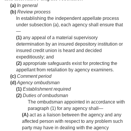
(a)
In general
(b)
Review process
In establishing the independent appellate process
under subsection (a), each agency shall ensure that
—
(1)
any appeal of a material supervisory
determination by an insured depository institution or
insured credit union is heard and decided
expeditiously; and
(2)
appropriate safeguards exist for protecting the
appellant from retaliation by agency examiners.
(c)
Comment period
(d)
Agency ombudsman
(1)
Establishment required
(2)
Duties of ombudsman
The ombudsman appointed in accordance with
paragraph (1) for any agency shall—
(A)
act as a liaison between the agency and any
affected person with respect to any problem such
party may have in dealing with the agency