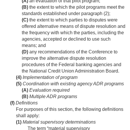
(A)
an evaluation of that pilot program;
(B)
the extent to which the pilot programs meet the
standards established under paragraph (2);
(C)
the extent to which parties to disputes were
offered alternative means of dispute resolution and
the frequency with which the parties, including the
agencies, accepted or declined to use such
means; and
(D)
any recommendations of the Conference to
improve the alternative dispute resolution
procedures of the Federal banking agencies and
the National Credit Union Administration Board.
(4)
Implementation of program
(5)
Coordination with existing agency ADR programs
(A)
Evaluation required
(B)
Multiple ADR programs
(f)
Definitions
For purposes of this section, the following definitions
shall apply:
(1)
Material supervisory determinations
The term “material supervisory