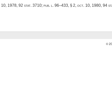
. 10, 1978
,
92 stat. 3710
;
pub. l. 96–433, § 2
,
oct. 10, 1980
,
94 st
© 2