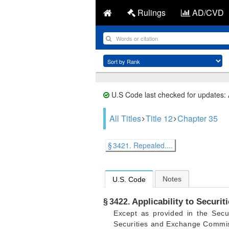
Rulings
AD/CVD
U.S Code last checked for updates:
All Titles
Title 12
Chapter 35
§ 3421. Repealed....
Notes
U.S. Code
Applicability to Secur
§ 3422.
Except as provided in the Secu
Securities and Exchange Commi