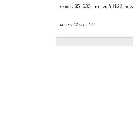
(
pub. l. 95–630, title xi, § 1122
,
nov
cite as:
12 usc 3422