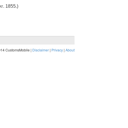
at. 1855
.)
014 CustomsMobile |
Disclaimer
|
Privacy
|
About