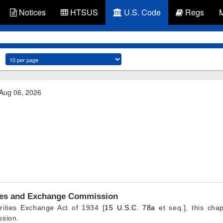
Notices
HTSUS
U.S. Code
Regs
 Aug 06, 2026
ities and Exchange Commission
rities Exchange Act of 1934 [
15 U.S.C. 78a
et seq.], this chap
ssion.