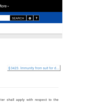
More
Toggle
SEARCH
Dropdown
§ 3423. Immunity from suit for d...
ter shall apply with respect to the