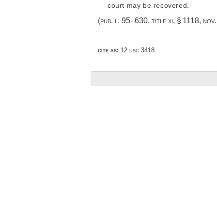
court may be recovered.
(
pub. l. 95–630, title xi, § 1118
,
nov.
cite as:
12 usc 3418