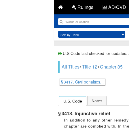
Rulings
AD/CVD
U.S Code last checked for updates:
All Titles
Title 12
Chapter 35
§ 3417. Civil penalties...
Notes
U.S. Code
Injunctive relief
§ 3418.
In addition to any other remedy 
chapter are complied with. In th