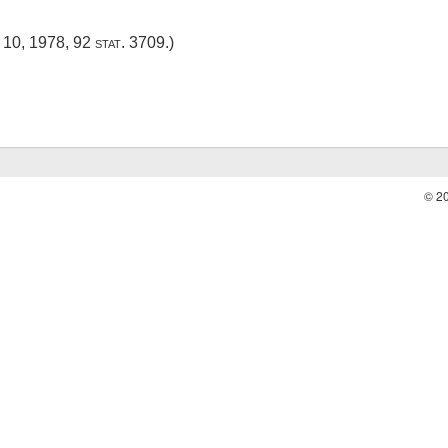
 10, 1978
,
92 stat. 3709
.)
© 2