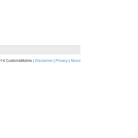
014 CustomsMobile |
Disclaimer
|
Privacy
|
About