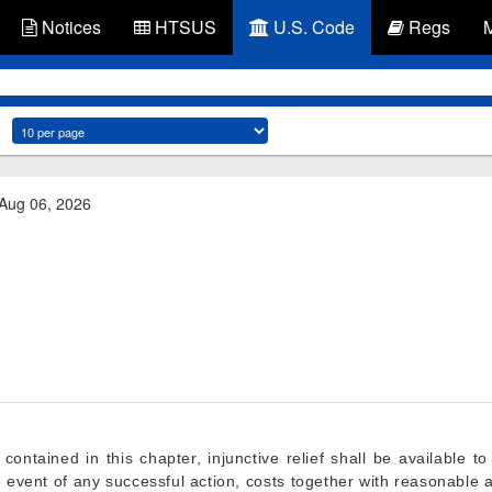
Notices
HTSUS
U.S. Code
Regs
 Aug 06, 2026
contained in this chapter, injunctive relief shall be available to
e event of any successful action, costs together with reasonable 