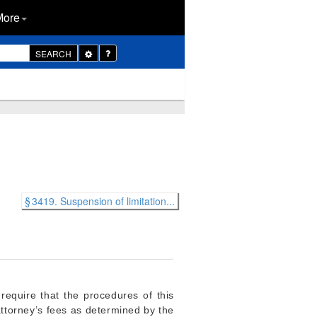
More
Toggle
SEARCH
Dropdown
§ 3419. Suspension of limitation...
 require that the procedures of this
attorney’s fees as determined by the