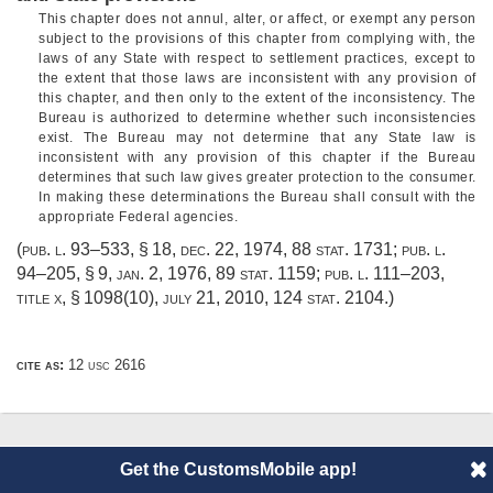
This chapter does not annul, alter, or affect, or exempt any person
subject to the provisions of this chapter from complying with, the
laws of any State with respect to settlement practices, except to
the extent that those laws are inconsistent with any provision of
this chapter, and then only to the extent of the inconsistency. The
Bureau is authorized to determine whether such inconsistencies
exist. The Bureau may not determine that any State law is
inconsistent with any provision of this chapter if the Bureau
determines that such law gives greater protection to the consumer.
In making these determinations the Bureau shall consult with the
appropriate Federal agencies.
(
pub. l. 93–533, § 18
,
dec. 22, 1974
,
88 stat. 1731
;
pub. l.
94–205, § 9
,
jan. 2, 1976
,
89 stat. 1159
;
pub. l. 111–203,
title x, § 1098(10)
,
july 21, 2010
,
124 stat. 2104
.)
cite as:
12 usc 2616
© 2014 CustomsMobile |
Disclaimer
|
Privacy
|
About
Get the CustomsMobile app!