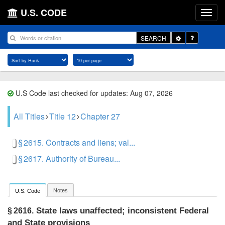
U.S. CODE
Toggle
SEARCH
Dropdown
U.S Code last checked for updates: Aug 07, 2026
All Titles
Title 12
Chapter 27
§ 2615. Contracts and liens; val...
§ 2617. Authority of Bureau...
Notes
U.S. Code
State laws unaffected; inconsistent Federal
§ 2616.
and State provisions