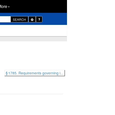
More
Toggle
SEARCH
Dropdown
§ 1785. Requirements governing i...