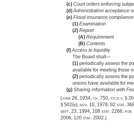
(c)
Court orders enforcing subp
(d)
Administration acceptance of 
(e)
Flood insurance compliance 
(1)
Examination
(2)
Report
(A)
Requirement
(B)
Contents
(f)
Access to liquidity
The Board shall—
(1)
periodically assess the pot
available for meeting those 
(2)
periodically assess the pot
unions have available for me
(g)
Sharing information with Fe
(
june 26, 1934, ch. 750
, title ii, § 
§ 502(b)
,
nov. 10, 1978
,
92 stat. 36
sept. 23, 1994
,
108 stat. 2266
;
pub.
2006
,
120 stat. 2002
.)