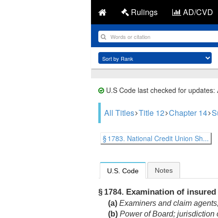
Rulings
AD/CVD
U.S Code last checked for updates:
All Titles
Title 12
Chapter 14
S
§ 1783. National Credit Union Sh...
Notes
U.S. Code
Examination of insured 
§ 1784.
(a)
Examiners and claim agents; p
(b)
Power of Board; jurisdiction 