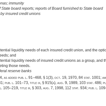
enas; immunity
State board reports; reports of Board furnished to State board
by insured credit unions
ential liquidity needs of each insured credit union, and the opti
needs; and
ential liquidity needs of insured credit unions as a group, and th
eting those needs.
deral reserve banks
204, as added
pub. l. 91–468, § 1(3)
,
oct. 19, 1970
,
84 stat. 1001
; a
81
;
pub. l. 101–73, title ix, § 915(a)
,
aug. 9, 1989
,
103 stat. 486
;
pu
 l. 105–219, title iii, § 303
,
aug. 7, 1998
,
112 stat. 934
;
pub. l. 109