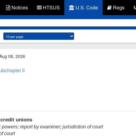
Notices
HTSUS
U.S. Code
Regs
 Aug 08, 2026
ubchapter II
credit unions
owers; report by examiner; jurisdiction of court
of court