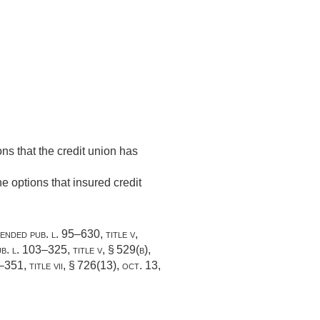
ons that the credit union has
e options that insured credit
mended
pub. l. 95–630, title v,
b. l. 103–325, title v, § 529(b)
,
–351, title vii, § 726(13)
,
oct. 13,