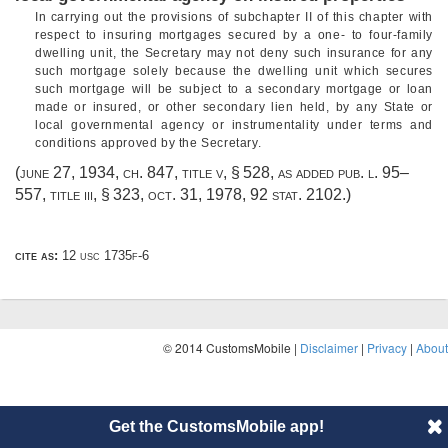
In carrying out the provisions of subchapter II of this chapter with
respect to insuring mortgages secured by a one- to four-family
dwelling unit, the Secretary may not deny such insurance for any
such mortgage solely because the dwelling unit which secures
such mortgage will be subject to a secondary mortgage or loan
made or insured, or other secondary lien held, by any State or
local governmental agency or instrumentality under terms and
conditions approved by the Secretary.
(
june 27, 1934, ch. 847
, title v, § 528, as added
pub. l. 95–
557, title iii, § 323
,
oct. 31, 1978
,
92 stat. 2102
.)
cite as:
12 usc 1735f-6
© 2014 CustomsMobile |
Disclaimer
|
Privacy
|
About
Get the CustomsMobile app!