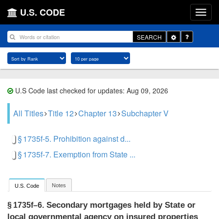
U.S. CODE
Toggle
SEARCH
Dropdown
U.S Code last checked for updates: Aug 09, 2026
All Titles
Title 12
Chapter 13
Subchapter V
§ 1735f-5. Prohibition against d...
§ 1735f-7. Exemption from State ...
Notes
U.S. Code
Secondary mortgages held by State or
§ 1735f–6.
local governmental agency on insured properties