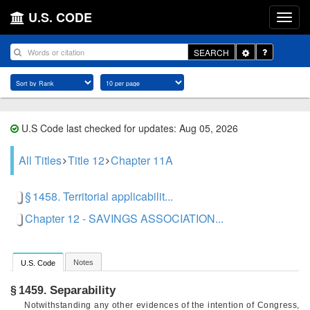
U.S. CODE
Toggle
SEARCH
Dropdown
U.S Code last checked for updates: Aug 05, 2026
All Titles
Title 12
Chapter 11A
§ 1458. Territorial applicabilit...
Chapter 12 - SAVINGS ASSOCIATION...
Notes
U.S. Code
Separability
§ 1459.
Notwithstanding any other evidences of the intention of Congress,