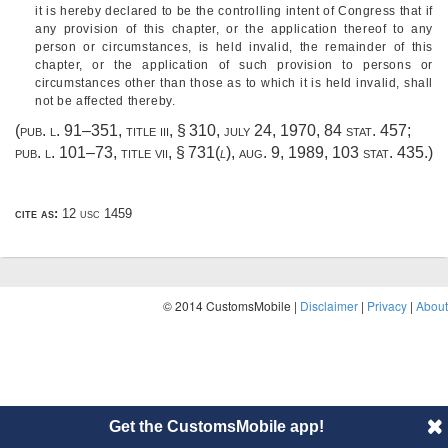
it is hereby declared to be the controlling intent of Congress that if
any provision of this chapter, or the application thereof to any
person or circumstances, is held invalid, the remainder of this
chapter, or the application of such provision to persons or
circumstances other than those as to which it is held invalid, shall
not be affected thereby.
(
pub. l. 91–351, title iii, § 310
,
july 24, 1970
,
84 stat. 457
;
pub. l. 101–73, title vii, § 731
(
l
),
aug. 9, 1989
,
103 stat. 435
.)
cite as:
12 usc 1459
© 2014 CustomsMobile |
Disclaimer
|
Privacy
|
About
Get the CustomsMobile app!