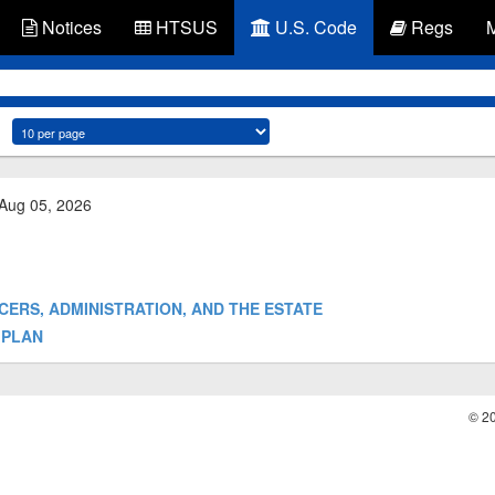
Notices
HTSUS
U.S. Code
Regs
 Aug 05, 2026
OFFICERS, ADMINISTRATION, AND THE ESTATE
E PLAN
© 2