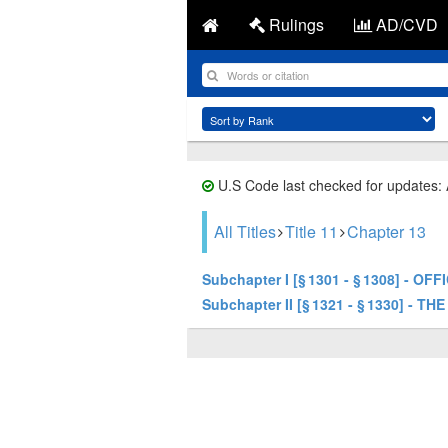
Rulings
AD/CVD
U.S Code last checked for updates:
All Titles
Title 11
Chapter 13
Subchapter I [§ 1301 - § 1308] - 
Subchapter II [§ 1321 - § 1330] - TH