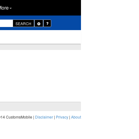
More
Toggle
SEARCH
Dropdown
014 CustomsMobile |
Disclaimer
|
Privacy
|
About