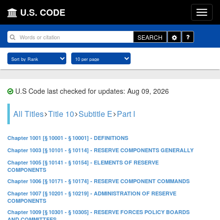
U.S. CODE
Toggle
SEARCH
Dropdown
U.S Code last checked for updates: Aug 09, 2026
All Titles
Title 10
Subtitle E
Part I
Chapter 1001 [§ 10001 - § 10001] - DEFINITIONS
Chapter 1003 [§ 10101 - § 10114] - RESERVE COMPONENTS GENERALLY
Chapter 1005 [§ 10141 - § 10154] - ELEMENTS OF RESERVE
COMPONENTS
Chapter 1006 [§ 10171 - § 10174] - RESERVE COMPONENT COMMANDS
Chapter 1007 [§ 10201 - § 10219] - ADMINISTRATION OF RESERVE
COMPONENTS
Chapter 1009 [§ 10301 - § 10305] - RESERVE FORCES POLICY BOARDS
AND COMMITTEES