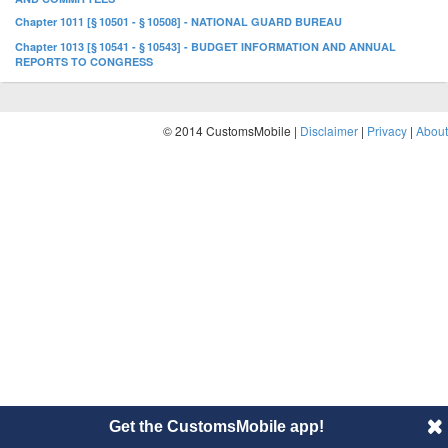
Chapter 1011 [§ 10501 - § 10508] - NATIONAL GUARD BUREAU
Chapter 1013 [§ 10541 - § 10543] - BUDGET INFORMATION AND ANNUAL
REPORTS TO CONGRESS
© 2014 CustomsMobile |
Disclaimer
|
Privacy
|
About
Get the CustomsMobile app!