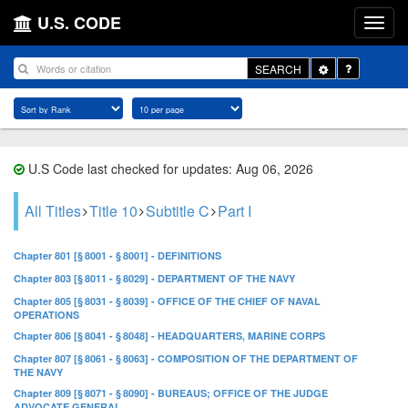
U.S. CODE
Toggle
SEARCH
Dropdown
U.S Code last checked for updates: Aug 06, 2026
All Titles
Title 10
Subtitle C
Part I
Chapter 801 [§ 8001 - § 8001] - DEFINITIONS
Chapter 803 [§ 8011 - § 8029] - DEPARTMENT OF THE NAVY
Chapter 805 [§ 8031 - § 8039] - OFFICE OF THE CHIEF OF NAVAL
OPERATIONS
Chapter 806 [§ 8041 - § 8048] - HEADQUARTERS, MARINE CORPS
Chapter 807 [§ 8061 - § 8063] - COMPOSITION OF THE DEPARTMENT OF
THE NAVY
Chapter 809 [§ 8071 - § 8090] - BUREAUS; OFFICE OF THE JUDGE
ADVOCATE GENERAL