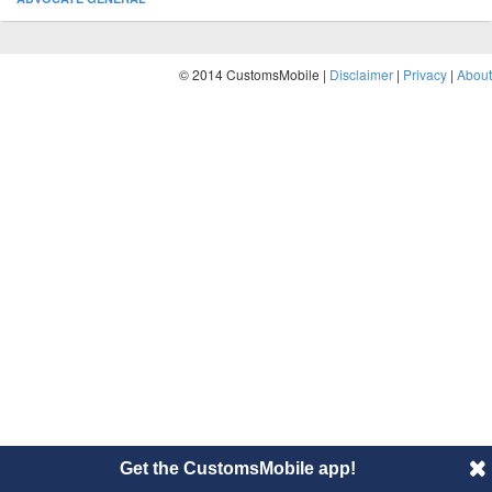
© 2014 CustomsMobile |
Disclaimer
|
Privacy
|
About
Get the CustomsMobile app!