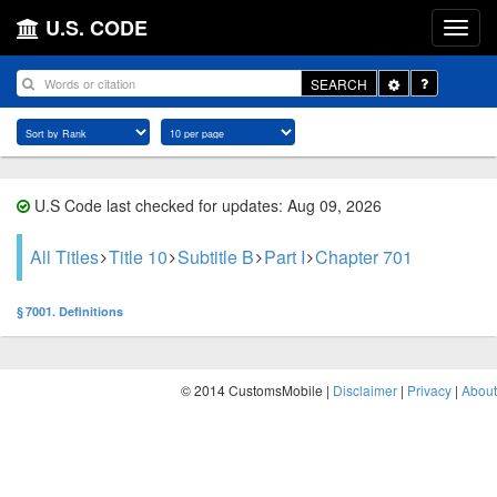
U.S. CODE
Toggle
SEARCH
Dropdown
U.S Code last checked for updates: Aug 09, 2026
All Titles
Title 10
Subtitle B
Part I
Chapter 701
§ 7001. Definitions
© 2014 CustomsMobile |
Disclaimer
|
Privacy
|
About