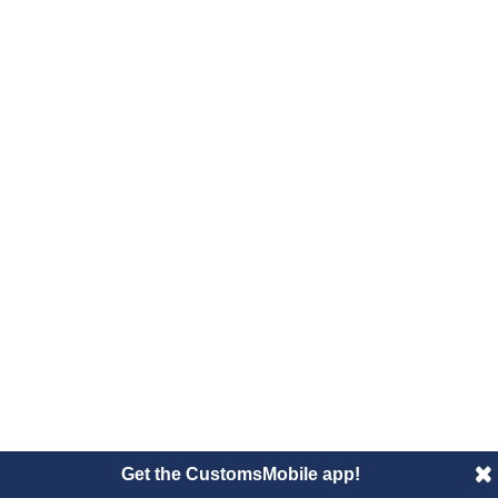
Get the CustomsMobile app!