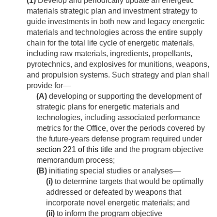
(1)
Develop and periodically update an energetic
materials strategic plan and investment strategy to
guide investments in both new and legacy energetic
materials and technologies across the entire supply
chain for the total life cycle of energetic materials,
including raw materials, ingredients, propellants,
pyrotechnics, and explosives for munitions, weapons,
and propulsion systems. Such strategy and plan shall
provide for—
(A)
developing or supporting the development of
strategic plans for energetic materials and
technologies, including associated performance
metrics for the Office, over the periods covered by
the future-years defense program required under
section 221 of this title
and the program objective
memorandum process;
(B)
initiating special studies or analyses—
(i)
to determine targets that would be optimally
addressed or defeated by weapons that
incorporate novel energetic materials; and
(ii)
to inform the program objective