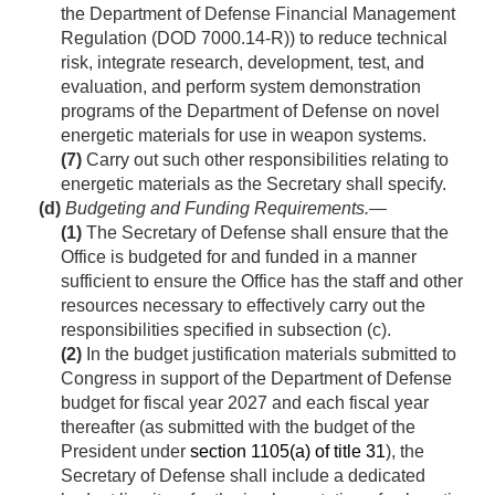
the Department of Defense Financial Management
Regulation (DOD 7000.14-R)) to reduce technical
risk, integrate research, development, test, and
evaluation, and perform system demonstration
programs of the Department of Defense on novel
energetic materials for use in weapon systems.
(7)
Carry out such other responsibilities relating to
energetic materials as the Secretary shall specify.
(d)
Budgeting and Funding Requirements.—
(1)
The Secretary of Defense shall ensure that the
Office is budgeted for and funded in a manner
sufficient to ensure the Office has the staff and other
resources necessary to effectively carry out the
responsibilities specified in subsection (c).
(2)
In the budget justification materials submitted to
Congress in support of the Department of Defense
budget for fiscal year 2027 and each fiscal year
thereafter (as submitted with the budget of the
President under
section 1105(a) of title 31
), the
Secretary of Defense shall include a dedicated