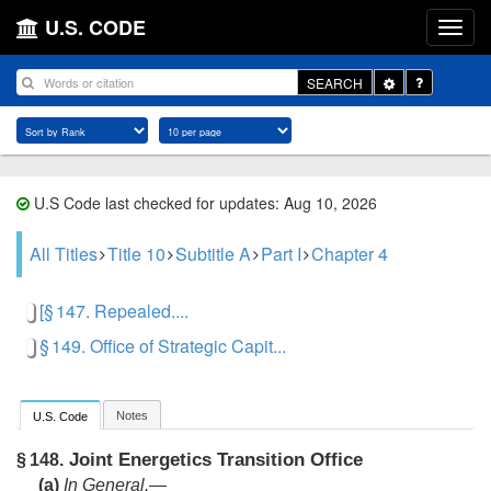
U.S. CODE
Toggle
SEARCH
Dropdown
U.S Code last checked for updates: Aug 10, 2026
All Titles
Title 10
Subtitle A
Part I
Chapter 4
[§ 147. Repealed....
§ 149. Office of Strategic Capit...
Notes
U.S. Code
Joint Energetics Transition Office
§ 148.
(a)
In General
.—