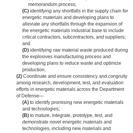
memorandum process;
(C)
identifying any shortfalls in the supply chain for
energetic materials and developing plans to
alleviate any shortfalls through the expansion of
the energetic materials industrial base to include
critical contractors, subcontractors, and suppliers;
and
(D)
identifying raw material waste produced during
the explosives manufacturing process and
developing plans to reduce waste and optimize
production.
(2)
Coordinate and ensure consistency and congruity
among research, development, test, and evaluation
efforts in energetic materials across the Department
of Defense—
(A)
to identify promising new energetic materials
and technologies;
(B)
to mature, integrate, prototype, test, and
demonstrate novel energetic materials and
technologies, including new materials and