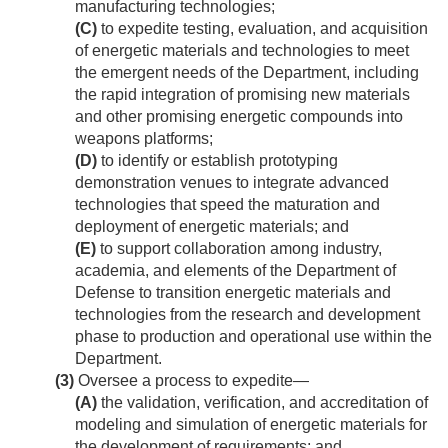
manufacturing technologies;
(C)
to expedite testing, evaluation, and acquisition
of energetic materials and technologies to meet
the emergent needs of the Department, including
the rapid integration of promising new materials
and other promising energetic compounds into
weapons platforms;
(D)
to identify or establish prototyping
demonstration venues to integrate advanced
technologies that speed the maturation and
deployment of energetic materials; and
(E)
to support collaboration among industry,
academia, and elements of the Department of
Defense to transition energetic materials and
technologies from the research and development
phase to production and operational use within the
Department.
(3)
Oversee a process to expedite—
(A)
the validation, verification, and accreditation of
modeling and simulation of energetic materials for
the development of requirements; and