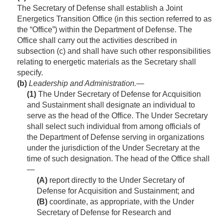
The Secretary of Defense shall establish a Joint
Energetics Transition Office (in this section referred to as
the “Office”) within the Department of Defense. The
Office shall carry out the activities described in
subsection (c) and shall have such other responsibilities
relating to energetic materials as the Secretary shall
specify.
(b)
Leadership and Administration.—
(1)
The Under Secretary of Defense for Acquisition
and Sustainment shall designate an individual to
serve as the head of the Office. The Under Secretary
shall select such individual from among officials of
the Department of Defense serving in organizations
under the jurisdiction of the Under Secretary at the
time of such designation. The head of the Office shall
—
(A)
report directly to the Under Secretary of
Defense for Acquisition and Sustainment; and
(B)
coordinate, as appropriate, with the Under
Secretary of Defense for Research and