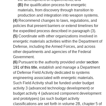
(B)
the qualification process for energetic
materials, from discovery through transition to
production and integration into weapon systems.
(4)
Recommend changes to laws, regulations, and
policies that present barriers or extend timelines for
the expedited process described in paragraph (3).
(5)
Coordinate with other organizations involved in
energetic materials activities within the Department of
Defense, including the Armed Forces, and across
other departments and agencies of the Federal
Government.
(6)
Pursuant to the authority provided under
section
191 of this title
, establish and manage a Department
of Defense Field Activity dedicated to systems
engineering associated with energetic materials.
Such Field Activity shall be funded under budget
activity 3 (advanced technology development) or
budget activity 4 (advanced component development
and prototypes) (as such budget activity
classifications are set forth in volume 2B, chapter 5 of