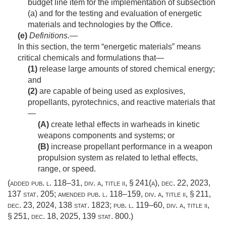
budget line item for the implementation of subsection
(a) and for the testing and evaluation of energetic
materials and technologies by the Office.
(e)
Definitions
.—
In this section, the term “energetic materials” means
critical chemicals and formulations that—
(1)
release large amounts of stored chemical energy;
and
(2)
are capable of being used as explosives,
propellants, pyrotechnics, and reactive materials that
—
(A)
create lethal effects in warheads in kinetic
weapons components and systems; or
(B)
increase propellant performance in a weapon
propulsion system as related to lethal effects,
range, or speed.
(added
pub. l. 118–31, div. a, title ii, § 241(a)
,
dec. 22, 2023
,
137 stat. 205
; amended
pub. l. 118–159, div. a, title ii, § 211
,
dec. 23, 2024
,
138 stat. 1823
;
pub. l. 119–60, div. a, title ii,
§ 251
,
dec. 18, 2025
,
139 stat. 800
.)