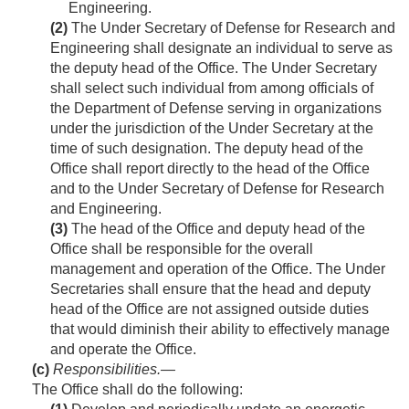
Engineering.
(2)
The Under Secretary of Defense for Research and
Engineering shall designate an individual to serve as
the deputy head of the Office. The Under Secretary
shall select such individual from among officials of
the Department of Defense serving in organizations
under the jurisdiction of the Under Secretary at the
time of such designation. The deputy head of the
Office shall report directly to the head of the Office
and to the Under Secretary of Defense for Research
and Engineering.
(3)
The head of the Office and deputy head of the
Office shall be responsible for the overall
management and operation of the Office. The Under
Secretaries shall ensure that the head and deputy
head of the Office are not assigned outside duties
that would diminish their ability to effectively manage
and operate the Office.
(c)
Responsibilities
.—
The Office shall do the following: