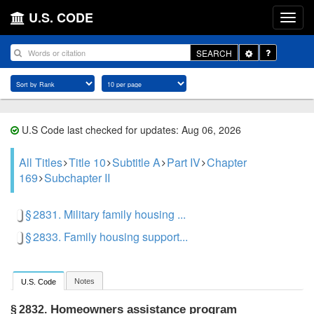
U.S. CODE
Toggle
SEARCH
Dropdown
U.S Code last checked for updates: Aug 06, 2026
All Titles
Title 10
Subtitle A
Part IV
Chapter
169
Subchapter II
§ 2831. Military family housing ...
§ 2833. Family housing support...
Notes
U.S. Code
Homeowners assistance program
§ 2832.