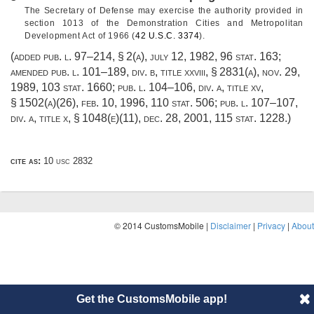
The Secretary of Defense may exercise the authority provided in
section 1013 of the Demonstration Cities and Metropolitan
Development Act of 1966 (
42 U.S.C. 3374
).
(added
pub. l. 97–214, § 2(a)
,
july 12, 1982
,
96 stat. 163
;
amended
pub. l. 101–189, div. b, title xxviii, § 2831(a)
,
nov. 29,
1989
,
103 stat. 1660
;
pub. l. 104–106, div. a, title xv,
§ 1502(a)(26)
,
feb. 10, 1996
,
110 stat. 506
;
pub. l. 107–107,
div. a, title x, § 1048(e)(11)
,
dec. 28, 2001
,
115 stat. 1228
.)
cite as:
10 usc 2832
© 2014 CustomsMobile |
Disclaimer
|
Privacy
|
About
Get the CustomsMobile app!