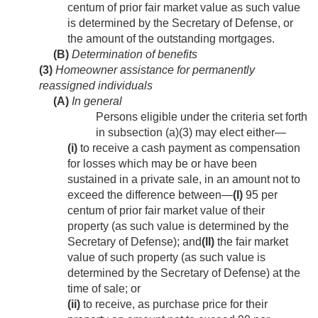
centum of prior fair market value as such value
is determined by the Secretary of Defense, or
the amount of the outstanding mortgages.
(B)
Determination of benefits
(3)
Homeowner assistance for permanently
reassigned individuals
(A)
In general
Persons eligible under the criteria set forth
in subsection (a)(3) may elect either—
(i)
to receive a cash payment as compensation
for losses which may be or have been
sustained in a private sale, in an amount not to
exceed the difference between—
(I)
95 per
centum of prior fair market value of their
property (as such value is determined by the
Secretary of Defense); and
(II)
the fair market
value of such property (as such value is
determined by the Secretary of Defense) at the
time of sale; or
(ii)
to receive, as purchase price for their