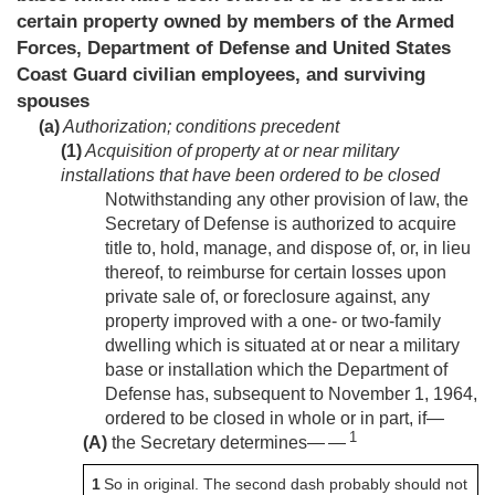
certain property owned by members of the Armed
Forces, Department of Defense and United States
Coast Guard civilian employees, and surviving
spouses
(a)
Authorization; conditions precedent
(1)
Acquisition of property at or near military
installations that have been ordered to be closed
Notwithstanding any other provision of law, the
Secretary of Defense is authorized to acquire
title to, hold, manage, and dispose of, or, in lieu
thereof, to reimburse for certain losses upon
private sale of, or foreclosure against, any
property improved with a one- or two-family
dwelling which is situated at or near a military
base or installation which the Department of
Defense has, subsequent to
November 1, 1964
,
ordered to be closed in whole or in part, if—
1
(A)
the Secretary determines— —
1
So in original. The second dash probably should not