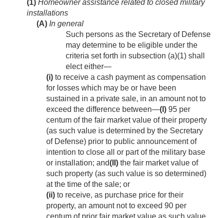
(1)
Homeowner assistance related to closed military
installations
(A)
In general
Such persons as the Secretary of Defense
may determine to be eligible under the
criteria set forth in subsection (a)(1) shall
elect either—
(i)
to receive a cash payment as compensation
for losses which may be or have been
sustained in a private sale, in an amount not to
exceed the difference between—
(I)
95 per
centum of the fair market value of their property
(as such value is determined by the Secretary
of Defense) prior to public announcement of
intention to close all or part of the military base
or installation; and
(II)
the fair market value of
such property (as such value is so determined)
at the time of the sale; or
(ii)
to receive, as purchase price for their
property, an amount not to exceed 90 per
centum of prior fair market value as such value