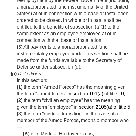
reemployment by the Federal Government (including
a nonappropriated fund instrumentality of the United
States) at or in connection with a base or installation
ordered to be closed, in whole or in part, shall be
entitled to the benefits of subsection (a)(1) to the
same extent as an employee employed at or in
connection with that base or installation.
(3)
All payments to a nonappropriated fund
instrumentality employee under this section shall be
made from the funds available to the Secretary of
Defense under subsection (d).
(p)
Definitions
In this section:
(1)
the term “Armed Forces” has the meaning given
the term “armed forces” in
section 101(a) of title 10
;
(2)
the term “civilian employee” has the meaning
given the term “employee” in
section 2105(a) of title 5
;
(3)
the term “medical transition”, in the case of a
member of the Armed Forces, means a member who
—
(A)
is in Medical Holdover status;