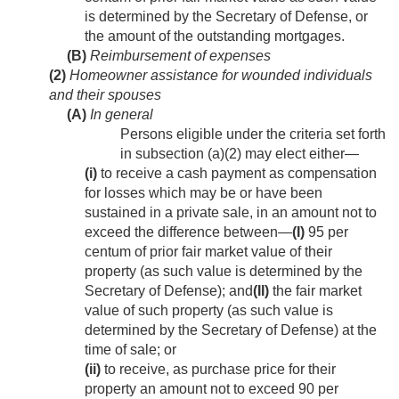
is determined by the Secretary of Defense, or
the amount of the outstanding mortgages.
(B)
Reimbursement of expenses
(2)
Homeowner assistance for wounded individuals
and their spouses
(A)
In general
Persons eligible under the criteria set forth
in subsection (a)(2) may elect either—
(i)
to receive a cash payment as compensation
for losses which may be or have been
sustained in a private sale, in an amount not to
exceed the difference between—
(I)
95 per
centum of prior fair market value of their
property (as such value is determined by the
Secretary of Defense); and
(II)
the fair market
value of such property (as such value is
determined by the Secretary of Defense) at the
time of sale; or
(ii)
to receive, as purchase price for their
property an amount not to exceed 90 per