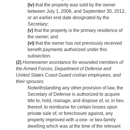
(iv)
that the property was sold by the owner
between
July 1, 2006
, and
September 30, 2012
,
or an earlier end date designated by the
Secretary;
(v)
that the property is the primary residence of
the owner; and
(vi)
that the owner has not previously received
benefit payments authorized under this
subsection.
(2)
Homeowner assistance for wounded members of
the Armed Forces, Department of Defense and
United States Coast Guard civilian employees, and
their spouses
Notwithstanding any other provision of law, the
Secretary of Defense is authorized to acquire
title to, hold, manage, and dispose of, or, in lieu
thereof, to reimburse for certain losses upon
private sale of, or foreclosure against, any
property improved with a one- or two-family
dwelling which was at the time of the relevant