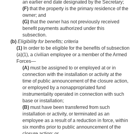
an earlier end date designated by the Secretary;
(F)
that the property is the primary residence of the
owner; and
(G)
that the owner has not previously received
benefit payments authorized under this
subsection.
(b)
Eligibility for benefits; criteria
(1)
In order to be eligible for the benefits of subsection
(a)(1), a civilian employee or a member of the Armed
Forces—
(A)
must be assigned to or employed at or in
connection with the installation or activity at the
time of public announcement of the closure action,
or employed by a nonappropriated fund
instrumentality operated in connection with such
base or installation;
(B)
must have been transferred from such
installation or activity, or terminated as an
employee as a result of a reduction in force, within
six months prior to public announcement of the
closure action; or