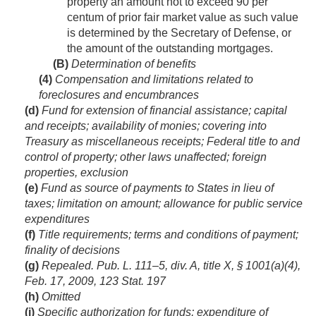
property an amount not to exceed 90 per
centum of prior fair market value as such value
is determined by the Secretary of Defense, or
the amount of the outstanding mortgages.
(B)
Determination of benefits
(4)
Compensation and limitations related to
foreclosures and encumbrances
(d)
Fund for extension of financial assistance; capital
and receipts; availability of monies; covering into
Treasury as miscellaneous receipts; Federal title to and
control of property; other laws unaffected; foreign
properties, exclusion
(e)
Fund as source of payments to States in lieu of
taxes; limitation on amount; allowance for public service
expenditures
(f)
Title requirements; terms and conditions of payment;
finality of decisions
(g)
Repealed.
Pub. L. 111–5, div. A, title X, § 1001(a)(4)
,
Feb. 17, 2009
,
123 Stat. 197
(h)
Omitted
(i)
Specific authorization for funds; expenditure of