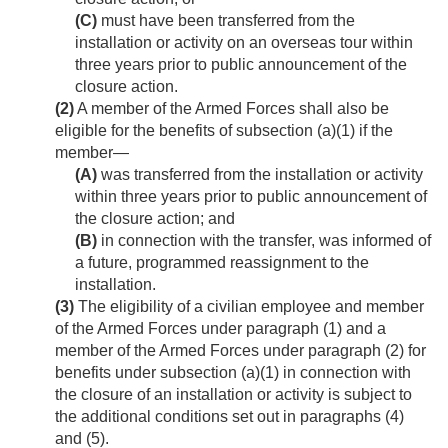
(C)
must have been transferred from the
installation or activity on an overseas tour within
three years prior to public announcement of the
closure action.
(2)
A member of the Armed Forces shall also be
eligible for the benefits of subsection (a)(1) if the
member—
(A)
was transferred from the installation or activity
within three years prior to public announcement of
the closure action; and
(B)
in connection with the transfer, was informed of
a future, programmed reassignment to the
installation.
(3)
The eligibility of a civilian employee and member
of the Armed Forces under paragraph (1) and a
member of the Armed Forces under paragraph (2) for
benefits under subsection (a)(1) in connection with
the closure of an installation or activity is subject to
the additional conditions set out in paragraphs (4)
and (5).