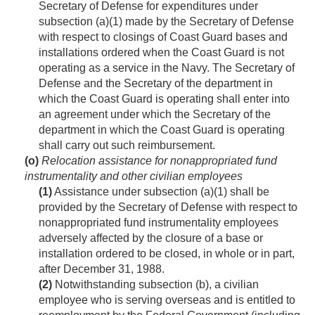
Secretary of Defense for expenditures under
subsection (a)(1) made by the Secretary of Defense
with respect to closings of Coast Guard bases and
installations ordered when the Coast Guard is not
operating as a service in the Navy. The Secretary of
Defense and the Secretary of the department in
which the Coast Guard is operating shall enter into
an agreement under which the Secretary of the
department in which the Coast Guard is operating
shall carry out such reimbursement.
(o)
Relocation assistance for nonappropriated fund
instrumentality and other civilian employees
(1)
Assistance under subsection (a)(1) shall be
provided by the Secretary of Defense with respect to
nonappropriated fund instrumentality employees
adversely affected by the closure of a base or
installation ordered to be closed, in whole or in part,
after
December 31, 1988
.
(2)
Notwithstanding subsection (b), a civilian
employee who is serving overseas and is entitled to