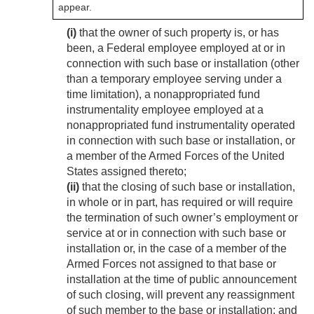
appear.
(i)
that the owner of such property is, or has
been, a Federal employee employed at or in
connection with such base or installation (other
than a temporary employee serving under a
time limitation), a nonappropriated fund
instrumentality employee employed at a
nonappropriated fund instrumentality operated
in connection with such base or installation, or
a member of the Armed Forces of the United
States assigned thereto;
(ii)
that the closing of such base or installation,
in whole or in part, has required or will require
the termination of such owner’s employment or
service at or in connection with such base or
installation or, in the case of a member of the
Armed Forces not assigned to that base or
installation at the time of public announcement
of such closing, will prevent any reassignment
of such member to the base or installation; and