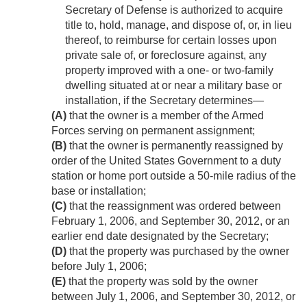
Secretary of Defense is authorized to acquire
title to, hold, manage, and dispose of, or, in lieu
thereof, to reimburse for certain losses upon
private sale of, or foreclosure against, any
property improved with a one- or two-family
dwelling situated at or near a military base or
installation, if the Secretary determines—
(A)
that the owner is a member of the Armed
Forces serving on permanent assignment;
(B)
that the owner is permanently reassigned by
order of the United States Government to a duty
station or home port outside a 50-mile radius of the
base or installation;
(C)
that the reassignment was ordered between
February 1, 2006
, and
September 30, 2012
, or an
earlier end date designated by the Secretary;
(D)
that the property was purchased by the owner
before
July 1, 2006
;
(E)
that the property was sold by the owner
between
July 1, 2006
, and
September 30, 2012
, or