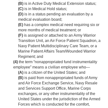
(B)
is in Active Duty Medical Extension status;
(C)
is in Medical Hold status;
(D)
is in a status pending an evaluation by a
medical evaluation board;
(E)
has a complex medical need requiring six or
more months of medical treatment; or
(F)
is assigned or attached to an Army Warrior
Transition Unit, an Air Force Patient Squadron, a
Navy Patient Multidisciplinary Care Team, or a
Marine Patient Affairs Team/Wounded Warrior
Regiment; and
(4)
the term “nonappropriated fund instrumentality
employee” means a civilian employee who—
(A)
is a citizen of the United States; and
(B)
is paid from nonappropriated funds of Army
and Air Force Exchange Service, Navy Resale
and Services Support Office, Marine Corps
exchanges, or any other instrumentality of the
United States under the jurisdiction of the Armed
Forces which is conducted for the comfort,