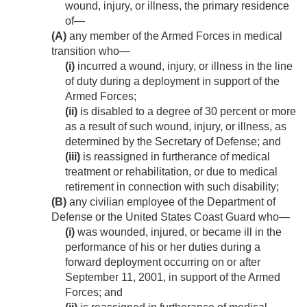
wound, injury, or illness, the primary residence
of—
(A)
any member of the Armed Forces in medical
transition who—
(i)
incurred a wound, injury, or illness in the line
of duty during a deployment in support of the
Armed Forces;
(ii)
is disabled to a degree of 30 percent or more
as a result of such wound, injury, or illness, as
determined by the Secretary of Defense; and
(iii)
is reassigned in furtherance of medical
treatment or rehabilitation, or due to medical
retirement in connection with such disability;
(B)
any civilian employee of the Department of
Defense or the United States Coast Guard who—
(i)
was wounded, injured, or became ill in the
performance of his or her duties during a
forward deployment occurring on or after
September 11, 2001
, in support of the Armed
Forces; and