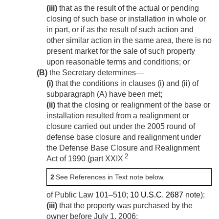
(iii)
that as the result of the actual or pending
closing of such base or installation in whole or
in part, or if as the result of such action and
other similar action in the same area, there is no
present market for the sale of such property
upon reasonable terms and conditions; or
(B)
the Secretary determines—
(i)
that the conditions in clauses (i) and (ii) of
subparagraph (A) have been met;
(ii)
that the closing or realignment of the base or
installation resulted from a realignment or
closure carried out under the 2005 round of
defense base closure and realignment under
the Defense Base Closure and Realignment
2
Act of 1990 (part XXIX
2
See References in Text note below.
of
Public Law 101–510
;
10 U.S.C. 2687
note);
(iii)
that the property was purchased by the
owner before
July 1, 2006
;