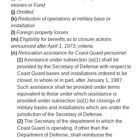
monies in Fund
(j)
Omitted
(k)
Reduction of operations at military base or
installation
(l)
Foreign property losses
(m)
Eligibility for benefits as to closure actions
announced after
April 1, 1973
; criteria
(n)
Relocation assistance for Coast Guard personnel
(1)
Assistance under subsection (a)(1) shall be
provided by the Secretary of Defense with respect to
Coast Guard bases and installations ordered to be
closed, in whole or in part, after
January 1, 1987
.
Such assistance shall be provided under terms
equivalent to those under which assistance is
provided under subsection (a)(1) for closings of
military bases and installations which are under the
jurisdiction of the Secretary of Defense.
(2)
The Secretary of the department in which the
Coast Guard is operating, if other than the
Department of Defense, shall reimburse the