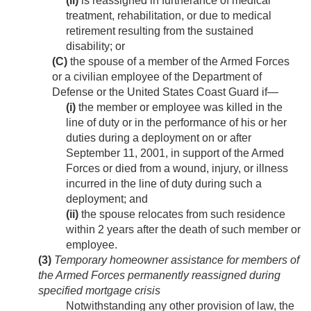
(ii)
is reassigned in furtherance of medical
treatment, rehabilitation, or due to medical
retirement resulting from the sustained
disability; or
(C)
the spouse of a member of the Armed Forces
or a civilian employee of the Department of
Defense or the United States Coast Guard if—
(i)
the member or employee was killed in the
line of duty or in the performance of his or her
duties during a deployment on or after
September 11, 2001
, in support of the Armed
Forces or died from a wound, injury, or illness
incurred in the line of duty during such a
deployment; and
(ii)
the spouse relocates from such residence
within 2 years after the death of such member or
employee.
(3)
Temporary homeowner assistance for members of
the Armed Forces permanently reassigned during
specified mortgage crisis
Notwithstanding any other provision of law, the