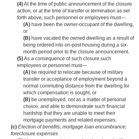
(4)
At the time of public announcement of the closure
action, or at the time of transfer or termination as set
forth above, such personnel or employees must—
(A)
have been the owner-occupant of the dwelling,
or
(B)
have vacated the owned dwelling as a result of
being ordered into on-post housing during a six-
month period prior to the closure announcement.
(5)
As a consequence of such closure such
employees or personnel must—
(A)
be required to relocate because of military
transfer or acceptance of employment beyond a
normal commuting distance from the dwelling for
which compensation is sought, or
(B)
be unemployed, not as a matter of personal
choice, and able to demonstrate such financial
hardship that they are unable to meet their
mortgage payments and related expenses.
(c)
Election of benefits; mortgage loan encumbrance;
foreclosure expenses