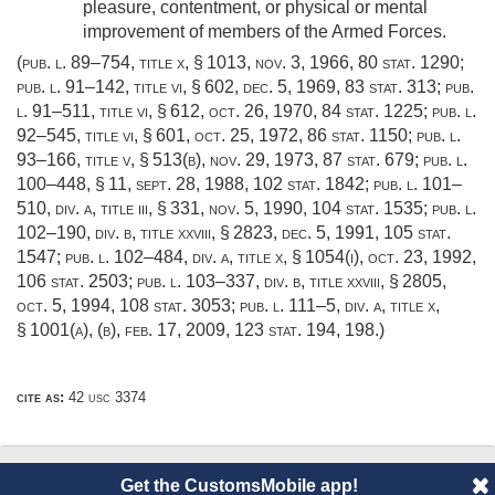
pleasure, contentment, or physical or mental
improvement of members of the Armed Forces.
(
pub. l. 89–754, title x, § 1013
,
nov. 3, 1966
,
80 stat. 1290
;
pub. l. 91–142, title vi, § 602
,
dec. 5, 1969
,
83 stat. 313
;
pub.
l. 91–511, title vi, § 612
,
oct. 26, 1970
,
84 stat. 1225
;
pub. l.
92–545, title vi, § 601
,
oct. 25, 1972
,
86 stat. 1150
;
pub. l.
93–166, title v, § 513(b)
,
nov. 29, 1973
,
87 stat. 679
;
pub. l.
100–448, § 11
,
sept. 28, 1988
,
102 stat. 1842
;
pub. l. 101–
510, div. a, title iii, § 331
,
nov. 5, 1990
,
104 stat. 1535
;
pub. l.
102–190, div. b, title xxviii, § 2823
,
dec. 5, 1991
,
105 stat.
1547
;
pub. l. 102–484, div. a, title x, § 1054(i)
,
oct. 23, 1992
,
106 stat. 2503
;
pub. l. 103–337, div. b, title xxviii, § 2805
,
oct. 5, 1994
,
108 stat. 3053
;
pub. l. 111–5, div. a, title x,
§ 1001(a)
, (b),
feb. 17, 2009
,
123 stat. 194
, 198.)
cite as:
42 usc 3374
Get the CustomsMobile app!