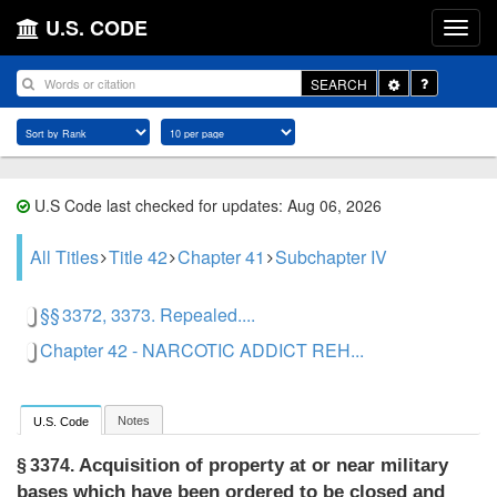
U.S. CODE
Toggle
SEARCH
Dropdown
U.S Code last checked for updates: Aug 06, 2026
All Titles
Title 42
Chapter 41
Subchapter IV
§§ 3372, 3373. Repealed....
Chapter 42 - NARCOTIC ADDICT REH...
Notes
U.S. Code
Acquisition of property at or near military
§ 3374.
bases which have been ordered to be closed and