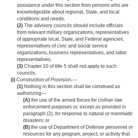
assistance under this section from persons who are
knowledgeable about regional, State, and local
conditions and needs.
(2)
The advisory councils should include officials
from relevant military organizations, representatives
of appropriate local, State, and Federal agencies,
representatives of civic and social service
organizations, business representatives, and labor
representatives.
(3)
Chapter 10 of title 5 shall not apply to such
councils.
(i)
Construction of Provision
.—
(1)
Nothing in this section shall be construed as
authorizing—
(A)
the use of the armed forces for civilian law
enforcement purposes or, except as provided in
paragraph (2), for response to natural or manmade
disasters; or
(B)
the use of Department of Defense personnel or
resources for any program, project, or activity that