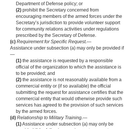
Department of Defense policy; or
(2)
prohibit the Secretary concerned from
encouraging members of the armed forces under the
Secretary’s jurisdiction to provide volunteer support
for community relations activities under regulations
prescribed by the Secretary of Defense.
(c)
Requirement for Specific Request
.—
Assistance under subsection (a) may only be provided if
—
(1)
the assistance is requested by a responsible
official of the organization to which the assistance is
to be provided; and
(2)
the assistance is not reasonably available from a
commercial entity or (if so available) the official
submitting the request for assistance certifies that the
commercial entity that would otherwise provide such
services has agreed to the provision of such services
by the armed forces.
(d)
Relationship to Military Training
.—
(1)
Assistance under subsection (a) may only be