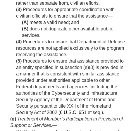
rather than separate from, civilian efforts.
(3)
Procedures for appropriate coordination with
civilian officials to ensure that the assistance—
(A)
meets a valid need; and
(B)
does not duplicate other available public
services.
(4)
Procedures to ensure that Department of Defense
resources are not applied exclusively to the program
receiving the assistance.
(5)
Procedures to ensure that assistance provided to
an entity specified in subsection (e)(3) is provided in
a manner that is consistent with similar assistance
provided under authorities applicable to other
Federal departments and agencies, including the
authorities of the Cybersecurity and Infrastructure
Security Agency of the Department of Homeland
Security pursuant to title XXII of the Homeland
Security Act of 2002 (
6 U.S.C. 651
et seq.).
(g)
Treatment of Member’s Participation in Provision of
Support or Services
.—