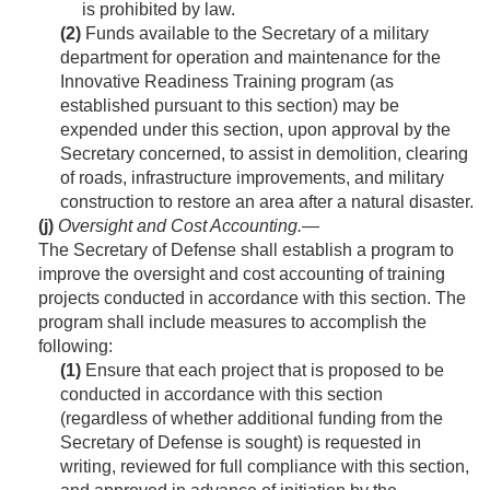
is prohibited by law.
(2)
Funds available to the Secretary of a military
department for operation and maintenance for the
Innovative Readiness Training program (as
established pursuant to this section) may be
expended under this section, upon approval by the
Secretary concerned, to assist in demolition, clearing
of roads, infrastructure improvements, and military
construction to restore an area after a natural disaster.
(j)
Oversight and Cost Accounting
.—
The Secretary of Defense shall establish a program to
improve the oversight and cost accounting of training
projects conducted in accordance with this section. The
program shall include measures to accomplish the
following:
(1)
Ensure that each project that is proposed to be
conducted in accordance with this section
(regardless of whether additional funding from the
Secretary of Defense is sought) is requested in
writing, reviewed for full compliance with this section,