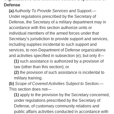
Defense
(a)
Authority To Provide Services and Support
.—
Under regulations prescribed by the Secretary of
Defense, the Secretary of a military department may in
accordance with this section authorize units or
individual members of the armed forces under that
Secretary’s jurisdiction to provide support and services,
including supplies incidental to such support and
services, to non-Department of Defense organizations
and activities specified in subsection (e), but only if—
(1)
such assistance is authorized by a provision of
law (other than this section); or
(2)
the provision of such assistance is incidental to
military training.
(b)
Scope of Covered Activities Subject to Section
.—
This section does not—
(1)
apply to the provision by the Secretary concerned,
under regulations prescribed by the Secretary of
Defense, of customary community relations and
public affairs activities conducted in accordance with