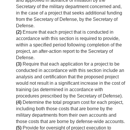
and approved in advance of initiation by the
Secretary of the military department concerned and,
in the case of a project that seeks additional funding
from the Secretary of Defense, by the Secretary of
Defense.
(2)
Ensure that each project that is conducted in
accordance with this section is required to provide,
within a specified period following completion of the
project, an after-action report to the Secretary of
Defense.
(3)
Require that each application for a project to be
conducted in accordance with this section include an
analysis and certification that the proposed project
would not result in a significant increase in the cost of
training (as determined in accordance with
procedures prescribed by the Secretary of Defense).
(4)
Determine the total program cost for each project,
including both those costs that are borne by the
military departments from their own accounts and
those costs that are borne by defense-wide accounts.
(5)
Provide for oversight of project execution to