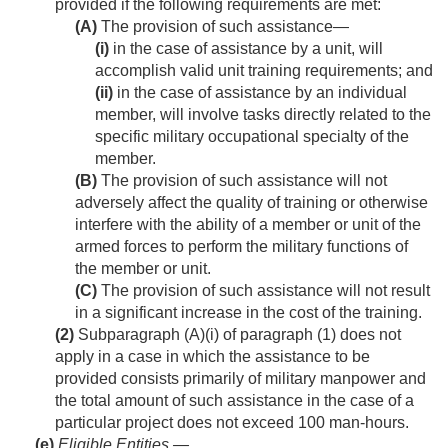
provided if the following requirements are met:
(A)
The provision of such assistance—
(i)
in the case of assistance by a unit, will
accomplish valid unit training requirements; and
(ii)
in the case of assistance by an individual
member, will involve tasks directly related to the
specific military occupational specialty of the
member.
(B)
The provision of such assistance will not
adversely affect the quality of training or otherwise
interfere with the ability of a member or unit of the
armed forces to perform the military functions of
the member or unit.
(C)
The provision of such assistance will not result
in a significant increase in the cost of the training.
(2)
Subparagraph (A)(i) of paragraph (1) does not
apply in a case in which the assistance to be
provided consists primarily of military manpower and
the total amount of such assistance in the case of a
particular project does not exceed 100 man-hours.
(e)
Eligible Entities
.—