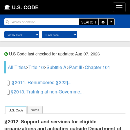
U.S. CODE
Toggle
SEARCH
Dropdown
U.S Code last checked for updates: Aug 07, 2026
All Titles
Title 10
Subtitle A
Part III
Chapter 101
[§ 2011. Renumbered § 322]...
§ 2013. Training at non-Governme...
Notes
U.S. Code
Support and services for eligible
§ 2012.
organizations and activities outside Department of