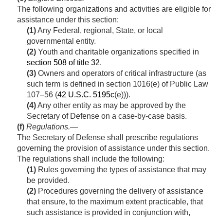
The following organizations and activities are eligible for
assistance under this section:
(1)
Any Federal, regional, State, or local
governmental entity.
(2)
Youth and charitable organizations specified in
section 508 of title 32
.
(3)
Owners and operators of critical infrastructure (as
such term is defined in
section 1016(e) of Public Law
107–56
(
42 U.S.C. 5195c
(e))).
(4)
Any other entity as may be approved by the
Secretary of Defense on a case-by-case basis.
(f)
Regulations
.—
The Secretary of Defense shall prescribe regulations
governing the provision of assistance under this section.
The regulations shall include the following:
(1)
Rules governing the types of assistance that may
be provided.
(2)
Procedures governing the delivery of assistance
that ensure, to the maximum extent practicable, that
such assistance is provided in conjunction with,