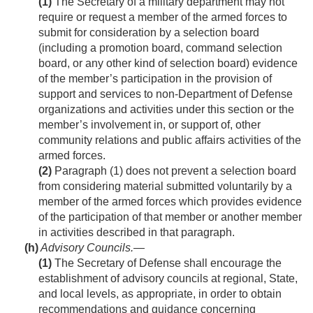
(1)
The Secretary of a military department may not
require or request a member of the armed forces to
submit for consideration by a selection board
(including a promotion board, command selection
board, or any other kind of selection board) evidence
of the member’s participation in the provision of
support and services to non-Department of Defense
organizations and activities under this section or the
member’s involvement in, or support of, other
community relations and public affairs activities of the
armed forces.
(2)
Paragraph (1) does not prevent a selection board
from considering material submitted voluntarily by a
member of the armed forces which provides evidence
of the participation of that member or another member
in activities described in that paragraph.
(h)
Advisory Councils
.—
(1)
The Secretary of Defense shall encourage the
establishment of advisory councils at regional, State,
and local levels, as appropriate, in order to obtain
recommendations and guidance concerning