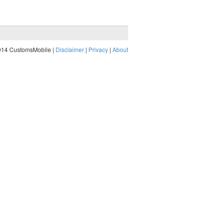
014 CustomsMobile |
Disclaimer
|
Privacy
|
About