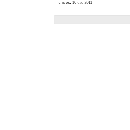
cite as:
10 usc 2011