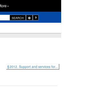
More
Toggle
SEARCH
Dropdown
§ 2012. Support and services for...