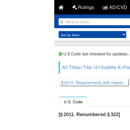
Rulings
AD/CVD
U.S Code last checked for updates:
All Titles
Title 10
Subtitle A
Part
§ 2010. Requirements with respec...
U.S. Code
Renumbered § 322]
[§ 2011.