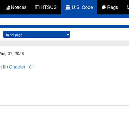
Notices
HTSUS
U.S. Code
Regs
 Aug 07, 2026
 III
Chapter 101