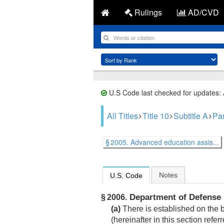
Rulings
AD/CVD
U.S Code last checked for updates:
All Titles
Title 10
Subtitle A
Part
§ 2005. Advanced education assis...
Notes
U.S. Code
Department of Defense 
§ 2006.
(a)
There is established on the 
(hereinafter in this section refe