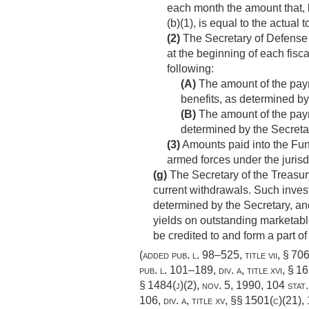
each month the amount that, 
(b)(1), is equal to the actual
(2)
The Secretary of Defense 
at the beginning of each fisc
following:
(A)
The amount of the paymen
benefits, as determined by
(B)
The amount of the paymen
determined by the Secreta
(3)
Amounts paid into the Fund
armed forces under the jurisd
(g)
The Secretary of the Treasury
current withdrawals. Such invest
determined by the Secretary, and
yields on outstanding marketabl
be credited to and form a part of
(added
pub. l. 98–525, title vii, § 706
pub. l. 101–189, div. a, title xvi, § 1
§ 1484(j)(2),
nov. 5, 1990
,
104 stat
106, div. a, title xv
, §§ 1501(c)(21),