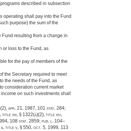
n programs described in subsection
 operating shall pay into the Fund
 such purpose) the sum of the
the Fund resulting from a change in
n or loss to the Fund, as
ble for the pay of members of the
of the Secretary required to meet
 to the needs of the Fund, as
nto consideration current market
e income on such investments shall
)(2)
,
apr. 21, 1987
,
101 stat. 284
;
 title xiii, § 1322(a)(2)
, title xiv,
1994
,
108 stat. 2859
;
pub. l. 104–
 a, title v, § 550
,
oct. 5, 1999
,
113