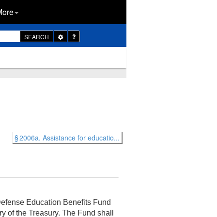
More
Toggle
SEARCH
Dropdown
§ 2006a. Assistance for educatio...
 Defense Education Benefits Fund
ary of the Treasury. The Fund shall