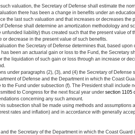
uch valuation, the Secretary of Defense shall estimate the normal
 valuation there has been a change in benefits under an educati
ce the last such valuation and that increases or decreases the 
of Defense shall determine an amortization methodology and sche
e unfunded liability) thus created such that the present value of 
 or decrease in the present value of such benefits.
 valuation the Secretary of Defense determines that, based upon
re has been an actuarial gain or loss to the Fund, the Secretary 
 the liquidation of such gain or loss through an increase or de
nd.
ns under paragraphs (2), (3), and (4) the Secretary of Defense
artment of Defense and the Department in which the Coast Guard 
to the Fund under subsection (f). The President shall include no
smitted to Congress for the next fiscal year under
section 1105 of
dations concerning any such amount.
this subsection shall be made using methods and assumptions a
erest rates and inflation) and in accordance with generally accep
and the Secretary of the Department in which the Coast Guard is