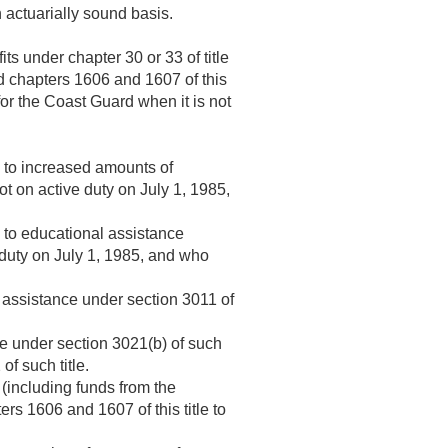
n actuarially sound basis.
ts under chapter 30 or 33 of title
d chapters 1606 and 1607 of this
for the Coast Guard when it is not
e to increased amounts of
t on active duty on
July 1, 1985
,
e to educational assistance
 duty on
July 1, 1985
, and who
al assistance under section 3011 of
nce under section 3021(b) of such
of such title.
(including funds from the
rs 1606 and 1607 of this title to