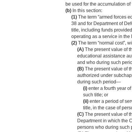
be used for the accumulation of 
(b)
In this section:
(1)
The term “armed forces educ
38 and for Department of Def
title, including funds provide
operating as a service in the
(2)
The term “normal cost”, wit
(A)
The present value of th
educational assistance a
and who during such period
(B)
The present value of th
authorized under subchapte
during such period—
(i)
enter a fourth year of
such title; or
(ii)
enter a period of ser
title, in the case of pe
(C)
The present value of t
Department in which the Co
persons who during such p