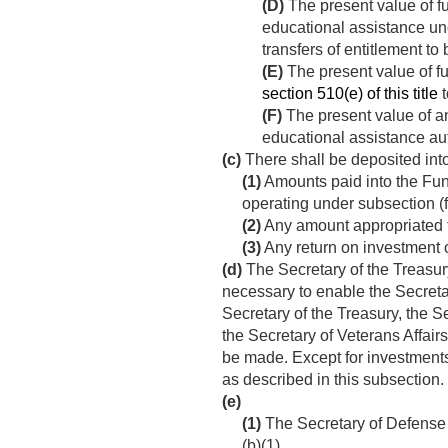
(D)
The present value of f
educational assistance unde
transfers of entitlement to
(E)
The present value of fu
section 510(e) of this title
t
(F)
The present value of an
educational assistance au
(c)
There shall be deposited into
(1)
Amounts paid into the Fun
operating under subsection (f
(2)
Any amount appropriated 
(3)
Any return on investment o
(d)
The Secretary of the Treasury
necessary to enable the Secretar
Secretary of the Treasury, the S
the Secretary of Veterans Affair
be made. Except for investments
as described in this subsection.
(e)
(1)
The Secretary of Defense s
(b)(1).