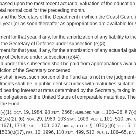
based upon the most recent actuarial valuation of the educatio
 total normal cost for the preceding month.
and the Secretary of the Department in which the Coast Guard is
al year (or as soon thereafter as appropriations are available for
t for that year, if any, for the amortization of any liability to 
 the Secretary of Defense under subsection (e)(3).
t for that year, if any, for the amortization of any actuarial gai
ry of Defense under subsection (e)(4).
 under this subsection shall be paid from appropriations availa
iction of the Secretary concerned.
 shall invest such portion of the Fund as is not in the judgment 
ments shall be in public debt securities with maturities suitable
 bearing interest at rates determined by the Secretary, taking i
e obligations of the United States of comparable maturities. Th
 the Fund.
(a)(1)
,
oct. 19, 1984
,
98 stat. 2568
; amended
pub. l. 100–26, § 7(k
621(a)(2)
, (6),
nov. 29, 1989
,
103 stat. 1603
;
pub. l. 101–510, div. a,
. 1671
, 1718;
pub. l. 103–337, div. a, title x, § 1070(e)(6)
,
oct. 5, 
 1503(a)(17),
feb. 10, 1996
,
110 stat. 499
, 512;
pub. l. 106–65, div.