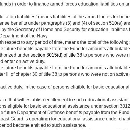
funds in order to finance armed forces education liabilities on a
ation liabilities” means liabilities of the armed forces for benefi
ense benefits under paragraphs (3) and (4) of section 510(e) an
d by the Secretary of Homeland Security for education liabilities 
 Department of the Navy.
h respect to any period of time, means the total of the following:
e future benefits payable from the Fund for amounts attributabl
uthorized under
section 3015(d) of title 38
to persons who were no
 enter on active duty.
e future benefits payable from the Fund for amounts attributabl
r III of chapter 30 of title 38 to persons who were not on active
 active duty, in the case of persons eligible for basic education
vice that will establish entitlement to such educational assista
rsons eligible for basic educational assistance under section 3012 
he future Department of Defense benefits payable from the Fund 
ast Guard is operating) for educational assistance under chapte
eriod become entitled to such assistance.