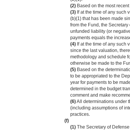
(2)
Based on the most recent s
(3)
If at the time of any such
(b)(1) that has been made sin
from the Fund, the Secretary 
unfunded liability (or negativ
payments equals the increase
(4)
If at the time of any such
since the last valuation, the
methodology and schedule for
otherwise be made to the Fu
(5)
Based on the determinatio
to be appropriated to the Dep
year for payments to be made 
determined in the budget tran
comment and make recommen
(6)
All determinations under 
(including assumptions of int
practices.
(f)
(1)
The Secretary of Defense 