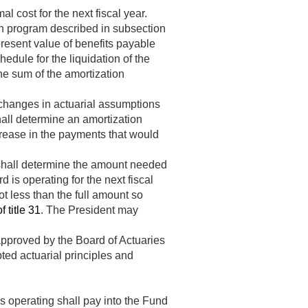
 cost for the next fiscal year.
on program described in subsection
present value of benefits payable
dule for the liquidation of the
the sum of the amortization
 changes in actuarial assumptions
shall determine an amortization
crease in the payments that would
 shall determine the amount needed
is operating for the next fiscal
t less than the full amount so
 title 31
. The President may
pproved by the Board of Actuaries
ted actuarial principles and
 operating shall pay into the Fund