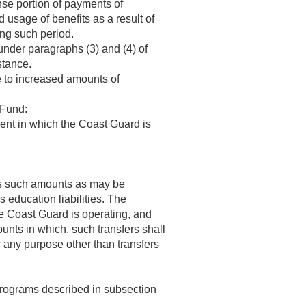
nse portion of payments of
d usage of benefits as a result of
ing such period.
under paragraphs (3) and (4) of
stance.
e to increased amounts of
 Fund:
ent in which the Coast Guard is
irs such amounts as may be
 education liabilities. The
he Coast Guard is operating, and
unts in which, such transfers shall
 any purpose other than transfers
 programs described in subsection