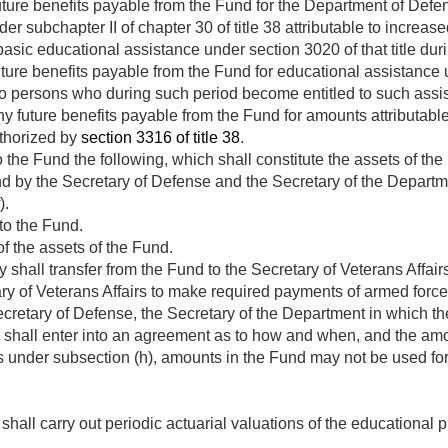
uture benefits payable from the Fund for the Department of Defe
r subchapter II of chapter 30 of title 38 attributable to increase
 basic educational assistance under section 3020 of that title dur
ture benefits payable from the Fund for educational assistance 
o persons who during such period become entitled to such assi
y future benefits payable from the Fund for amounts attributabl
thorized by
section 3316 of title 38
.
 the Fund the following, which shall constitute the assets of the
d by the Secretary of Defense and the Secretary of the Departm
).
to the Fund.
f the assets of the Fund.
 shall transfer from the Fund to the Secretary of Veterans Affa
y of Veterans Affairs to make required payments of armed forces
ecretary of Defense, the Secretary of the Department in which t
s shall enter into an agreement as to how and when, and the amo
 under subsection (h), amounts in the Fund may not be used for
hall carry out periodic actuarial valuations of the educational