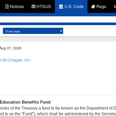
Notices
HTSUS
U.S. Code
Regs
 Aug 07, 2026
 III
Chapter 101
Education Benefits Fund
books of the Treasury a fund to be known as the Department of
rred to as the “Fund”), which shall be administered by the Secret