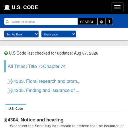
U.S. CODE
Toggle
SEARCH
Dropdown
U.S Code last checked for updates: Aug 07, 2026
All Titles
Title 7
Chapter 74
§ 4303. Floral research and prom...
§ 4305. Finding and issuance of ...
U.S. Code
Notice and hearing
§ 4304.
Whenever the Secretary has reason to believe that the issuance of