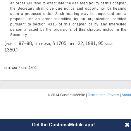
an order will tend to effectuate the declared policy of this chapter,
the Secretary shall give due notice and opportunity for hearing
upon a proposed order. Such hearing may be requested and a
proposal for an order submitted by an organization certified
pursuant to section 4315 of this chapter, or by any interested
person affected by the provisions of this chapter, including the
Secretary.
(
pub. l. 97–98, title xvii, § 1705
,
dec. 22, 1981
,
95 stat.
1350
.)
cite as:
7 usc 4304
© 2014 CustomsMobile |
Disclaimer
|
Privacy
|
About
Get the CustomsMobile app!