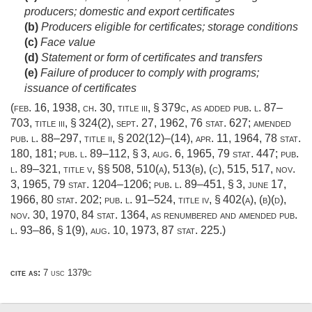
producers; domestic and export certificates
(b)
Producers eligible for certificates; storage conditions
(c)
Face value
(d)
Statement or form of certificates and transfers
(e)
Failure of producer to comply with programs;
issuance of certificates
(
feb. 16, 1938, ch. 30
, title iii, § 379c, as added
pub. l. 87–
703, title iii, § 324(2)
,
sept. 27, 1962
,
76 stat. 627
; amended
pub. l. 88–297, title ii, § 202(12)
–(14),
apr. 11, 1964
,
78 stat.
180
, 181;
pub. l. 89–112, § 3
,
aug. 6, 1965
,
79 stat. 447
;
pub.
l. 89–321, title v
, §§ 508, 510(a), 513(b), (c), 515, 517,
nov.
3, 1965
,
79 stat. 1204–1206
;
pub. l. 89–451, § 3
,
june 17,
1966
,
80 stat. 202
;
pub. l. 91–524, title iv, § 402(a)
, (b)(d),
nov. 30, 1970
,
84 stat. 1364
, as renumbered and amended
pub.
l. 93–86, § 1(9)
,
aug. 10, 1973
,
87 stat. 225
.)
cite as:
7 usc 1379c