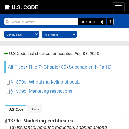
U.S. CODE
Toggle
SEARCH
Dropdown
U.S Code last checked for updates: Aug 08, 2026
All Titles
Title 7
Chapter 35
Subchapter II
Part D
§ 1379b. Wheat marketing allocat...
§ 1379d. Marketing restrictions...
Notes
U.S. Code
Marketing certificates
§ 1379c.
(a)
Issuance; amount; reduction; sharing among