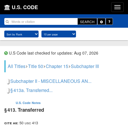
U.S. CODE
Toggle
SEARCH
Dropdown
U.S Code last checked for updates: Aug 07, 2026
All Titles
Title 50
Chapter 15
Subchapter III
Subchapter II - MISCELLANEOUS AN...
§ 413a. Transferred...
U.S. Code
Notes
Transferred
§ 413.
cite as:
50 usc 413