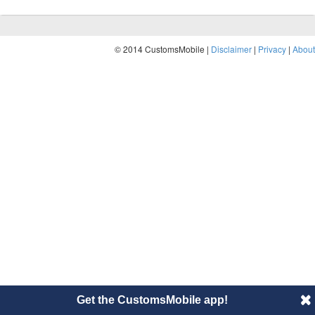
© 2014 CustomsMobile |
Disclaimer
|
Privacy
|
About
Get the CustomsMobile app!