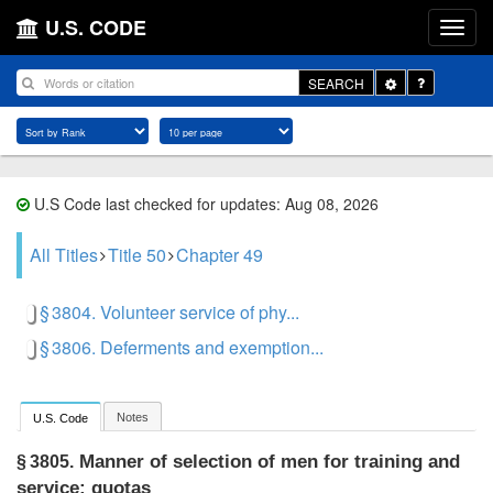
U.S. CODE
Toggle
SEARCH
Dropdown
U.S Code last checked for updates: Aug 08, 2026
All Titles
Title 50
Chapter 49
§ 3804. Volunteer service of phy...
§ 3806. Deferments and exemption...
Notes
U.S. Code
Manner of selection of men for training and
§ 3805.
service; quotas