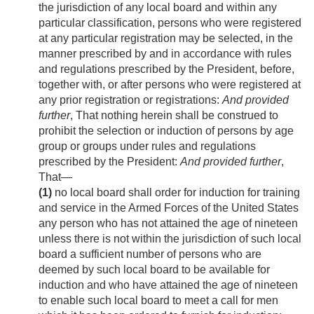
the jurisdiction of any local board and within any
particular classification, persons who were registered
at any particular registration may be selected, in the
manner prescribed by and in accordance with rules
and regulations prescribed by the President, before,
together with, or after persons who were registered at
any prior registration or registrations:
And provided
further
, That nothing herein shall be construed to
prohibit the selection or induction of persons by age
group or groups under rules and regulations
prescribed by the President:
And provided further
,
That—
(1)
no local board shall order for induction for training
and service in the Armed Forces of the United States
any person who has not attained the age of nineteen
unless there is not within the jurisdiction of such local
board a sufficient number of persons who are
deemed by such local board to be available for
induction and who have attained the age of nineteen
to enable such local board to meet a call for men