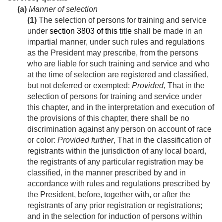
(a)
Manner of selection
(1)
The selection of persons for training and service
under
section 3803 of this title
shall be made in an
impartial manner, under such rules and regulations
as the President may prescribe, from the persons
who are liable for such training and service and who
at the time of selection are registered and classified,
but not deferred or exempted:
Provided
, That in the
selection of persons for training and service under
this chapter, and in the interpretation and execution of
the provisions of this chapter, there shall be no
discrimination against any person on account of race
or color:
Provided further
, That in the classification of
registrants within the jurisdiction of any local board,
the registrants of any particular registration may be
classified, in the manner prescribed by and in
accordance with rules and regulations prescribed by
the President, before, together with, or after the
registrants of any prior registration or registrations;
and in the selection for induction of persons within