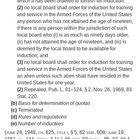
which it has been ordered to furnish for induction;
(2)
no local board shall order for induction for training
and service in the Armed Forces of the United States
any person who has not attained the age of nineteen,
if there is any person within the jurisdiction of such
local board who (i) is as much as ninety days older,
(ii) has not attained the age of nineteen, and (iii) is
deemed by the local board to be available for
induction; and
(3)
no local board shall order for induction for training
and service in the Armed Forces of the United States
an alien unless such alien shall have resided in the
United States for one year.
(2)
Repealed.
Pub. L. 91–124, § 2
,
Nov. 26, 1969
,
83
Stat. 220
.
(b)
Basis for determination of quotas
(c)
Terminated
(d)
Rules and regulations
(e)
Number of inductees
(
june 24, 1948, ch. 625
, title i, § 5,
62 stat. 608
;
june 19,