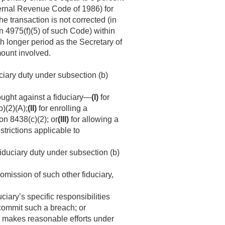
nternal Revenue Code of 1986) for
he transaction is not corrected (in
n 4975(f)(5) of such Code) within
uch longer period as the Secretary of
ount involved.
uciary duty under subsection (b)
ought against a fiduciary—
(I)
for
)(2)(A);
(II)
for enrolling a
on 8438(c)(2); or
(III)
for allowing a
strictions applicable to
fiduciary duty under subsection (b)
omission of such other fiduciary,
uciary’s specific responsibilities
o commit such a breach; or
ry makes reasonable efforts under