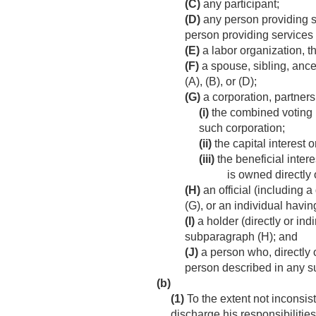
(C)
any participant;
(D)
any person providing se
person providing services 
(E)
a labor organization, t
(F)
a spouse, sibling, ance
(A), (B), or (D);
(G)
a corporation, partnersh
(i)
the combined voting po
such corporation;
(ii)
the capital interest o
(iii)
the beneficial interes
is owned directly 
(H)
an official (including a
(G), or an individual havin
(I)
a holder (directly or ind
subparagraph (H); and
(J)
a person who, directly or
person described in any s
(b)
(1)
To the extent not inconsist
discharge his responsibilities