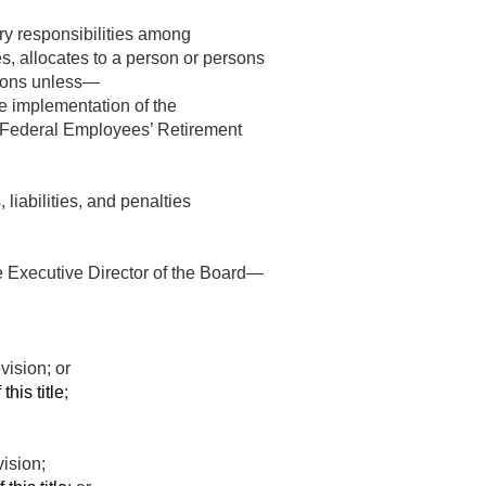
ary responsibilities among
s, allocates to a person or persons
ersons unless—
he implementation of the
e Federal Employees’ Retirement
 liabilities, and penalties
he Executive Director of the Board—
vision; or
this title
;
vision;