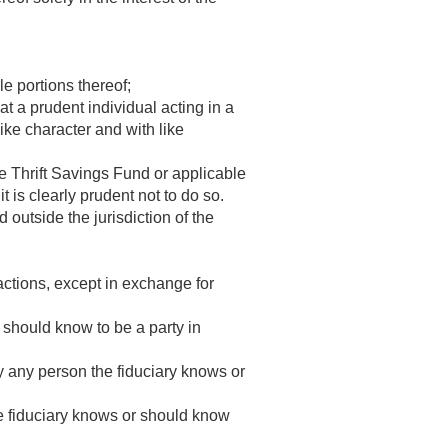
e portions thereof;
at a prudent individual acting in a
ike character and with like
he Thrift Savings Fund or applicable
t is clearly prudent not to do so.
 outside the jurisdiction of the
sactions, except in exchange for
 should know to be a party in
by any person the fiduciary knows or
e fiduciary knows or should know