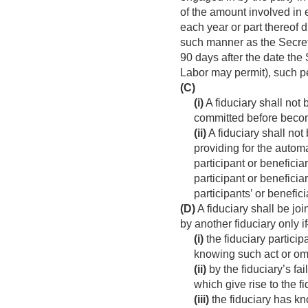
of the amount involved in 
each year or part thereof d
such manner as the Secreta
90 days after the date the 
Labor may permit), such p
(C)
(i)
A fiduciary shall not 
committed before becomi
(ii)
A fiduciary shall not
providing for the automa
participant or beneficia
participant or beneficia
participants’ or benefic
(D)
A fiduciary shall be jo
by another fiduciary only 
(i)
the fiduciary particip
knowing such act or om
(ii)
by the fiduciary’s fai
which give rise to the f
(iii)
the fiduciary has kn