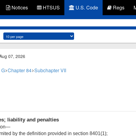
Notices
HTSUS
U.S. Code
Regs
 Aug 07, 2026
 G
Chapter 84
Subchapter VII
s; liability and penalties
tion—
imited by the definition provided in section 8401(1);