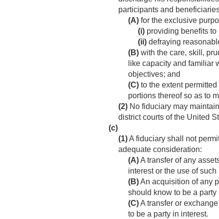
participants and beneficiari
(A)
for the exclusive purp
(i)
providing benefits to 
(ii)
defraying reasonable
(B)
with the care, skill, p
like capacity and familiar 
objectives; and
(C)
to the extent permitted
portions thereof so as to m
(2)
No fiduciary may maintain t
district courts of the United S
(c)
(1)
A fiduciary shall not permi
adequate consideration:
(A)
A transfer of any asset
interest or the use of suc
(B)
An acquisition of any p
should know to be a party i
(C)
A transfer or exchange
to be a party in interest.