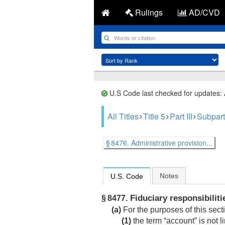
Rulings
AD/CVD
U.S Code last checked for updates:
All Titles
Title 5
Part III
Subpart
§ 8476. Administrative provision...
Notes
U.S. Code
Fiduciary responsibilitie
§ 8477.
(a)
For the purposes of this sec
(1)
the term “account” is not l