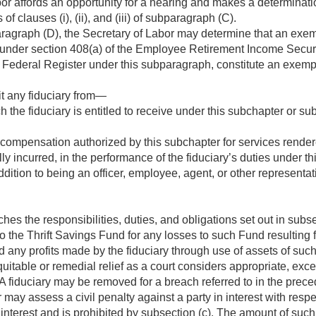
or affords an opportunity for a hearing and makes a determinatio
f clauses (i), (ii), and (iii) of subparagraph (C).
agraph (D), the Secretary of Labor may determine that an exemp
s under section 408(a) of the Employee Retirement Income Securi
he Federal Register under this subparagraph, constitute an exemp
it any fiduciary from—
 the fiduciary is entitled to receive under this subchapter or subc
compensation authorized by this subchapter for services render
y incurred, in the performance of the fiduciary’s duties under thi
dition to being an officer, employee, agent, or other representativ
hes the responsibilities, duties, and obligations set out in subse
 to the Thrift Savings Fund for any losses to such Fund resulting
d any profits made by the fiduciary through use of assets of such
quitable or remedial relief as a court considers appropriate, exc
. A fiduciary may be removed for a breach referred to in the prec
may assess a civil penalty against a party in interest with respe
 interest and is prohibited by subsection (c). The amount of such