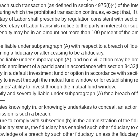
each such transaction (as defined in section 4975(f)(4) of the I
uring which the prohibited transaction continues, except that, if t
ry of Labor shall prescribe by regulation consistent with sectio
Secretary of Labor transmits notice to the party in interest (or s
enalty may be in an amount not more than 100 percent of the am
be liable under subparagraph (A) with respect to a breach of fid
ng a fiduciary or after ceasing to be a fiduciary.
 be liable under subparagraph (A), and no civil action may be br
tic enrollment of a participant in accordance with section 8432(b
ry in a default investment fund or option in accordance with secti
ry to invest through the mutual fund window or for establishing re
iaries’ ability to invest through the mutual fund window.
intly and severally liable under subparagraph (A) for a breach of 
if—
ates knowingly in, or knowingly undertakes to conceal, an act or 
ission is such a breach;
lure to comply with subsection (b) in the administration of the fid
iduciary status, the fiduciary has enabled such other fiduciary t
owledge of a breach by such other fiduciary, unless the fiducia