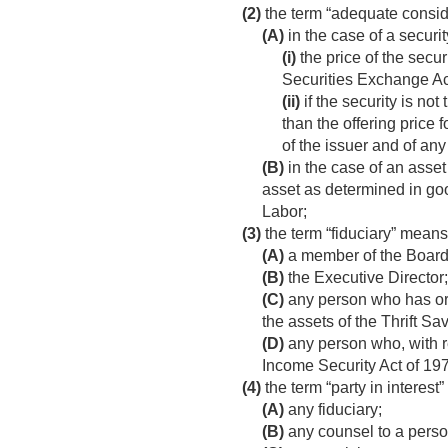
(2)
the term “adequate consi
(A)
in the case of a securi
(i)
the price of the secur
Securities Exchange Act
(ii)
if the security is no
than the offering price
of the issuer and of any 
(B)
in the case of an asset 
asset as determined in goo
Labor;
(3)
the term “fiduciary” mea
(A)
a member of the Board
(B)
the Executive Director;
(C)
any person who has or e
the assets of the Thrift S
(D)
any person who, with re
Income Security Act of 197
(4)
the term “party in interest
(A)
any fiduciary;
(B)
any counsel to a person