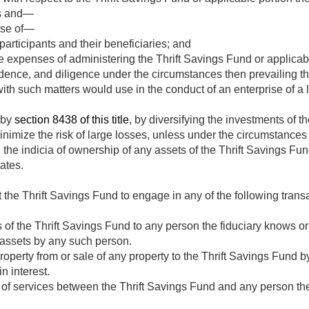
es and—
ose of—
participants and their beneficiaries; and
 expenses of administering the Thrift Savings Fund or applicabl
rudence, and diligence under the circumstances then prevailing th
with such matters would use in the conduct of an enterprise of a l
 by
section 8438 of this title
, by diversifying the investments of t
inimize the risk of large losses, unless under the circumstances i
he indicia of ownership of any assets of the Thrift Savings Fund
tates.
t the Thrift Savings Fund to engage in any of the following tran
s of the Thrift Savings Fund to any person the fiduciary knows or
h assets by any such person.
roperty from or sale of any property to the Thrift Savings Fund 
n interest.
 of services between the Thrift Savings Fund and any person th