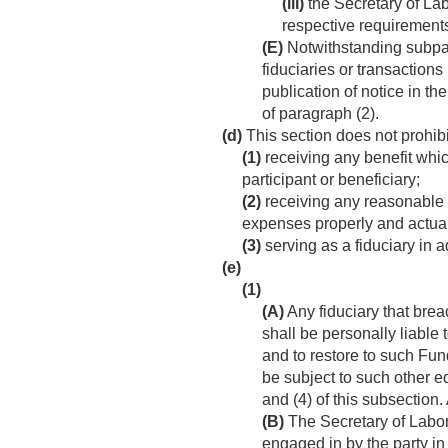
(iii)
the Secretary of Lab
respective requirements o
(E)
Notwithstanding subpar
fiduciaries or transaction
publication of notice in t
of paragraph (2).
(d)
This section does not prohib
(1)
receiving any benefit which
participant or beneficiary;
(2)
receiving any reasonable 
expenses properly and actuall
(3)
serving as a fiduciary in ad
(e)
(1)
(A)
Any fiduciary that breac
shall be personally liable
and to restore to such Fun
be subject to such other e
and (4) of this subsection
(B)
The Secretary of Labor 
engaged in by the party in