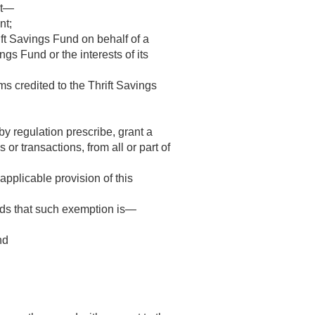
ot—
nt;
rift Savings Fund on behalf of a
ngs Fund or the interests of its
s credited to the Thrift Savings
y regulation prescribe, grant a
 or transactions, from all or part of
applicable provision of this
nds that such exemption is—
nd