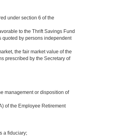
red under section 6 of the
favorable to the Thrift Savings Fund
ices quoted by persons independent
arket, the fair market value of the
ons prescribed by the Secretary of
the management or disposition of
(A) of the Employee Retirement
 a fiduciary;