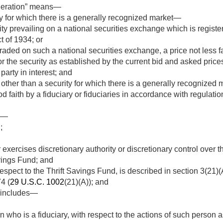
deration” means—
ty for which there is a generally recognized market—
ity prevailing on a national securities exchange which is registe
 of 1934; or
t traded on such a national securities exchange, a price not less 
 for the security as established by the current bid and asked pr
party in interest; and
other than a security for which there is a generally recognized m
d faith by a fiduciary or fiduciaries in accordance with regulati
ns—
;
xercises discretionary authority or discretionary control over 
avings Fund; and
spect to the Thrift Savings Fund, is described in section 3(21)
4 (
29 U.S.C. 1002
(21)(A)); and
” includes—
 who is a fiduciary, with respect to the actions of such person as