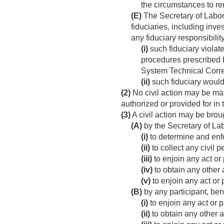
the circumstances to r
(E)
The Secretary of Labor 
fiduciaries, including inv
any fiduciary responsibili
(i)
such fiduciary violate
procedures prescribed b
System Technical Correc
(ii)
such fiduciary would
(2)
No civil action may be main
authorized or provided for in
(3)
A civil action may be broug
(A)
by the Secretary of Lab
(i)
to determine and enfo
(ii)
to collect any civil 
(iii)
to enjoin any act or 
(iv)
to obtain any other a
(v)
to enjoin any act or 
(B)
by any participant, ben
(i)
to enjoin any act or p
(ii)
to obtain any other a