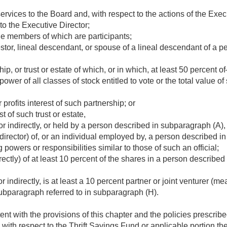
rvices to the Board and, with respect to the actions of the Execu
to the Executive Director;
he members of which are participants;
stor, lineal descendant, or spouse of a lineal descendant of a 
ip, or trust or estate of which, or in which, at least 50 percent o
wer of all classes of stock entitled to vote or the total value of 
r profits interest of such partnership; or
t of such trust or estate,
or indirectly, or held by a person described in subparagraph (A), (
 director) of, or an individual employed by, a person described in
g powers or responsibilities similar to those of such an official;
irectly) of at least 10 percent of the shares in a person describe
 indirectly, is at least a 10 percent partner or joint venturer (mea
ubparagraph referred to in subparagraph (H).
ent with the provisions of this chapter and the policies prescribe
 with respect to the Thrift Savings Fund or applicable portion ther