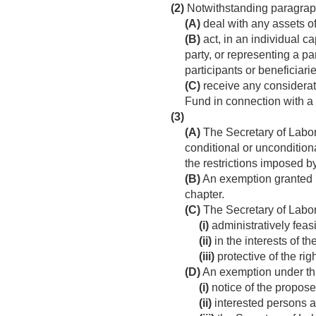
(2)
Notwithstanding paragraph 
(A)
deal with any assets of
(B)
act, in an individual ca
party, or representing a pa
participants or beneficiarie
(C)
receive any considerati
Fund in connection with a 
(3)
(A)
The Secretary of Labor
conditional or unconditional
the restrictions imposed b
(B)
An exemption granted un
chapter.
(C)
The Secretary of Labor
(i)
administratively feasi
(ii)
in the interests of t
(iii)
protective of the rig
(D)
An exemption under th
(i)
notice of the propose
(ii)
interested persons a