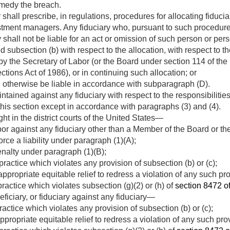
emedy the breach.
shall prescribe, in regulations, procedures for allocating fiduci
estment managers. Any fiduciary who, pursuant to such procedure
ty shall not be liable for an act or omission of such person or p
d subsection (b) with respect to the allocation, with respect to t
y the Secretary of Labor (or the Board under section 114 of th
tions Act of 1986), or in continuing such allocation; or
 otherwise be liable in accordance with subparagraph (D).
tained against any fiduciary with respect to the responsibilities,
 this section except in accordance with paragraphs (3) and (4).
ht in the district courts of the United States—
or against any fiduciary other than a Member of the Board or t
rce a liability under paragraph (1)(A);
penalty under paragraph (1)(B);
practice which violates any provision of subsection (b) or (c);
ppropriate equitable relief to redress a violation of any such pro
practice which violates subsection (g)(2) or (h) of
section 8472 of 
eficiary, or fiduciary against any fiduciary—
ractice which violates any provision of subsection (b) or (c);
ppropriate equitable relief to redress a violation of any such pro