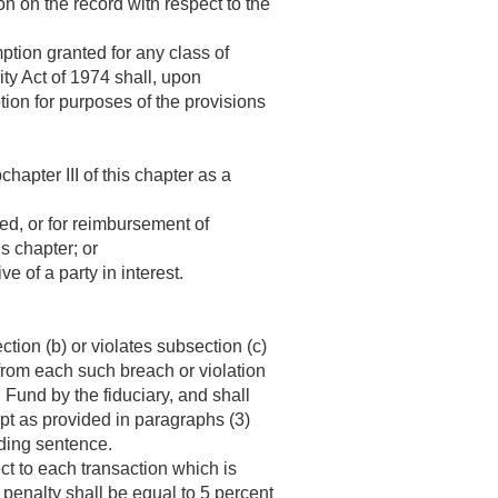
n on the record with respect to the
tion granted for any class of
ty Act of 1974 shall, upon
tion for purposes of the provisions
hapter III of this chapter as a
ed, or for reimbursement of
s chapter; or
e of a party in interest.
ction (b) or violates subsection (c)
 from each such breach or violation
 Fund by the fiduciary, and shall
ept as provided in paragraphs (3)
eding sentence.
ct to each transaction which is
 penalty shall be equal to 5 percent