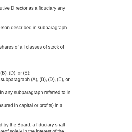
tive Director as a fiduciary any
person described in subparagraph
f—
shares of all classes of stock of
B), (D), or (E);
 subparagraph (A), (B), (D), (E), or
d in any subparagraph referred to in
sured in capital or profits) in a
d by the Board, a fiduciary shall
eof solely in the interest of the