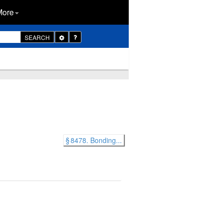
More
Toggle
SEARCH
Dropdown
§ 8478. Bonding...