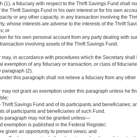
(1), a fiduciary with respect to the Thrift Savings Fund shall n
 the Thrift Savings Fund in his own interest or for his own accou
pacity or any other capacity, in any transaction involving the Th
rty, whose interests are adverse to the interests of the Thrift Savi
s; or
on for his own personal account from any party dealing with sum
transaction involving assets of the Thrift Savings Fund.
 may, in accordance with procedures which the Secretary shall b
 exemption of any fiduciary or transaction, or class of fiduciaries
y paragraph (2).
der this paragraph shall not relieve a fiduciary from any other 
 may not grant an exemption under this paragraph unless he fi
ble;
he Thrift Savings Fund and of its participants and beneficiaries; a
hts of participants and beneficiaries of such Fund.
is paragraph may not be granted unless—
d exemption is published in the Federal Register;
re given an opportunity to present views; and