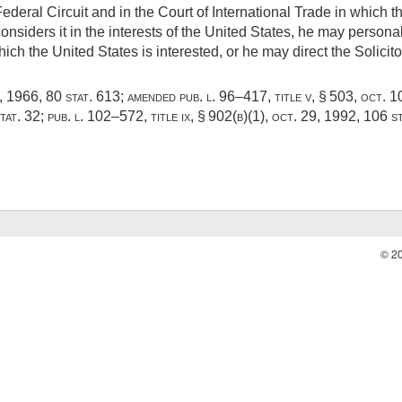
ederal Circuit and in the Court of International Trade in which th
nsiders it in the interests of the United States, he may person
hich the United States is interested, or he may direct the Solicito
6, 1966
,
80 stat. 613
; amended
pub. l. 96–417, title v, § 503
,
oct. 1
tat. 32
;
pub. l. 102–572, title ix, § 902(b)(1)
,
oct. 29, 1992
,
106 s
© 2