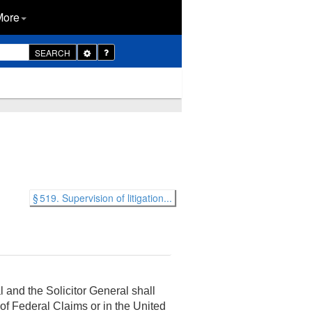
More
Toggle
SEARCH
Dropdown
§ 519. Supervision of litigation...
 and the Solicitor General shall
of Federal Claims or in the United