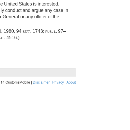
e United States is interested.
ally conduct and argue any case in
r General or any officer of the
0, 1980
,
94 stat. 1743
;
pub. l. 97–
tat. 4516
.)
014 CustomsMobile |
Disclaimer
|
Privacy
|
About