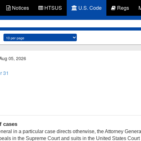
Notices
HTSUS
U.S. Code
Regs
 Aug 05, 2026
r 31
f cases
ral in a particular case directs otherwise, the Attorney General
eals in the Supreme Court and suits in the United States Court 