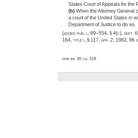
States Court of Appeals for the F
(b)
When the Attorney General co
a court of the United States in w
Department of Justice to do so.
(added
pub. l. 89–554, § 4(c)
,
sept. 
164, title i, § 117
,
apr. 2, 1982
,
96 s
cite as:
28 usc 518