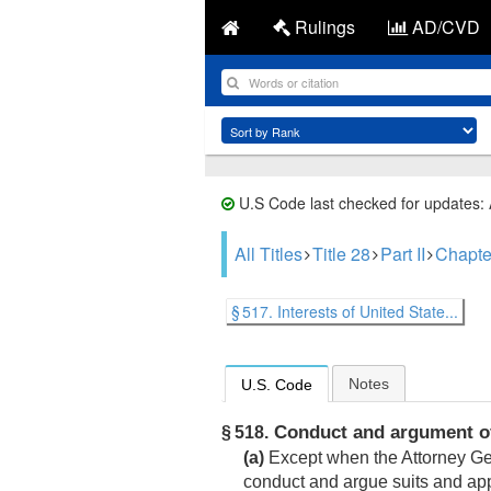
Rulings
AD/CVD
U.S Code last checked for updates:
All Titles
Title 28
Part II
Chapte
§ 517. Interests of United State...
Notes
U.S. Code
Conduct and argument o
§ 518.
(a)
Except when the Attorney Gene
conduct and argue suits and app