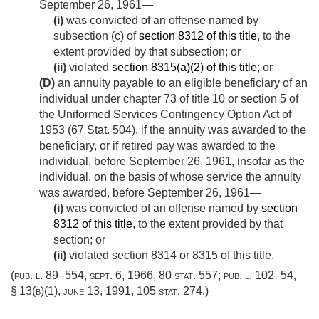
September 26, 1961
—
(i)
was convicted of an offense named by
subsection (c) of
section 8312 of this title
, to the
extent provided by that subsection; or
(ii)
violated
section 8315(a)(2) of this title
; or
(D)
an annuity payable to an eligible beneficiary of an
individual under chapter 73 of title 10 or section 5 of
the Uniformed Services Contingency Option Act of
1953 (
67 Stat. 504
), if the annuity was awarded to the
beneficiary, or if retired pay was awarded to the
individual, before
September 26, 1961
, insofar as the
individual, on the basis of whose service the annuity
was awarded, before
September 26, 1961
—
(i)
was convicted of an offense named by
section
8312 of this title
, to the extent provided by that
section; or
(ii)
violated section 8314 or 8315 of this title.
(
pub. l. 89–554
,
sept. 6, 1966
,
80 stat. 557
;
pub. l. 102–54,
§ 13(b)(1)
,
june 13, 1991
,
105 stat. 274
.)