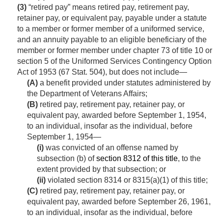
(3)
“retired pay” means retired pay, retirement pay,
retainer pay, or equivalent pay, payable under a statute
to a member or former member of a uniformed service,
and an annuity payable to an eligible beneficiary of the
member or former member under chapter 73 of title 10 or
section 5 of the Uniformed Services Contingency Option
Act of 1953 (
67 Stat. 504
), but does not include—
(A)
a benefit provided under statutes administered by
the Department of Veterans Affairs;
(B)
retired pay, retirement pay, retainer pay, or
equivalent pay, awarded before
September 1, 1954
,
to an individual, insofar as the individual, before
September 1, 1954
—
(i)
was convicted of an offense named by
subsection (b) of
section 8312 of this title
, to the
extent provided by that subsection; or
(ii)
violated section 8314 or 8315(a)(1) of this title;
(C)
retired pay, retirement pay, retainer pay, or
equivalent pay, awarded before
September 26, 1961
,
to an individual, insofar as the individual, before