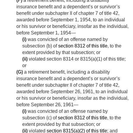
(F)
a retirement benefit, including a disability
insurance benefit and a dependent’s or survivor’s
benefit under subchapter II of chapter 7 of title 42,
awarded before
September 1, 1954
, to an individual
or his survivor or beneficiary, insofar as the individual,
before
September 1, 1954
—
(i)
was convicted of an offense named by
subsection (b) of
section 8312 of this title
, to the
extent provided by that subsection; or
(ii)
violated section 8314 or 8315(a)(1) of this title;
or
(G)
a retirement benefit, including a disability
insurance benefit and a dependent’s or survivor’s
benefit under subchapter II of chapter 7 of title 42,
awarded before
September 26, 1961
, to an individual
or his survivor or beneficiary, insofar as the individual,
before
September 26, 1961
—
(i)
was convicted of an offense named by
subsection (c) of
section 8312 of this title
, to the
extent provided by that subsection; or
(ii)
violated
section 8315(a)(2) of this title
; and