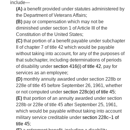
include—
(A)
a benefit provided under statutes administered by
the Department of Veterans Affairs;
(B)
pay or compensation which may not be
diminished under section 1 of Article III of the
Constitution of the United States;
(C)
that portion of a benefit payable under subchapter
II of chapter 7 of title 42 which would be payable
without taking into account, for any of the purposes of
that subchapter, including determinations of periods
of disability under
section 416(i) of title 42
, pay for
services as an employee;
(D)
monthly annuity awarded under section 228b or
228e of title 45 before
September 26, 1961
, whether
or not computed under
section 228c(e) of title 45
;
(E)
that portion of an annuity awarded under section
228b or 228e of title 45 after
September 25, 1961
,
which would be payable without taking into account
military service creditable under
section 228c–1 of
title 45
;