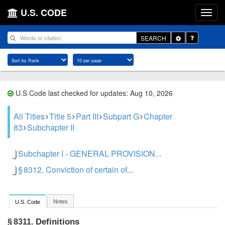
U.S. CODE
Toggle
SEARCH
Dropdown
U.S Code last checked for updates: Aug 10, 2026
All Titles
Title 5
Part III
Subpart G
Chapter
83
Subchapter II
Subchapter I - GENERAL PROVISION...
§ 8312. Conviction of certain of...
Notes
U.S. Code
Definitions
§ 8311.