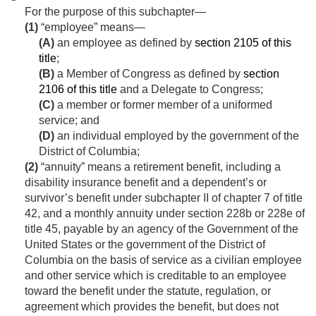
For the purpose of this subchapter—
(1)
“employee” means—
(A)
an employee as defined by
section 2105 of this
title
;
(B)
a Member of Congress as defined by
section
2106 of this title
and a Delegate to Congress;
(C)
a member or former member of a uniformed
service; and
(D)
an individual employed by the government of the
District of Columbia;
(2)
“annuity” means a retirement benefit, including a
disability insurance benefit and a dependent’s or
survivor’s benefit under subchapter II of chapter 7 of title
42, and a monthly annuity under section 228b or 228e of
title 45, payable by an agency of the Government of the
United States or the government of the District of
Columbia on the basis of service as a civilian employee
and other service which is creditable to an employee
toward the benefit under the statute, regulation, or
agreement which provides the benefit, but does not