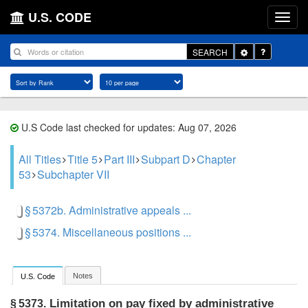
U.S. CODE
Toggle
SEARCH
Dropdown
U.S Code last checked for updates: Aug 07, 2026
All Titles
Title 5
Part III
Subpart D
Chapter
53
Subchapter VII
§ 5372b. Administrative appeals ...
§ 5374. Miscellaneous positions ...
Notes
U.S. Code
Limitation on pay fixed by administrative
§ 5373.