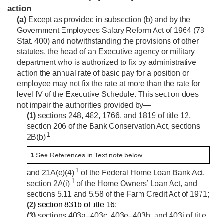
action
(a)
Except as provided in subsection (b) and by the
Government Employees Salary Reform Act of 1964 (
78
Stat. 400
) and notwithstanding the provisions of other
statutes, the head of an Executive agency or military
department who is authorized to fix by administrative
action the annual rate of basic pay for a position or
employee may not fix the rate at more than the rate for
level IV of the Executive Schedule. This section does
not impair the authorities provided by—
(1)
sections 248, 482, 1766, and 1819 of title 12,
section 206 of the Bank Conservation Act, sections
1
2B(b)
1
See References in Text note below.
1
and 21A(e)(4)
of the Federal Home Loan Bank Act,
1
section 2A(i)
of the Home Owners’ Loan Act, and
sections 5.11 and 5.58 of the Farm Credit Act of 1971;
(2)
section 831b of title 16
;
(3)
sections 403a–403c, 403e–403h, and 403j of title