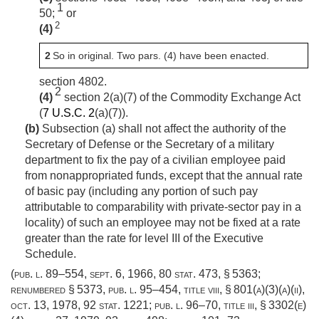
1
50;
or
2
(4)
2
So in original. Two pars. (4) have been enacted.
section 4802.
2
(4)
section 2(a)(7) of the Commodity Exchange Act
(
7 U.S.C. 2
(a)(7)).
(b)
Subsection (a) shall not affect the authority of the
Secretary of Defense or the Secretary of a military
department to fix the pay of a civilian employee paid
from nonappropriated funds, except that the annual rate
of basic pay (including any portion of such pay
attributable to comparability with private-sector pay in a
locality) of such an employee may not be fixed at a rate
greater than the rate for level III of the Executive
Schedule.
(
pub. l. 89–554
,
sept. 6, 1966
,
80 stat. 473
, § 5363;
renumbered § 5373,
pub. l. 95–454, title viii, § 801(a)(3)(a)(ii)
,
oct. 13, 1978
,
92 stat. 1221
;
pub. l. 96–70, title iii, § 3302(e)