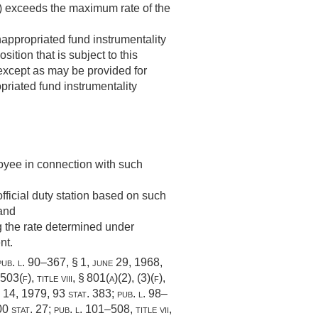
)) exceeds the maximum rate of the
appropriated fund instrumentality
ition that is subject to this
 except as may be provided for
priated fund instrumentality
loyee in connection with such
fficial duty station based on such
 and
ng the rate determined under
nt.
pub. l. 90–367, § 1
,
june 29, 1968
,
 503(f)
, title viii, § 801(a)(2), (3)(f),
. 14, 1979
,
93 stat. 383
;
pub. l. 98–
0 stat. 27
;
pub. l. 101–508, title vii,