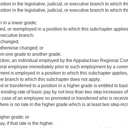
sition in the legislative, judicial, or executive branch to which 
sition in the legislative, judicial, or executive branch to which t
n in a lower grade;
ted, or reemployed in a position to which this subchapter applies
r executive branch;
s changed;
otherwise changed; or
om one grade to another grade.
section, an individual employed by the Appalachian Regional C
ral employee immediately prior to such employment by a commi
nt is employed in a position to which this subchapter applies, s
ive branch to which this subchapter does not apply.
 transferred to a position in a higher grade is entitled to basic
xisting rate of basic pay by not less than two step-increases of
the case of an employee so promoted or transferred who is receivi
ere is no rate in the higher grade which is at least two step-inc
igher grade; or
y, if that rate is the higher.