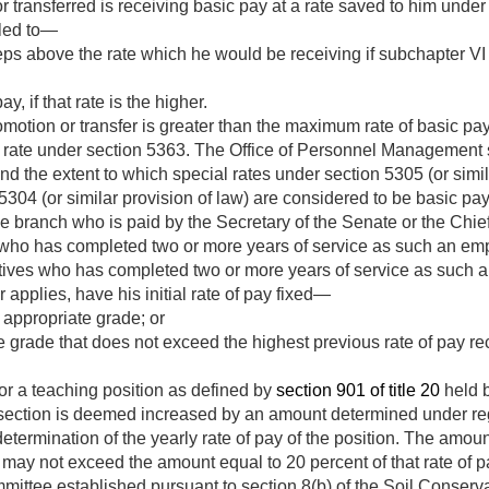
 transferred is receiving basic pay at a rate saved to him under
tled to—
eps above the rate which he would be receiving if subchapter VI 
y, if that rate is the higher.
romotion or transfer is greater than the maximum rate of basic pay
d rate under section 5363. The Office of Personnel Management s
 the extent to which special rates under section 5305 (or similar
5304 (or similar provision of law) are considered to be basic pay
e branch who is paid by the Secretary of the Senate or the Chief 
who has completed two or more years of service as such an em
ives who has completed two or more years of service as such 
 applies, have his initial rate of pay fixed—
 appropriate grade; or
te grade that does not exceed the highest previous rate of pay re
or a teaching position as defined by
section 901 of title 20
held 
is section is deemed increased by an amount determined under re
etermination of the yearly rate of pay of the position. The amoun
may not exceed the amount equal to 20 percent of that rate of p
ittee established pursuant to section 8(b) of the Soil Conserv