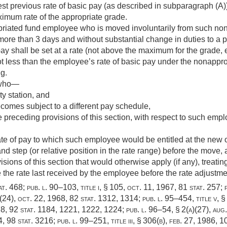
est previous rate of basic pay (as described in subparagraph (A
ximum rate of the appropriate grade.
priated fund employee who is moved involuntarily from such non
more than 3 days and without substantial change in duties to a pos
ay shall be set at a rate (not above the maximum for the grade,
ot less than the employee’s rate of basic pay under the nonappro
g.
 who—
ty station, and
comes subject to a different pay schedule,
 preceding provisions of this section, with respect to such emp
rate of pay to which such employee would be entitled at the new o
nd step (or relative position in the rate range) before the move,
isions of this section that would otherwise apply (if any), treati
e the rate last received by the employee before the rate adjustme
at. 468
;
pub. l. 90–103, title i, § 105
,
oct. 11, 1967
,
81 stat. 257
;
 (24),
oct. 22, 1968
,
82 stat. 1312
, 1314;
pub. l. 95–454, title v, §
78
,
92 stat. 1184
, 1221, 1222, 1224;
pub. l. 96–54, § 2(a)(27)
,
aug
4
,
98 stat. 3216
;
pub. l. 99–251, title iii, § 306(b)
,
feb. 27, 1986
,
10