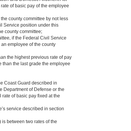
l rate of basic pay of the employee
h the county committee by not less
l Service position under this
the county committee;
tee, if the Federal Civil Service
e an employee of the county
han the highest previous rate of pay
de than the last grade the employee
he Coast Guard described in
the Department of Defense or the
 rate of basic pay fixed at the
e’s service described in section
 is between two rates of the