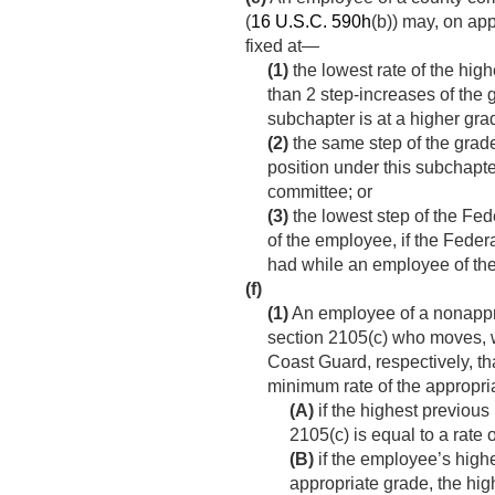
(
16 U.S.C. 590h
(b)) may, on app
fixed at—
(1)
the lowest rate of the hig
than 2 step-increases of the 
subchapter is at a higher gr
(2)
the same step of the grade
position under this subchapt
committee; or
(3)
the lowest step of the Fede
of the employee, if the Feder
had while an employee of th
(f)
(1)
An employee of a nonappro
section 2105(c) who moves, wi
Coast Guard, respectively, tha
minimum rate of the appropri
(A)
if the highest previous
2105(c) is equal to a rate 
(B)
if the employee’s highe
appropriate grade, the high