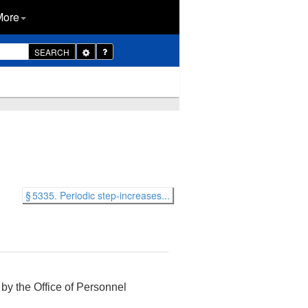
More
Toggle
SEARCH
Dropdown
§ 5335. Periodic step-increases...
 by the Office of Personnel