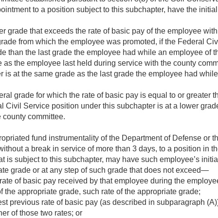
ointment to a position subject to this subchapter, have the initia
her grade that exceeds the rate of basic pay of the employee wit
grade from which the employee was promoted, if the Federal Civi
ade than the last grade the employee had while an employee of 
 as the employee last held during service with the county commit
er is at the same grade as the last grade the employee had whil
ral grade for which the rate of basic pay is equal to or greater t
al Civil Service position under this subchapter is at a lower gra
e county committee.
priated fund instrumentality of the Department of Defense or t
thout a break in service of more than 3 days, to a position in 
t is subject to this subchapter, may have such employee’s initial
ate grade or at any step of such grade that does not exceed—
 rate of basic pay received by that employee during the employe
of the appropriate grade, such rate of the appropriate grade;
st previous rate of basic pay (as described in subparagraph (A))
er of those two rates; or