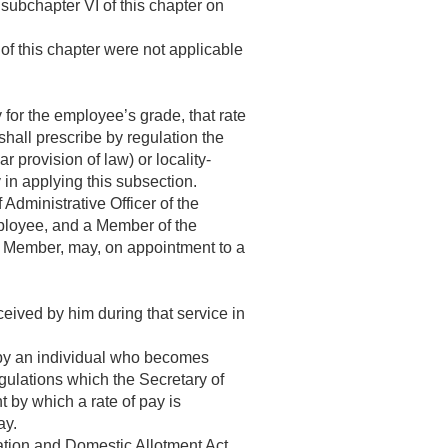
 subchapter VI of this chapter on
of this chapter were not applicable
 for the employee’s grade, that rate
hall prescribe by regulation the
 provision of law) or locality-
 in applying this subsection.
Administrative Officer of the
ployee, and a Member of the
a Member, may, on appointment to a
ceived by him during that service in
by an individual who becomes
gulations which the Secretary of
t by which a rate of pay is
ay.
ation and Domestic Allotment Act