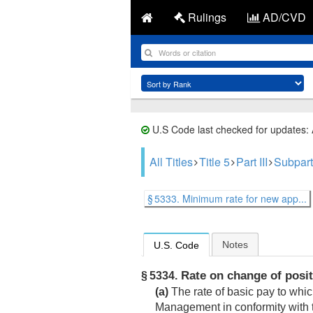
Rulings
AD/CVD
U.S Code last checked for updates:
All Titles
Title 5
Part III
Subpart
§ 5333. Minimum rate for new app...
Notes
U.S. Code
Rate on change of posit
§ 5334.
(a)
The rate of basic pay to whic
Management in conformity with t