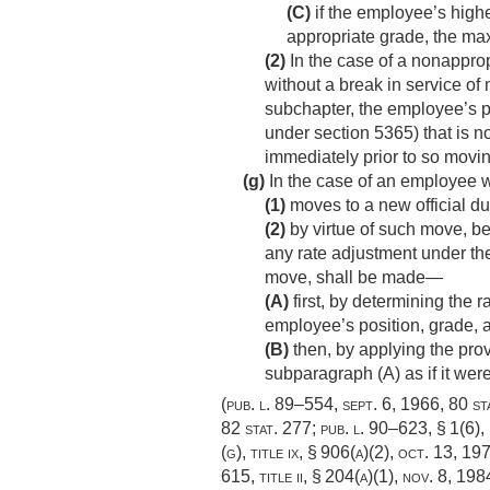
(C)
if the employee’s high
appropriate grade, the ma
(2)
In the case of a nonappro
without a break in service of 
subchapter, the employee’s p
under section 5365) that is n
immediately prior to so movin
(g)
In the case of an employee
(1)
moves to a new official du
(2)
by virtue of such move, be
any rate adjustment under the
move, shall be made—
(A)
first, by determining the 
employee’s position, grade, a
(B)
then, by applying the prov
subparagraph (A) as if it wer
(
pub. l. 89–554
,
sept. 6, 1966
,
80 st
82 stat. 277
;
pub. l. 90–623, § 1(6)
,
(g), title ix, § 906(a)(2),
oct. 13, 19
615, title ii, § 204(a)(1)
,
nov. 8, 198