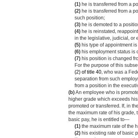
(1)
he is transferred from a po
(2)
he is transferred from a po
such position;
(3)
he is demoted to a positio
(4)
he is reinstated, reappoin
in the legislative, judicial, o
(5)
his type of appointment i
(6)
his employment status is 
(7)
his position is changed fr
For the purpose of this sub
(2) of title 40
, who was a Fede
separation from such employme
from a position in the execut
(b)
An employee who is promoted or
higher grade which exceeds his e
promoted or transferred. If, in 
the maximum rate of his grade, th
basic pay, he is entitled to—
(1)
the maximum rate of the h
(2)
his existing rate of basic pa