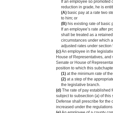
If an employee so promoted or
reduction in grade, he is enti
(A)
basic pay at a rate two st
to him; or
(B)
his existing rate of basic pa
If an employee’s rate after p
shall be treated as a retaine
circumstances under which and
adjusted rates under section 
(c)
An employee in the legislativ
House of Representatives, and 
Senate or House of Representat
position to which this subchapter
(1)
at the minimum rate of the
(2)
at a step of the appropria
the legislative branch.
(d)
The rate of pay established f
subject to subsection (a) of th
Defense shall prescribe for the d
increased under the regulations 
(e)
An employee of a county comm