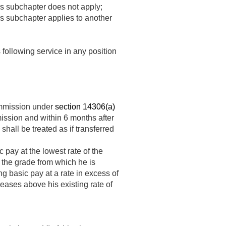
this subchapter does not apply;
his subchapter applies to another
 following service in any position
ommission under
section 14306(a)
ssion and within 6 months after
hall be treated as if transferred
 pay at the lowest rate of the
 the grade from which he is
ng basic pay at a rate in excess of
reases above his existing rate of