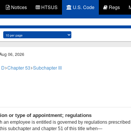
Notices
HTSUS
U.S. Code
Regs
 Aug 06, 2026
 D
Chapter 53
Subchapter III
ion or type of appointment; regulations
h an employee is entitled is governed by regulations prescribed
his subchapter and chapter 51 of this title when—