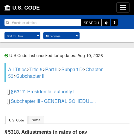
U.S. CODE
Toggle
SEARCH
Dropdown
U.S Code last checked for updates: Aug 10, 2026
All Titles
Title 5
Part III
Subpart D
Chapter
53
Subchapter II
§ 5317. Presidential authority t...
Subchapter III - GENERAL SCHEDUL...
Notes
U.S. Code
Adjustments in rates of pay
§ 5318.