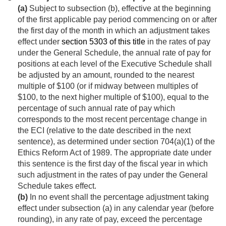
(a)
Subject to subsection (b), effective at the beginning
of the first applicable pay period commencing on or after
the first day of the month in which an adjustment takes
effect under
section 5303 of this title
in the rates of pay
under the General Schedule, the annual rate of pay for
positions at each level of the Executive Schedule shall
be adjusted by an amount, rounded to the nearest
multiple of $100 (or if midway between multiples of
$100, to the next higher multiple of $100), equal to the
percentage of such annual rate of pay which
corresponds to the most recent percentage change in
the ECI (relative to the date described in the next
sentence), as determined under section 704(a)(1) of the
Ethics Reform Act of 1989. The appropriate date under
this sentence is the first day of the fiscal year in which
such adjustment in the rates of pay under the General
Schedule takes effect.
(b)
In no event shall the percentage adjustment taking
effect under subsection (a) in any calendar year (before
rounding), in any rate of pay, exceed the percentage