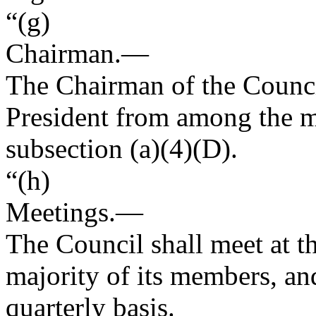
“(g)
Chairman
.—
The Chairman of the Council
President from among the 
subsection (a)(4)(D).
“(h)
Meetings
.—
The Council shall meet at th
majority of its members, and
quarterly basis.