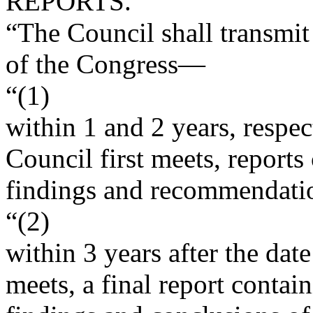
REPORTS.
“The Council shall transmit
of the Congress—
“(1)
within 1 and 2 years, respec
Council first meets, reports
findings and recommendati
“(2)
within 3 years after the dat
meets, a final report contai