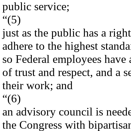
public service;
“(5)
just as the public has a rig
adhere to the highest standa
so Federal employees have a
of trust and respect, and a
their work; and
“(6)
an advisory council is need
the Congress with bipartisa