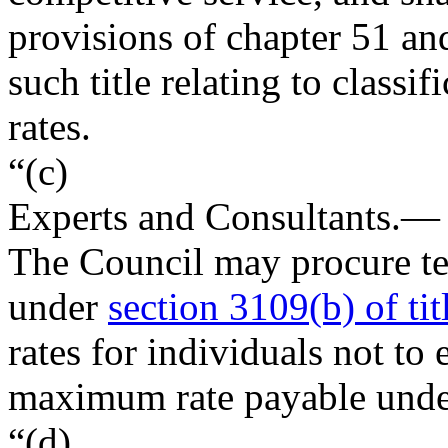
provisions of chapter 51 and
such title relating to class
rates.
“(c)
Experts and Consultants
.—
The Council may procure tem
under
section 3109(b) of tit
rates for individuals not to
maximum rate payable unde
“(d)