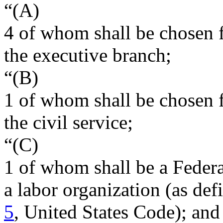
“(A)
4 of whom shall be chosen 
the executive branch;
“(B)
1 of whom shall be chosen 
the civil service;
“(C)
1 of whom shall be a Feder
a labor organization (as de
5
, United States Code); and