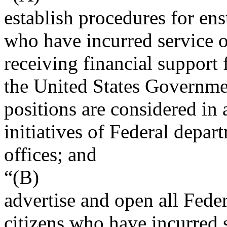
establish procedures for ens
who have incurred service ob
receiving financial support 
the United States Governme
positions are considered in 
initiatives of Federal depar
offices; and
“(B)
advertise and open all Feder
citizens who have incurred 