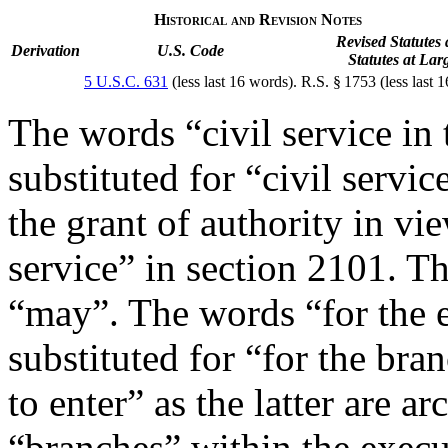
Historical and Revision Notes
Revised Statutes
Derivation
U.S. Code
Statutes at Lar
5 U.S.C. 631
(less last 16 words).
R.S. § 1753 (less last 
The words “civil service in
substituted for “civil servi
the grant of authority in vie
service” in section 2101. Th
“may”. The words “for the
substituted for “for the bra
to enter” as the latter are ar
“branches” within the exec