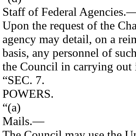
Staff of Federal Agencies
.
Upon the request of the Cha
agency may detail, on a re
basis, any personnel of such
the Council in carrying out 
“SEC. 7.
POWERS.
“(a)
Mails
.—
The Council may use the Uni