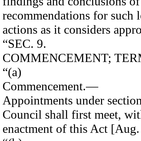
findings and conclusions of 
recommendations for such le
actions as it considers appro
“SEC. 9.
COMMENCEMENT; TERM
“(a)
Commencement
.—
Appointments under section
Council shall first meet, wit
enactment of this Act [
Aug.