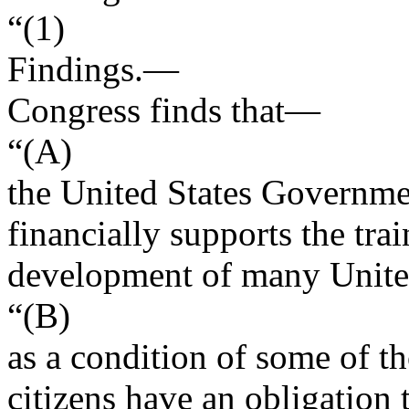
“(1)
Findings
.—
Congress finds that—
“(A)
the United States Governme
financially supports the tra
development of many United
“(B)
as a condition of some of t
citizens have an obligation