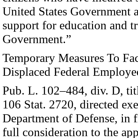
United States Government as
support for education and t
Government.”
Temporary Measures To Fac
Displaced Federal Employe
Pub. L. 102–484, div. D, ti
106 Stat. 2720
, directed ex
Department of Defense, in fi
full consideration to the app