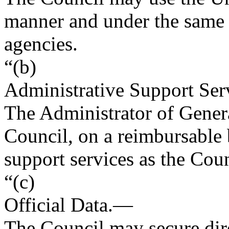
manner and under the same 
agencies.
“(b)
Administrative Support Ser
The Administrator of Genera
Council, on a reimbursable 
support services as the Cou
“(c)
Official Data
.—
The Council may secure dir