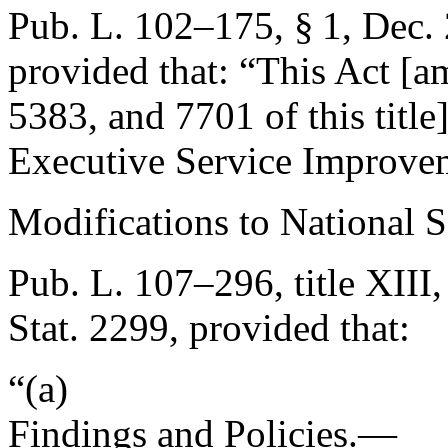
Pub. L. 102–175, § 1
,
Dec. 
provided that:
“This Act [a
5383, and 7701 of this title
Executive Service Improvem
Modifications to National 
Pub. L. 107–296, title XIII,
Stat. 2299
, provided that:
“(a)
Findings and Policies.—