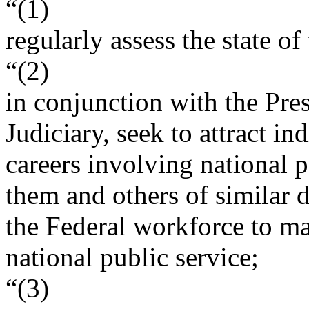
“(1)
regularly assess the state o
“(2)
in conjunction with the Pre
Judiciary, seek to attract in
careers involving national 
them and others of similar d
the Federal workforce to m
national public service;
“(3)