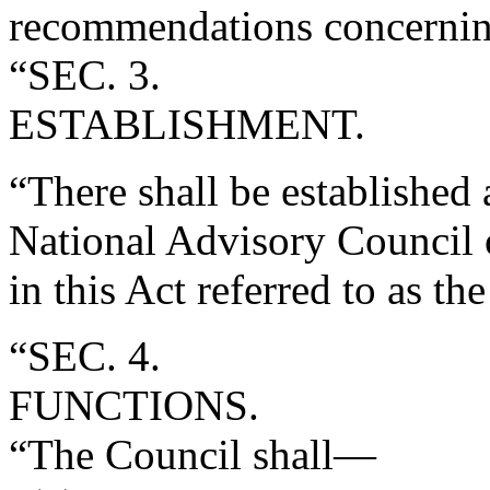
recommendations concerning
“SEC. 3.
ESTABLISHMENT.
“There shall be established
National Advisory Council o
in this Act referred to as th
“SEC. 4.
FUNCTIONS.
“The Council shall—