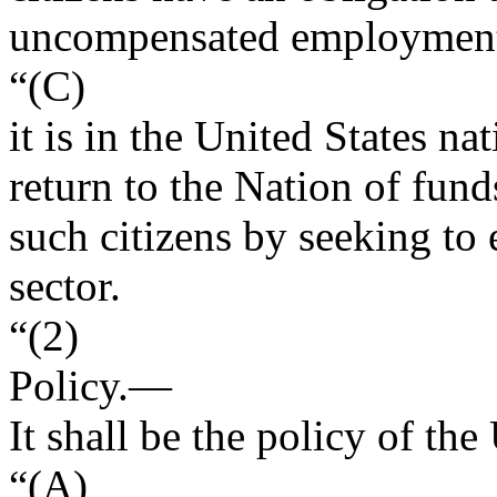
uncompensated employment i
“(C)
it is in the United States na
return to the Nation of fun
such citizens by seeking to
sector.
“(2)
Policy
.—
It shall be the policy of t
“(A)