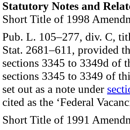
Statutory Notes and Relat
Short Title of 1998 Amend
Pub. L. 105–277, div. C, titl
Stat. 2681–611
, provided t
sections 3345 to 3349d of th
sections 3345 to 3349 of thi
set out as a note under
secti
cited as the ‘Federal Vacan
Short Title of 1991 Amend