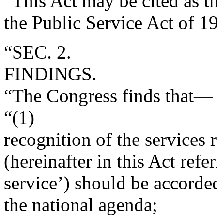
“This Act may be cited as t
the Public Service Act of 1
“SEC. 2.
FINDINGS.
“The Congress finds that—
“(1)
recognition of the services
(hereinafter in this Act refe
service’) should be accorde
the national agenda;