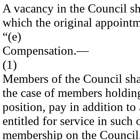
A vacancy in the Council sha
which the original appoint
“(e)
Compensation
.—
(1)
Members of the Council shall
the case of members holdin
position, pay in addition to
entitled for service in such 
membership on the Council