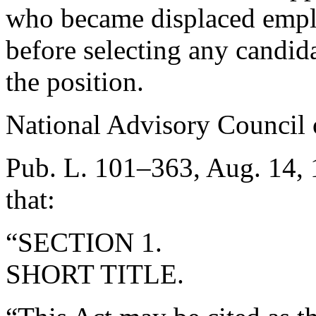
who became displaced empl
before selecting any candid
the position.
National Advisory Council 
Pub. L. 101–363
,
Aug. 14,
that:
“SECTION 1.
SHORT TITLE.