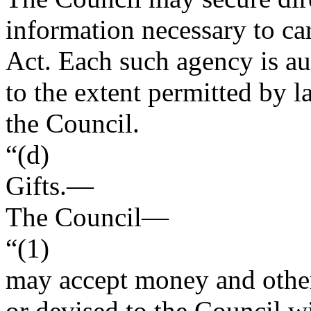
information necessary to car
Act. Each such agency is au
to the extent permitted by 
the Council.
“(d)
Gifts
.—
The Council—
“(1)
may accept money and other
or devised to the Council wi