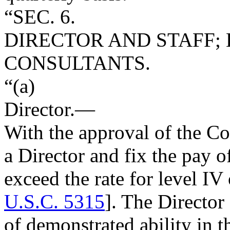
“SEC. 6.
DIRECTOR AND STAFF;
CONSULTANTS.
“(a)
Director
.—
With the approval of the C
a Director and fix the pay of
exceed the rate for level IV
U.S.C. 5315
]. The Director
of demonstrated ability in 