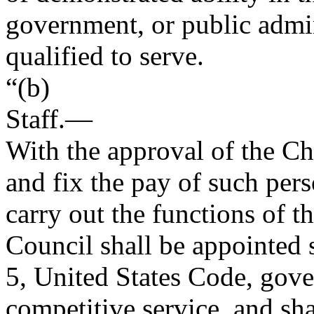
government, or public admini
qualified to serve.
“(b)
Staff
.—
With the approval of the C
and fix the pay of such per
carry out the functions of t
Council shall be appointed s
5, United States Code, gove
competitive service, and sha