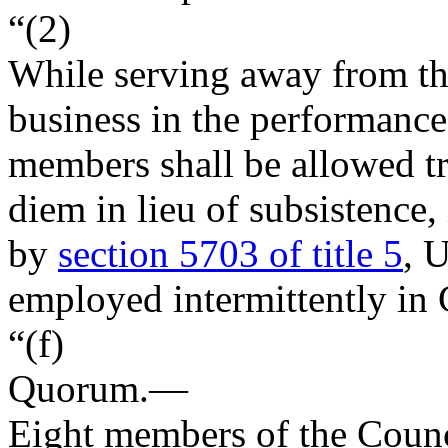
“(2)
While serving away from the
business in the performance 
members shall be allowed tr
diem in lieu of subsistence
by
section 5703 of title 5
, 
employed intermittently in
“(f)
Quorum
.—
Eight members of the Counci