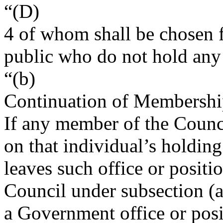
“(D)
4 of whom shall be chosen
public who do not hold any
“(b)
Continuation of Membersh
If any member of the Counc
on that individual’s holdin
leaves such office or positi
Council under subsection (a
a Government office or posi