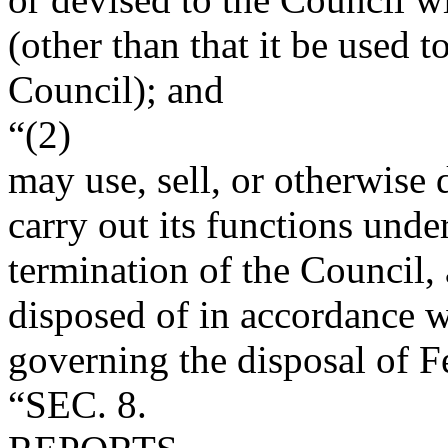
(other than that it be used t
Council); and
“(2)
may use, sell, or otherwise 
carry out its functions under
termination of the Council,
disposed of in accordance w
governing the disposal of F
“SEC. 8.