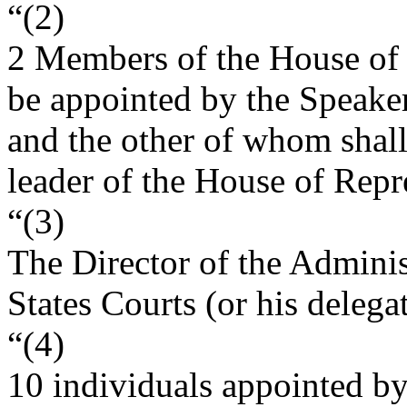
“(2)
2 Members of the House of 
be appointed by the Speaker
and the other of whom shall
leader of the House of Repr
“(3)
The Director of the Adminis
States Courts (or his delegat
“(4)
10 individuals appointed b