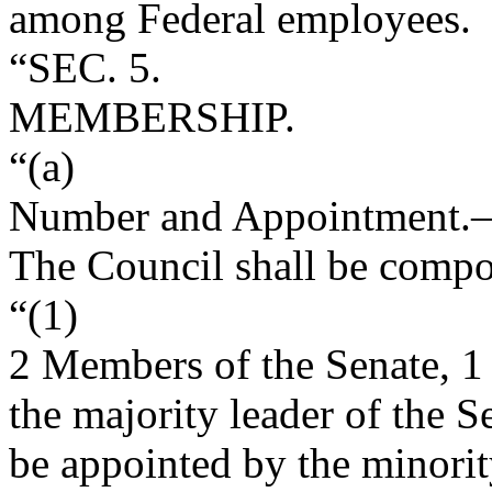
among Federal employees.
“SEC. 5.
MEMBERSHIP.
“(a)
Number and Appointment
.
The Council shall be compo
“(1)
2 Members of the Senate, 1
the majority leader of the 
be appointed by the minorit