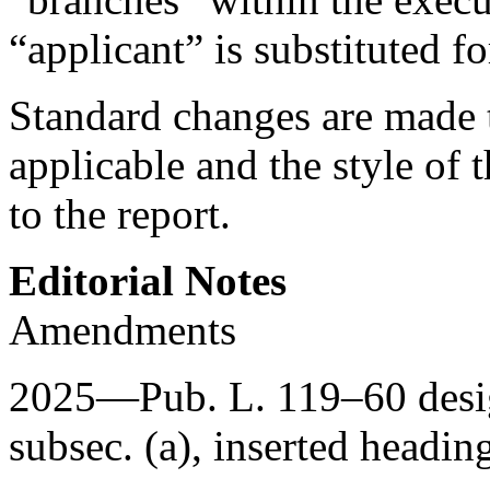
“applicant” is substituted f
Standard changes are made t
applicable and the style of t
to the report.
Editorial Notes
Amendments
2025—
Pub. L. 119–60
desi
subsec. (a), inserted headin