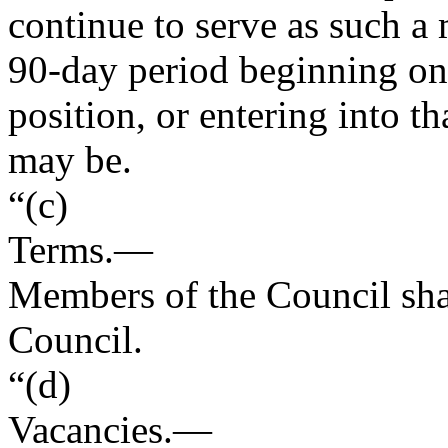
continue to serve as such a
90-day period beginning on t
position, or entering into th
may be.
“(c)
Terms
.—
Members of the Council shall
Council.
“(d)
Vacancies
.—