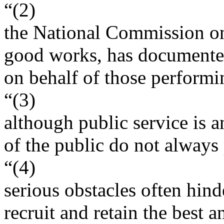
“(2)
the National Commission on 
good works, has documented
on behalf of those performin
“(3)
although public service is 
of the public do not always 
“(4)
serious obstacles often hind
recruit and retain the best a