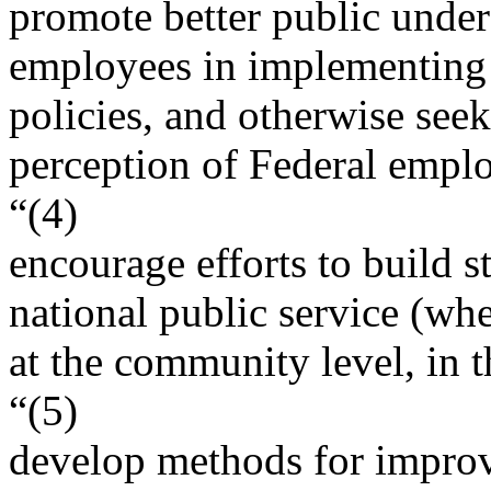
promote better public under
employees in implementin
policies, and otherwise see
perception of Federal empl
“(4)
encourage efforts to build s
national public service (whe
at the community level, in 
“(5)
develop methods for improv