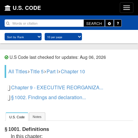
U.S. CODE
Toggle
SEARCH
Dropdown
U.S Code last checked for updates: Aug 06, 2026
All Titles
Title 5
Part I
Chapter 10
Chapter 9 - EXECUTIVE REORGANIZA...
§ 1002. Findings and declaration...
Notes
U.S. Code
Definitions
§ 1001.
In this chapter: