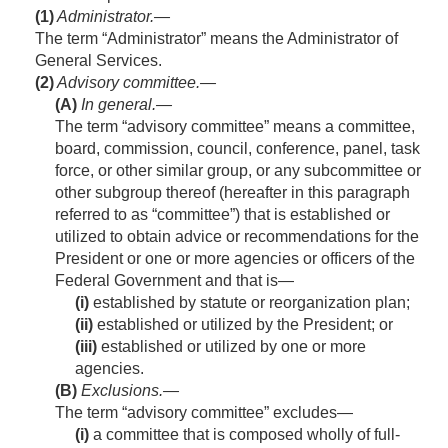
(1)
Administrator
.—
The term “Administrator” means the Administrator of
General Services.
(2)
Advisory committee.—
(A)
In general
.—
The term “advisory committee” means a committee,
board, commission, council, conference, panel, task
force, or other similar group, or any subcommittee or
other subgroup thereof (hereafter in this paragraph
referred to as “committee”) that is established or
utilized to obtain advice or recommendations for the
President or one or more agencies or officers of the
Federal Government and that is—
(i)
established by statute or reorganization plan;
(ii)
established or utilized by the President; or
(iii)
established or utilized by one or more
agencies.
(B)
Exclusions
.—
The term “advisory committee” excludes—
(i)
a committee that is composed wholly of full-