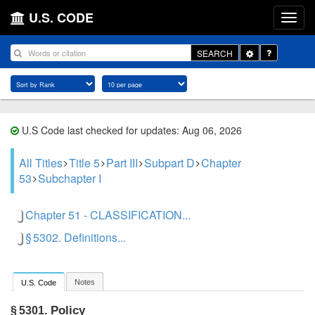
U.S. CODE
Toggle
SEARCH
Dropdown
U.S Code last checked for updates: Aug 06, 2026
All Titles
Title 5
Part III
Subpart D
Chapter
53
Subchapter I
Chapter 51 - CLASSIFICATION...
§ 5302. Definitions...
Notes
U.S. Code
Policy
§ 5301.