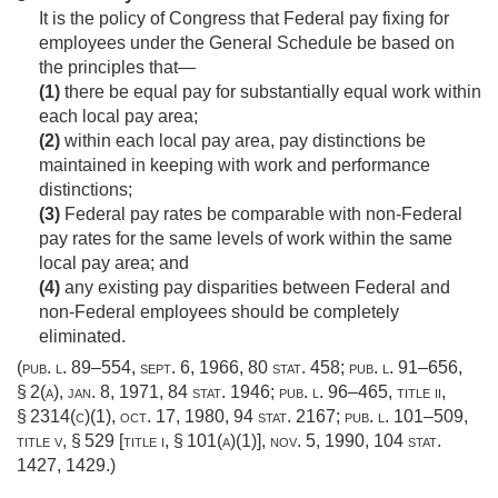
It is the policy of Congress that Federal pay fixing for
employees under the General Schedule be based on
the principles that—
(1)
there be equal pay for substantially equal work within
each local pay area;
(2)
within each local pay area, pay distinctions be
maintained in keeping with work and performance
distinctions;
(3)
Federal pay rates be comparable with non-Federal
pay rates for the same levels of work within the same
local pay area; and
(4)
any existing pay disparities between Federal and
non-Federal employees should be completely
eliminated.
(
pub. l. 89–554
,
sept. 6, 1966
,
80 stat. 458
;
pub. l. 91–656,
§ 2(a)
,
jan. 8, 1971
,
84 stat. 1946
;
pub. l. 96–465, title ii,
§ 2314(c)(1)
,
oct. 17, 1980
,
94 stat. 2167
;
pub. l. 101–509,
title v, § 529 [title i, § 101(a)(1)]
,
nov. 5, 1990
,
104 stat.
1427
, 1429.)