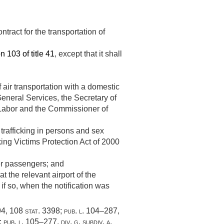
ntract for the transportation of
n 103 of title 41
, except that it shall
 air transportation with a domestic
 General Services, the Secretary of
f Labor and the Commissioner of
 trafficking in persons and sex
cking Victims Protection Act of 2000
her passengers; and
t the relevant airport of the
 if so, when the notification was
94
,
108 stat. 3398
;
pub. l. 104–287,
;
pub. l. 105–277, div. g
, subdiv. a,