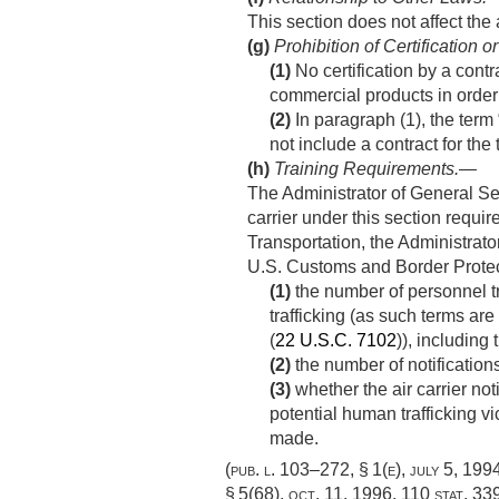
This section does not affect the a
(g)
Prohibition of Certification 
(1)
No certification by a contr
commercial products in order 
(2)
In paragraph (1), the ter
not include a contract for the
(h)
Training Requirements
.—
The Administrator of General Ser
carrier under this section requir
Transportation, the Administrato
U.S. Customs and Border Protec
(1)
the number of personnel tra
trafficking (as such terms are
(
22 U.S.C. 7102
)), including
(2)
the number of notifications
(3)
whether the air carrier not
potential human trafficking vi
made.
(
pub. l. 103–272, § 1(e)
,
july 5, 199
§ 5(68)
,
oct. 11, 1996
,
110 stat. 33