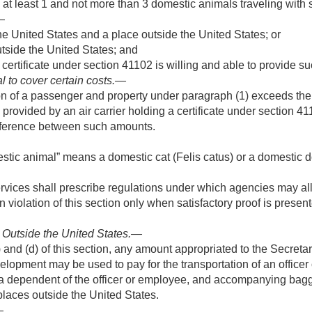
 at least 1 and not more than 3 domestic animals traveling with
—
e United States and a place outside the United States; or
side the United States; and
 certificate under section 41102 is willing and able to provide su
l to cover certain costs
.—
ation of a passenger and property under paragraph (1) exceeds t
provided by an air carrier holding a certificate under section 4
ifference between such amounts.
mestic animal” means a domestic cat (Felis catus) or a domestic d
rvices shall prescribe regulations under which agencies may al
in violation of this section only when satisfactory proof is prese
r Outside the United States
.—
and (d) of this section, any amount appropriated to the Secretary
elopment may be used to pay for the transportation of an office
 a dependent of the officer or employee, and accompanying bagga
places outside the United States.
—