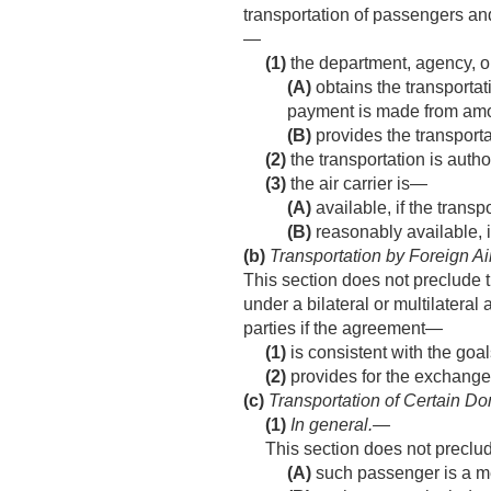
transportation of passengers and 
—
(1)
the department, agency, o
(A)
obtains the transportat
payment is made from amou
(B)
provides the transporta
(2)
the transportation is autho
(3)
the air carrier is—
(A)
available, if the trans
(B)
reasonably available, i
(b)
Transportation by Foreign Ai
This section does not preclude th
under a bilateral or multilatera
parties if the agreement—
(1)
is consistent with the goal
(2)
provides for the exchange o
(c)
Transportation of Certain Do
(1)
In general
.—
This section does not preclud
(A)
such passenger is a me