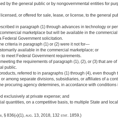
used by the general public or by nongovernmental entities for p
icensed, or offered for sale, lease, or license, to the general pub
scribed in paragraph (1) through advances in technology or pe
e commercial marketplace but will be available in the commercial 
a Federal Government solicitation.
e criteria in paragraph (1) or (2) were it not for—
stomarily available in the commercial marketplace; or
 to meet Federal Government requirements.
eeting the requirements of paragraph (1), (2), or (3) that are 
al public.
products, referred to in paragraphs (1) through (4), even though 
or among separate divisions, subsidiaries, or affiliates of a cont
he procuring agency determines, in accordance with conditions i
 exclusively at private expense; and
al quantities, on a competitive basis, to multiple State and loca
ii, § 836(a)(1)
,
aug. 13, 2018
,
132 stat. 1859
.)