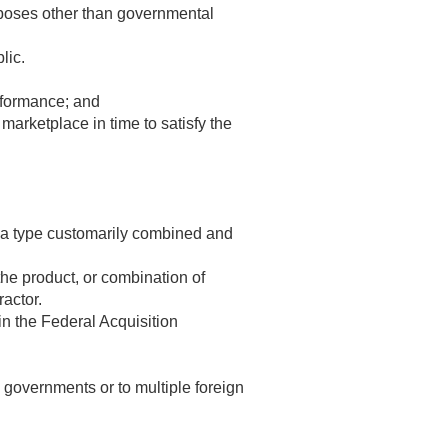
urposes other than governmental
lic.
rformance; and
marketplace in time to satisfy the
of a type customarily combined and
the product, or combination of
ractor.
n the Federal Acquisition
l governments or to multiple foreign