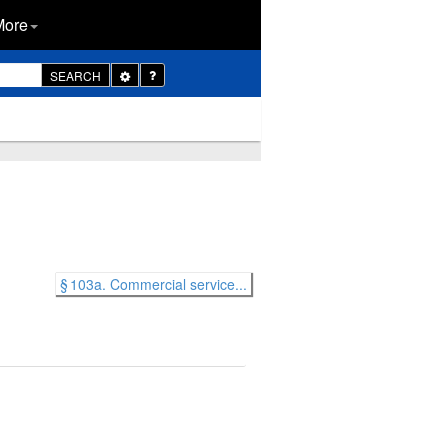
More
Toggle
SEARCH
Dropdown
§ 103a. Commercial service...