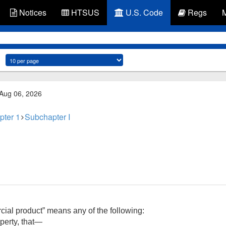
Notices
HTSUS
U.S. Code
Regs
 Aug 06, 2026
pter 1
Subchapter I
rcial product” means any of the following:
operty, that—