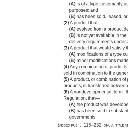
(A)
is of a type customarily 
purposes; and
(B)
has been sold, leased, or l
(2)
A product that—
(A)
evolved from a product de
(B)
is not yet available in th
delivery requirements under 
(3)
A product that would satisfy th
(A)
modifications of a type cu
(B)
minor modifications made
(4)
Any combination of products m
sold in combination to the gener
(5)
A product, or combination of 
products, is transferred between 
(6)
A nondevelopmental item if t
Regulation, that—
(A)
the product was developed
(B)
has been sold in substanti
governments.
(added
pub. l. 115–232, div. a, title vi