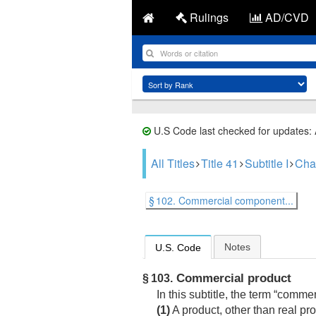
Rulings
AD/CVD
U.S Code last checked for updates:
All Titles
Title 41
Subtitle I
Cha
§ 102. Commercial component...
Notes
U.S. Code
Commercial product
§ 103.
In this subtitle, the term “comme
(1)
A product, other than real pr