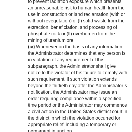
to prevent radiation exposure which presents
an unreasonable risk to human health from the
use in construction or land reclamation (with or
without revegetation) of (I) solid waste from the
extraction, beneficiation, and processing of
phosphate rock or (II) overburden from the
mining of uranium ore.
(iv)
Whenever on the basis of any information
the Administrator determines that any person is
in violation of any requirement of this
subparagraph, the Administrator shall give
notice to the violator of his failure to comply with
such requirement. If such violation extends
beyond the thirtieth day after the Administrator’s
notification, the Administrator may issue an
order requiring compliance within a specified
time period or the Administrator may commence
a civil action in the United States district court in
the district in which the violation occurred for
appropriate relief, including a temporary or
permanent injunction.