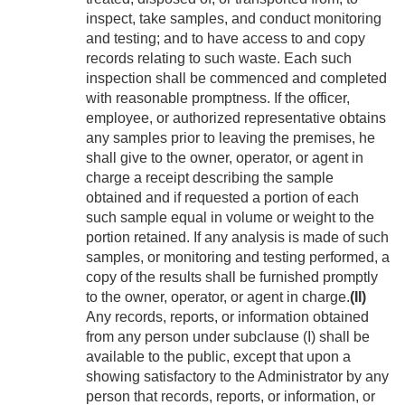
inspect, take samples, and conduct monitoring
and testing; and to have access to and copy
rec­ords relating to such waste. Each such
inspection shall be commenced and completed
with reasonable promptness. If the officer,
employee, or authorized representative obtains
any samples prior to leaving the premises, he
shall give to the owner, operator, or agent in
charge a receipt describing the sample
obtained and if requested a portion of each
such sample equal in volume or weight to the
portion retained. If any analysis is made of such
samples, or monitoring and testing performed, a
copy of the results shall be furnished promptly
to the owner, operator, or agent in charge.
(II)
Any records, reports, or information obtained
from any person under subclause (I) shall be
available to the public, except that upon a
showing satisfactory to the Administrator by any
person that records, reports, or information, or