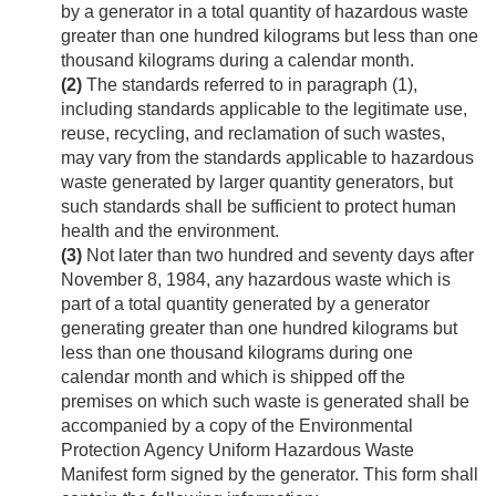
by a generator in a total quantity of hazardous waste
greater than one hundred kilograms but less than one
thousand kilograms during a calendar month.
(2)
The standards referred to in paragraph (1),
including standards applicable to the legitimate use,
reuse, recycling, and reclamation of such wastes,
may vary from the standards applicable to hazardous
waste generated by larger quantity generators, but
such standards shall be sufficient to protect human
health and the environment.
(3)
Not later than two hundred and seventy days after
November 8, 1984
, any hazardous waste which is
part of a total quantity generated by a generator
generating greater than one hundred kilograms but
less than one thousand kilograms during one
calendar month and which is shipped off the
premises on which such waste is generated shall be
accompanied by a copy of the Environmental
Protection Agency Uniform Hazardous Waste
Manifest form signed by the generator. This form shall