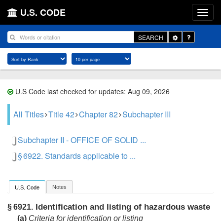
U.S. CODE
Toggle
SEARCH
Dropdown
U.S Code last checked for updates: Aug 09, 2026
All Titles
Title 42
Chapter 82
Subchapter III
Subchapter II - OFFICE OF SOLID ...
§ 6922. Standards applicable to ...
Notes
U.S. Code
Identification and listing of hazardous waste
§ 6921.
(a)
Criteria for identification or listing