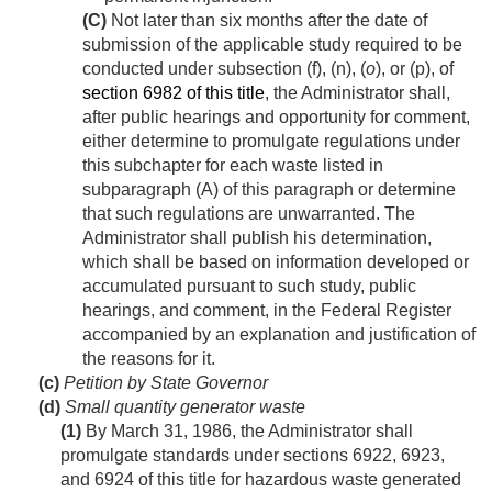
(C)
Not later than six months after the date of
submission of the applicable study required to be
conducted under subsection (f), (n), (
o
), or (p), of
section 6982 of this title
, the Administrator shall,
after public hearings and opportunity for comment,
either determine to promulgate regulations under
this subchapter for each waste listed in
subparagraph (A) of this paragraph or determine
that such regulations are unwarranted. The
Administrator shall publish his determination,
which shall be based on information developed or
accumulated pursuant to such study, public
hearings, and comment, in the Federal Register
accompanied by an explanation and justification of
the reasons for it.
(c)
Petition by State Governor
(d)
Small quantity generator waste
(1)
By
March 31, 1986
, the Administrator shall
promulgate standards under sections 6922, 6923,
and 6924 of this title for hazardous waste generated