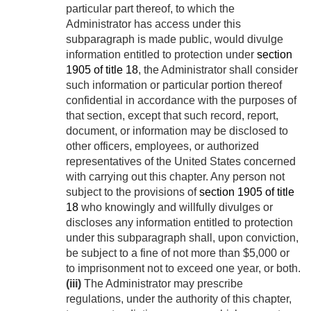
particular part thereof, to which the
Administrator has access under this
subparagraph is made public, would divulge
information entitled to protection under
section
1905 of title 18
, the Administrator shall consider
such information or particular portion thereof
confidential in accordance with the purposes of
that section, except that such record, report,
document, or information may be disclosed to
other officers, employees, or authorized
representatives of the United States concerned
with carrying out this chapter. Any person not
subject to the provisions of
section 1905 of title
18
who knowingly and willfully divulges or
discloses any information entitled to protection
under this subparagraph shall, upon conviction,
be subject to a fine of not more than $5,000 or
to imprisonment not to exceed one year, or both.
(iii)
The Administrator may prescribe
regulations, under the authority of this chapter,