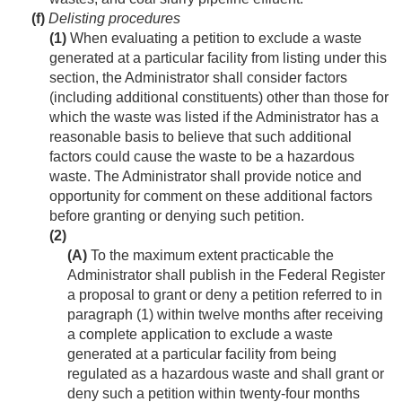
(f)
Delisting procedures
(1)
When evaluating a petition to exclude a waste
generated at a particular facility from listing under this
section, the Administrator shall consider factors
(including additional constituents) other than those for
which the waste was listed if the Administrator has a
reasonable basis to believe that such additional
factors could cause the waste to be a hazardous
waste. The Administrator shall provide notice and
opportunity for comment on these additional factors
before granting or denying such petition.
(2)
(A)
To the maximum extent practicable the
Administrator shall publish in the Federal Register
a proposal to grant or deny a petition referred to in
paragraph (1) within twelve months after receiving
a complete application to exclude a waste
generated at a particular facility from being
regulated as a hazardous waste and shall grant or
deny such a petition within twenty-four months