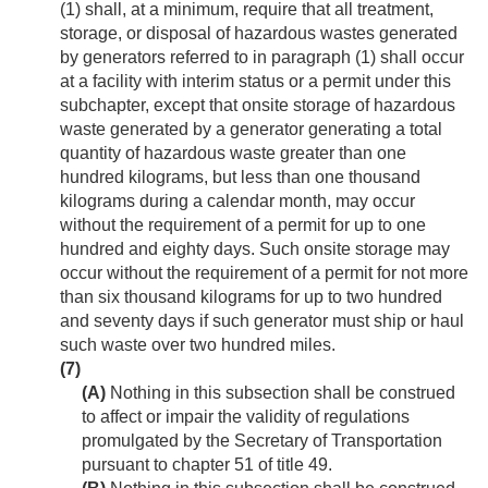
(1) shall, at a minimum, require that all treatment,
storage, or disposal of hazardous wastes generated
by generators referred to in paragraph (1) shall occur
at a facility with interim status or a permit under this
subchapter, except that onsite storage of hazardous
waste generated by a generator generating a total
quantity of hazardous waste greater than one
hundred kilograms, but less than one thousand
kilograms during a calendar month, may occur
without the requirement of a permit for up to one
hundred and eighty days. Such onsite storage may
occur without the requirement of a permit for not more
than six thousand kilograms for up to two hundred
and seventy days if such generator must ship or haul
such waste over two hundred miles.
(7)
(A)
Nothing in this subsection shall be construed
to affect or impair the validity of regulations
promulgated by the Secretary of Transportation
pursuant to chapter 51 of title 49.