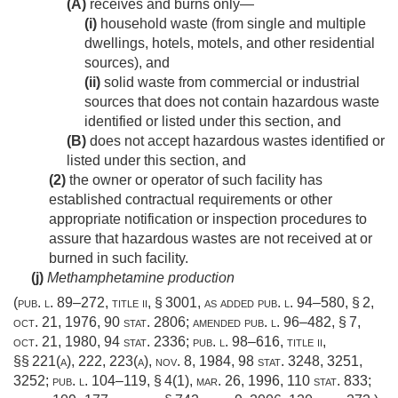
(A)
receives and burns only—
(i)
household waste (from single and multiple
dwellings, hotels, motels, and other residential
sources), and
(ii)
solid waste from commercial or industrial
sources that does not contain hazardous waste
identified or listed under this section, and
(B)
does not accept hazardous wastes identified or
listed under this section, and
(2)
the owner or operator of such facility has
established contractual requirements or other
appropriate notification or inspection procedures to
assure that hazardous wastes are not received at or
burned in such facility.
(j)
Methamphetamine production
(
pub. l. 89–272, title ii, § 3001
, as added
pub. l. 94–580, § 2
,
oct. 21, 1976
,
90 stat. 2806
; amended
pub. l. 96–482, § 7
,
oct. 21, 1980
,
94 stat. 2336
;
pub. l. 98–616, title ii
,
§§ 221(a), 222, 223(a),
nov. 8, 1984
,
98 stat. 3248
, 3251,
3252;
pub. l. 104–119, § 4(1)
,
mar. 26, 1996
,
110 stat. 833
;