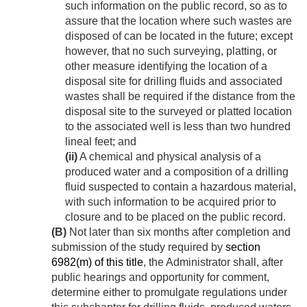
such information on the public record, so as to
assure that the location where such wastes are
disposed of can be located in the future; except
however, that no such surveying, platting, or
other measure identifying the location of a
disposal site for drilling fluids and associated
wastes shall be required if the distance from the
disposal site to the surveyed or platted location
to the associated well is less than two hundred
lineal feet; and
(ii)
A chemical and physical analysis of a
produced water and a composition of a drilling
fluid suspected to contain a hazardous material,
with such information to be acquired prior to
closure and to be placed on the public record.
(B)
Not later than six months after completion and
submission of the study required by
section
6982(m) of this title
, the Administrator shall, after
public hearings and opportunity for comment,
determine either to promulgate regulations under