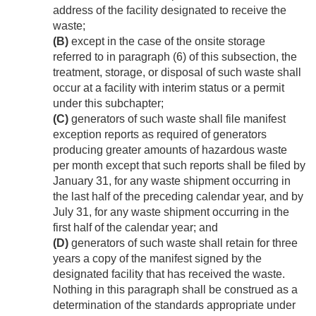
address of the facility designated to receive the
waste;
(B)
except in the case of the onsite storage
referred to in paragraph (6) of this subsection, the
treatment, storage, or disposal of such waste shall
occur at a facility with interim status or a permit
under this subchapter;
(C)
generators of such waste shall file manifest
exception reports as required of generators
producing greater amounts of hazardous waste
per month except that such reports shall be filed by
January 31, for any waste shipment occurring in
the last half of the preceding calendar year, and by
July 31, for any waste shipment occurring in the
first half of the calendar year; and
(D)
generators of such waste shall retain for three
years a copy of the manifest signed by the
designated facility that has received the waste.
Nothing in this paragraph shall be construed as a
determination of the standards appropriate under