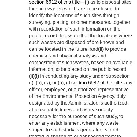
section 6912 of this title
—
(I)
as to disposal sites
for such wastes which are to be closed, to
identify the locations of such sites through
surveying, platting, or other measures, together
with recordation of such information on the
public record, to assure that the locations where
such wastes are disposed of are known and
can be located in the future, and
(II)
to provide
chemical and physical analysis and
composition of such wastes, based on available
information, to be placed on the public record.
(ii)
(I)
In conducting any study under subsection
(f), (n), (
o
), or (p), of
section 6982 of this title
, any
officer, employee, or authorized representative
of the Environmental Protection Agency, duly
designated by the Administrator, is authorized,
at reasonable times and as reasonably
necessary for the purposes of such study, to
enter any establishment where any waste
subject to such study is generated, stored,
treated, disposed of, or transported from; to