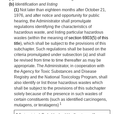
(b)
Identification and listing
(1)
Not later than eighteen months after
October 21,
1976
, and after notice and opportunity for public
hearing, the Administrator shall promulgate
regulations identifying the characteristics of
hazardous waste, and listing particular hazardous
wastes (within the meaning of
section 6903(5) of this
title
), which shall be subject to the provisions of this
subchapter. Such regulations shall be based on the
criteria promulgated under subsection (a) and shall
be revised from time to time thereafter as may be
appropriate. The Administrator, in cooperation with
the Agency for Toxic Substances and Disease
Registry and the National Toxicology Program, shall
also identify or list those hazardous wastes which
shall be subject to the provisions of this subchapter
solely because of the presence in such wastes of
certain constituents (such as identified carcinogens,
1
mutagens, or teratagens)