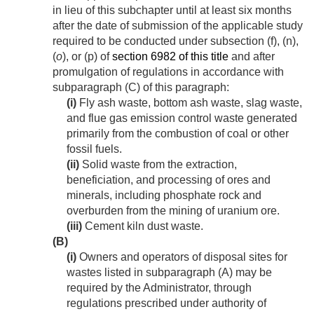
in lieu of this subchapter until at least six months
after the date of submission of the applicable study
required to be conducted under subsection (f), (n),
(
o
), or (p) of
section 6982 of this title
and after
promulgation of regulations in accordance with
subparagraph (C) of this paragraph:
(i)
Fly ash waste, bottom ash waste, slag waste,
and flue gas emission control waste generated
primarily from the combustion of coal or other
fossil fuels.
(ii)
Solid waste from the extraction,
beneficiation, and processing of ores and
minerals, including phosphate rock and
overburden from the mining of uranium ore.
(iii)
Cement kiln dust waste.
(B)
(i)
Owners and operators of disposal sites for
wastes listed in subparagraph (A) may be
required by the Administrator, through
regulations prescribed under authority of