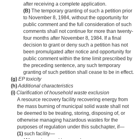
after receiving a complete application.
(B)
The temporary granting of such a petition prior
to
November 8, 1984
, without the opportunity for
public comment and the full consideration of such
comments shall not continue for more than twenty-
four months after
November 8, 1984
. If a final
decision to grant or deny such a petition has not
been promulgated after notice and opportunity for
public comment within the time limit prescribed by
the preceding sentence, any such temporary
granting of such petition shall cease to be in effect.
(g)
EP toxicity
(h)
Additional characteristics
(i)
Clarification of household waste exclusion
A resource recovery facility recovering energy from
the mass burning of municipal solid waste shall not
be deemed to be treating, storing, disposing of, or
otherwise managing hazardous wastes for the
purposes of regulation under this subchapter, if—
(1)
such facility—