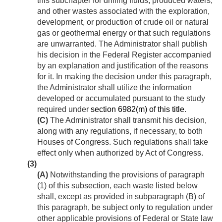
this subchapter for drilling fluids, produced waters,
and other wastes associated with the exploration,
development, or production of crude oil or natural
gas or geothermal energy or that such regulations
are unwarranted. The Administrator shall publish
his decision in the Federal Register accompanied
by an explanation and justification of the reasons
for it. In making the decision under this paragraph,
the Administrator shall utilize the information
developed or accumulated pursuant to the study
required under
section 6982(m) of this title
.
(C)
The Administrator shall transmit his decision,
along with any regulations, if necessary, to both
Houses of Congress. Such regulations shall take
effect only when authorized by Act of Congress.
(3)
(A)
Notwithstanding the provisions of paragraph
(1) of this subsection, each waste listed below
shall, except as provided in subparagraph (B) of
this paragraph, be subject only to regulation under
other applicable provisions of Federal or State law