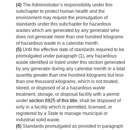
(4)
The Administrator’s responsibility under this
subchapter to protect human health and the
environment may require the promulgation of
standards under this subchapter for hazardous
wastes which are generated by any generator who
does not generate more than one hundred kilograms
of hazardous waste in a calendar month.
(5)
Until the effective date of standards required to be
promulgated under paragraph (1), any hazardous
waste identified or listed under this section generated
by any generator during any calendar month in a total
quantity greater than one hundred kilograms but less
than one thousand kilograms, which is not treated,
stored, or disposed of at a hazardous waste
treatment, storage, or disposal facility with a permit
under
section 6925 of this title
, shall be disposed of
only in a facility which is permitted, licensed, or
registered by a State to manage municipal or
industrial solid waste.
(6)
Standards promulgated as provided in paragraph