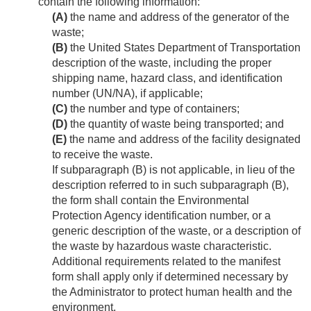
contain the following information:
(A)
the name and address of the generator of the
waste;
(B)
the United States Department of Transportation
description of the waste, including the proper
shipping name, hazard class, and identification
number (UN/NA), if applicable;
(C)
the number and type of containers;
(D)
the quantity of waste being transported; and
(E)
the name and address of the facility designated
to receive the waste.
If subparagraph (B) is not applicable, in lieu of the
description referred to in such subparagraph (B),
the form shall contain the Environmental
Protection Agency identification number, or a
generic description of the waste, or a description of
the waste by hazardous waste characteristic.
Additional requirements related to the manifest
form shall apply only if determined necessary by
the Administrator to protect human health and the
environment.