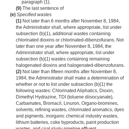
paragraph (1).
(9)
The last sentence of
(e)
Specified wastes
(1)
Not later than 6 months after
November 8, 1984
,
the Administrator shall, where appropriate, list under
subsection (b)(1), additional wastes containing
chlorinated dioxins or chlorinated-dibenzofurans. Not
later than one year after
November 8, 1984
, the
Administrator shall, where appropriate, list under
subsection (b)(1) wastes containing remaining
halogenated dioxins and halogenated-dibenzofurans.
(2)
Not later than fifteen months after
November 8,
1984
, the Administrator shall make a determination of
whether or not to list under subsection (b)(1) the
following wastes: Chlorinated Aliphatics, Dioxin,
Dimethyl Hydrazine, TDI (toluene diisocyanate),
Carbamates, Bromacil, Linuron, Organo-bromines,
solvents, refining wastes, chlorinated aromatics, dyes
and pigments, inorganic chemical industry wastes,
lithium batteries, coke byproducts, paint production
wastes, and coal slurry pipeline effluent.