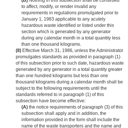
(B)
Nothing in this subsection shall be construed
to affect, modify, or render invalid any
requirements in regulations promulgated prior to
January 1, 1983
applicable to any acutely
hazardous waste identified or listed under this
section which is generated by any generator
during any calendar month in a total quantity less
than one thousand kilograms.
(8)
Effective
March 31, 1986
, unless the Administrator
promulgates standards as provided in paragraph (1)
of this subsection prior to such date, hazardous waste
generated by any generator in a total quantity greater
than one hundred kilograms but less than one
thousand kilograms during a calendar month shall be
subject to the following requirements until the
standards referred to in paragraph (1) of this
subsection have become effective:
(A)
the notice requirements of paragraph (3) of this
subsection shall apply and in addition, the
information provided in the form shall include the
name of the waste transporters and the name and