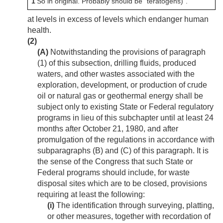
1
So in original. Probably should be “teratogens)”.
at levels in excess of levels which endanger human
health.
(2)
(A)
Notwithstanding the provisions of paragraph
(1) of this subsection, drilling fluids, produced
waters, and other wastes associated with the
exploration, development, or production of crude
oil or natural gas or geothermal energy shall be
subject only to existing State or Federal regulatory
programs in lieu of this subchapter until at least 24
months after
October 21, 1980
, and after
promulgation of the regulations in accordance with
subparagraphs (B) and (C) of this paragraph. It is
the sense of the Congress that such State or
Federal programs should include, for waste
disposal sites which are to be closed, provisions
requiring at least the following:
(i)
The identification through surveying, platting,
or other measures, together with recordation of