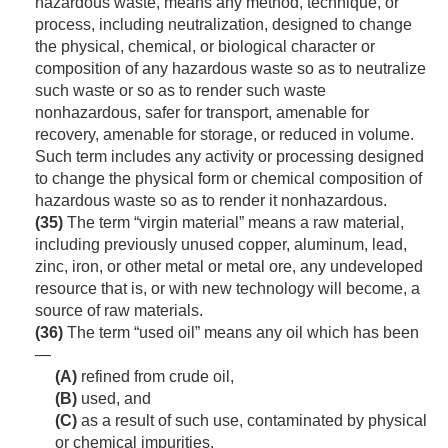
hazardous waste, means any method, technique, or
process, including neutralization, designed to change
the physical, chemical, or biological character or
composition of any hazardous waste so as to neutralize
such waste or so as to render such waste
nonhazardous, safer for transport, amenable for
recovery, amenable for storage, or reduced in volume.
Such term includes any activity or processing designed
to change the physical form or chemical composition of
hazardous waste so as to render it nonhazardous.
(35)
The term “virgin material” means a raw material,
including previously unused copper, aluminum, lead,
zinc, iron, or other metal or metal ore, any undeveloped
resource that is, or with new technology will become, a
source of raw materials.
(36)
The term “used oil” means any oil which has been
—
(A)
refined from crude oil,
(B)
used, and
(C)
as a result of such use, contaminated by physical
or chemical impurities.