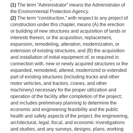
(1)
The term “Administrator” means the Administrator of
the Environmental Protection Agency.
(2)
The term “construction,” with respect to any project of
construction under this chapter, means (A) the erection
or building of new structures and acquisition of lands or
interests therein, or the acquisition, replacement,
expansion, remodeling, alteration, modernization, or
extension of existing structures, and (B) the acquisition
and installation of initial equipment of, or required in
connection with, new or newly acquired structures or the
expanded, remodeled, altered, modernized or extended
part of existing structures (including trucks and other
motor vehicles, and tractors, cranes, and other
machinery) necessary for the proper utilization and
operation of the facility after completion of the project;
and includes preliminary planning to determine the
economic and engineering feasibility and the public
health and safety aspects of the project, the engineering,
architectural, legal, fiscal, and economic investigations
and studies, and any surveys, designs, plans, working