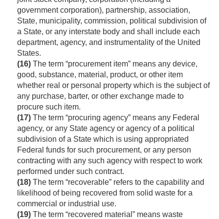
government corporation), partnership, association,
State, municipality, commission, political subdivision of
a State, or any interstate body and shall include each
department, agency, and instrumentality of the United
States.
(16)
The term “procurement item” means any device,
good, substance, material, product, or other item
whether real or personal property which is the subject of
any purchase, barter, or other exchange made to
procure such item.
(17)
The term “procuring agency” means any Federal
agency, or any State agency or agency of a political
subdivision of a State which is using appropriated
Federal funds for such procurement, or any person
contracting with any such agency with respect to work
performed under such contract.
(18)
The term “recoverable” refers to the capability and
likelihood of being recovered from solid waste for a
commercial or industrial use.
(19)
The term “recovered material” means waste