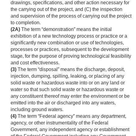
drawings, specifications, and other action necessary for
the carrying out of the project, and (C) the inspection
and supervision of the process of carrying out the project
to completion.
(2A)
The term “demonstration” means the initial
exhibition of a new technology process or practice or a
significantly new combination or use of technologies,
processes or practices, subsequent to the development
stage, for the purpose of proving technological feasibility
and cost effectiveness.
(3)
The term “disposal” means the discharge, deposit,
injection, dumping, spilling, leaking, or placing of any
solid waste or hazardous waste into or on any land or
water so that such solid waste or hazardous waste or
any constituent thereof may enter the environment or be
emitted into the air or discharged into any waters,
including ground waters.
(4)
The term “Federal agency” means any department,
agency, or other instrumentality of the Federal
Government, any independent agency or establishment