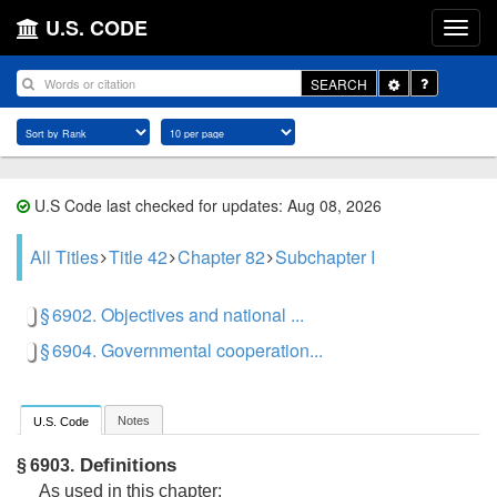
U.S. CODE
Toggle
SEARCH
Dropdown
U.S Code last checked for updates: Aug 08, 2026
All Titles
Title 42
Chapter 82
Subchapter I
§ 6902. Objectives and national ...
§ 6904. Governmental cooperation...
Notes
U.S. Code
Definitions
§ 6903.
As used in this chapter: