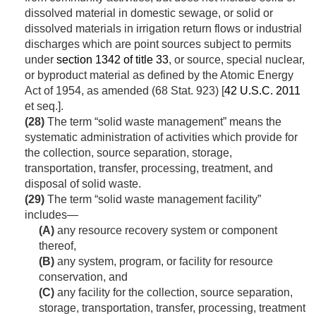
dissolved material in domestic sewage, or solid or
dissolved materials in irrigation return flows or industrial
discharges which are point sources subject to permits
under
section 1342 of title 33
, or source, special nuclear,
or byproduct material as defined by the Atomic Energy
Act of 1954, as amended (
68 Stat. 923
) [
42 U.S.C. 2011
et seq.].
(28)
The term “solid waste management” means the
systematic administration of activities which provide for
the collection, source separation, storage,
transportation, transfer, processing, treatment, and
disposal of solid waste.
(29)
The term “solid waste management facility”
includes—
(A)
any resource recovery system or component
thereof,
(B)
any system, program, or facility for resource
conservation, and
(C)
any facility for the collection, source separation,
storage, transportation, transfer, processing, treatment