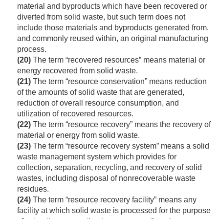
material and byproducts which have been recovered or
diverted from solid waste, but such term does not
include those materials and byproducts generated from,
and commonly reused within, an original manufacturing
process.
(20)
The term “recovered resources” means material or
energy recovered from solid waste.
(21)
The term “resource conservation” means reduction
of the amounts of solid waste that are generated,
reduction of overall resource consumption, and
utilization of recovered resources.
(22)
The term “resource recovery” means the recovery of
material or energy from solid waste.
(23)
The term “resource recovery system” means a solid
waste management system which provides for
collection, separation, recycling, and recovery of solid
wastes, including disposal of nonrecoverable waste
residues.
(24)
The term “resource recovery facility” means any
facility at which solid waste is processed for the purpose