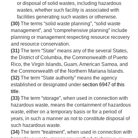
or disposal of solid wastes, including hazardous
wastes, whether such facility is associated with
facilities generating such wastes or otherwise.
(30)
The terms “solid waste planning”, “solid waste
management”, and “comprehensive planning” include
planning or management respecting resource recovery
and resource conservation.
(31)
The term “State” means any of the several States,
the District of Columbia, the Commonwealth of Puerto
Rico, the Virgin Islands, Guam, American Samoa, and
the Commonwealth of the Northern Mariana Islands.
(32)
The term “State authority” means the agency
established or designated under
section 6947 of this
title
.
(33)
The term “storage”, when used in connection with
hazardous waste, means the containment of hazardous
waste, either on a temporary basis or for a period of
years, in such a manner as not to constitute disposal of
such hazardous waste.
(34)
The term “treatment”, when used in connection with