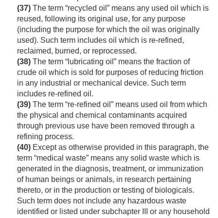
(37)
The term “recycled oil” means any used oil which is
reused, following its original use, for any purpose
(including the purpose for which the oil was originally
used). Such term includes oil which is re-refined,
reclaimed, burned, or reprocessed.
(38)
The term “lubricating oil” means the fraction of
crude oil which is sold for purposes of reducing friction
in any industrial or mechanical device. Such term
includes re-refined oil.
(39)
The term “re-refined oil” means used oil from which
the physical and chemical contaminants acquired
through previous use have been removed through a
refining process.
(40)
Except as otherwise provided in this paragraph, the
term “medical waste” means any solid waste which is
generated in the diagnosis, treatment, or immunization
of human beings or animals, in research pertaining
thereto, or in the production or testing of biologicals.
Such term does not include any hazardous waste
identified or listed under subchapter III or any household