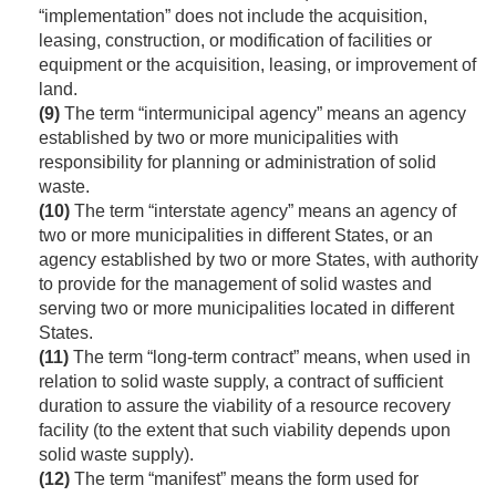
“implementation” does not include the acquisition,
leasing, construction, or modification of facilities or
equipment or the acquisition, leasing, or improvement of
land.
(9)
The term “intermunicipal agency” means an agency
established by two or more municipalities with
responsibility for planning or administration of solid
waste.
(10)
The term “interstate agency” means an agency of
two or more municipalities in different States, or an
agency established by two or more States, with authority
to provide for the management of solid wastes and
serving two or more municipalities located in different
States.
(11)
The term “long-term contract” means, when used in
relation to solid waste supply, a contract of sufficient
duration to assure the viability of a resource recovery
facility (to the extent that such viability depends upon
solid waste supply).
(12)
The term “manifest” means the form used for