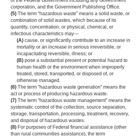
of the Federal Government including any Government
corporation, and the Government Publishing Office.
(5)
The term “hazardous waste” means a solid waste, or
combination of solid wastes, which because of its
quantity, concentration, or physical, chemical, or
infectious characteristics may—
(A)
cause, or significantly contribute to an increase in
mortality or an increase in serious irreversible, or
incapacitating reversible, illness; or
(B)
pose a substantial present or potential hazard to
human health or the environment when improperly
treated, stored, transported, or disposed of, or
otherwise managed.
(6)
The term “hazardous waste generation” means the
act or process of producing hazardous waste.
(7)
The term “hazardous waste management” means the
systematic control of the collection, source separation,
storage, transportation, processing, treatment, recovery,
and disposal of hazardous wastes.
(8)
For purposes of Federal financial assistance (other
than rural communities assistance), the term