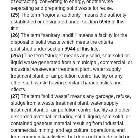
of extracting, converting to energy, or otherwise
separating and preparing solid waste for reuse.
(25)
The term “regional authority” means the authority
established or designated under
section 6946 of this
title
.
(26)
The term “sanitary landfill” means a facility for the
disposal of solid waste which meets the criteria
published under
section 6944 of this title
.
(26A)
The term “sludge” means any solid, semisolid or
liquid waste generated from a municipal, commercial, or
industrial wastewater treatment plant, water supply
treatment plant, or air pollution control facility or any
other such waste having similar characteristics and
effects.
(27)
The term “solid waste” means any garbage, refuse,
sludge from a waste treatment plant, water supply
treatment plant, or air pollution control facility and other
discarded material, including solid, liquid, semisolid, or
contained gaseous material resulting from industrial,
commercial, mining, and agricultural operations, and
from community activities, but does not include solid or