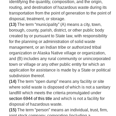
identifying the quantity, composition, and the origin,
routing, and destination of hazardous waste during its
transportation from the point of generation to the point of
disposal, treatment, or storage.
(13)
The term “municipality” (A) means a city, town,
borough, county, parish, district, or other public body
created by or pursuant to State law, with responsibility
for the planning or administration of solid waste
management, or an Indian tribe or authorized tribal
organization or Alaska Native village or organization,
and (B) includes any rural community or unincorporated
town or village or any other public entity for which an
application for assistance is made by a State or political
subdivision thereof.
(14)
The term “open dump” means any facility or site
where solid waste is disposed of which is not a sanitary
landfill which meets the criteria promulgated under
section 6944 of this title
and which is not a facility for
disposal of hazardous waste.
(15)
The term “person” means an individual, trust, firm,
joint stock company, corporation (including a