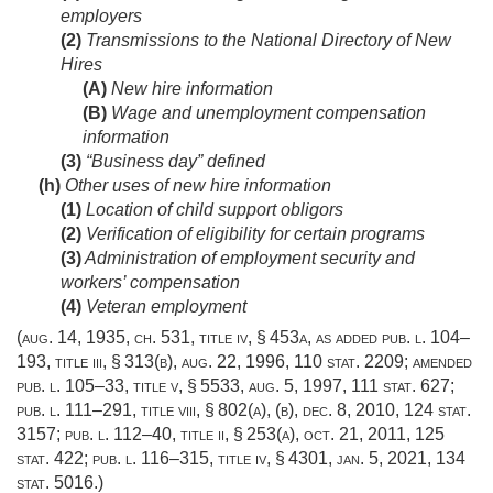
employers
(2)
Transmissions to the National Directory of New
Hires
(A)
New hire information
(B)
Wage and unemployment compensation
information
(3)
“Business day” defined
(h)
Other uses of new hire information
(1)
Location of child support obligors
(2)
Verification of eligibility for certain programs
(3)
Administration of employment security and
workers’ compensation
(4)
Veteran employment
(
aug. 14, 1935, ch. 531
, title iv, § 453a, as added
pub. l. 104–
193, title iii, § 313(b)
,
aug. 22, 1996
,
110 stat. 2209
; amended
pub. l. 105–33, title v, § 5533
,
aug. 5, 1997
,
111 stat. 627
;
pub. l. 111–291, title viii, § 802(a)
, (b),
dec. 8, 2010
,
124 stat.
3157
;
pub. l. 112–40, title ii, § 253(a)
,
oct. 21, 2011
,
125
stat. 422
;
pub. l. 116–315, title iv, § 4301
,
jan. 5, 2021
,
134
stat. 5016
.)