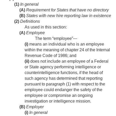
(1)
In general
(A)
Requirement for States that have no directory
(B)
States with new hire reporting law in existence
(2)
Definitions
As used in this section:
(A)
Employee
The term “employee”—
(i)
means an individual who is an employee
within the meaning of chapter 24 of the Internal
Revenue Code of 1986; and
(ii)
does not include an employee of a Federal
or State agency performing intelligence or
counterintelligence functions, if the head of
such agency has determined that reporting
pursuant to paragraph (1) with respect to the
employee could endanger the safety of the
employee or compromise an ongoing
investigation or intelligence mission.
(B)
Employer
(i)
In general