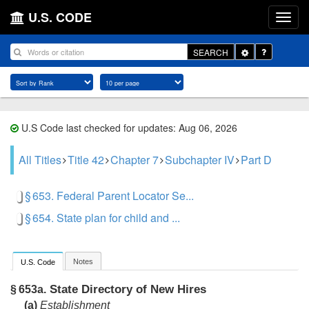
U.S. CODE
Toggle
SEARCH
Dropdown
U.S Code last checked for updates: Aug 06, 2026
All Titles
Title 42
Chapter 7
Subchapter IV
Part D
§ 653. Federal Parent Locator Se...
§ 654. State plan for child and ...
Notes
U.S. Code
State Directory of New Hires
§ 653a.
(a)
Establishment