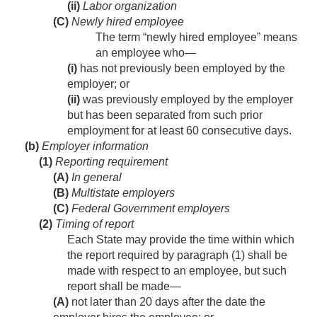
(ii)
Labor organization
(C)
Newly hired employee
The term “newly hired employee” means
an employee who—
(i)
has not previously been employed by the
employer; or
(ii)
was previously employed by the employer
but has been separated from such prior
employment for at least 60 consecutive days.
(b)
Employer information
(1)
Reporting requirement
(A)
In general
(B)
Multistate employers
(C)
Federal Government employers
(2)
Timing of report
Each State may provide the time within which
the report required by paragraph (1) shall be
made with respect to an employee, but such
report shall be made—
(A)
not later than 20 days after the date the