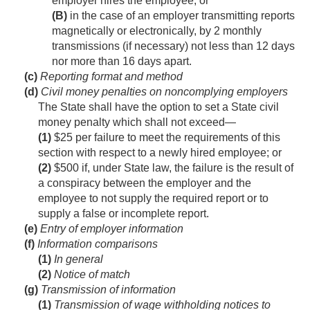
employer hires the employee; or
(B)
in the case of an employer transmitting reports
magnetically or electronically, by 2 monthly
transmissions (if necessary) not less than 12 days
nor more than 16 days apart.
(c)
Reporting format and method
(d)
Civil money penalties on noncomplying employers
The State shall have the option to set a State civil
money penalty which shall not exceed—
(1)
$25 per failure to meet the requirements of this
section with respect to a newly hired employee; or
(2)
$500 if, under State law, the failure is the result of
a conspiracy between the employer and the
employee to not supply the required report or to
supply a false or incomplete report.
(e)
Entry of employer information
(f)
Information comparisons
(1)
In general
(2)
Notice of match
(g)
Transmission of information
(1)
Transmission of wage withholding notices to