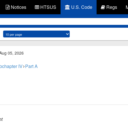
Notices
HTSUS
U.S. Code
Regs
 Aug 05, 2026
bchapter IV
Part A
nt