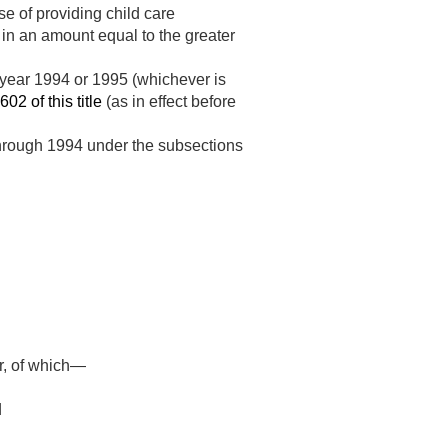
se of providing child care
r in an amount equal to the greater
l year 1994 or 1995 (whichever is
602 of this title
(as in effect before
 through 1994 under the subsections
ar, of which—
d