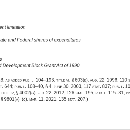
nt limitation
ate and Federal shares of expenditures
s
nd Development Block Grant Act of 1990
418, as added
pub. l. 104–193, title vi, § 603(b)
,
aug. 22, 1996
,
110 s
at. 644
;
pub. l. 108–40, § 4
,
june 30, 2003
,
117 stat. 837
;
pub. l. 1
 title iv, § 4002(g)
,
feb. 22, 2012
,
126 stat. 195
;
pub. l. 115–31, div
, § 9801(a)
, (c),
mar. 11, 2021
,
135 stat. 207
.)