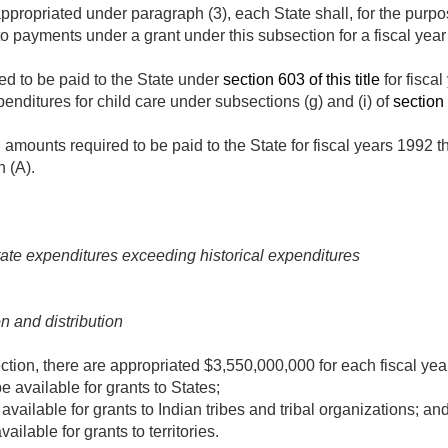
ppropriated under paragraph (3), each State shall, for the purpo
to payments under a grant under this subsection for a fiscal yea
ed to be paid to the State under
section 603 of this title
for fisca
penditures for child care under subsections (g) and (i) of
section 
l amounts required to be paid to the State for fiscal years 1992
h (A).
ate expenditures exceeding historical expenditures
n and distribution
ection, there are appropriated $3,550,000,000 for each fiscal ye
 available for grants to States;
vailable for grants to Indian tribes and tribal organizations; an
ilable for grants to territories.