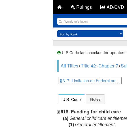
Rulings
AD/CVD
U.S Code last checked for updates:
All Titles
Title 42
Chapter 7
Su
§ 617. Limitation on Federal aut...
Notes
U.S. Code
Funding for child care
§ 618.
(a)
General child care entitleme
(1)
General entitlement