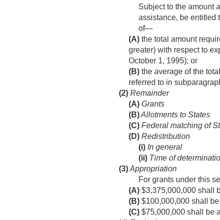
Subject to the amount a
assistance, be entitled 
of—
(A)
the total amount requir
greater) with respect to ex
October 1, 1995
); or
(B)
the average of the tota
referred to in subparagrap
(2)
Remainder
(A)
Grants
(B)
Allotments to States
(C)
Federal matching of St
(D)
Redistribution
(i)
In general
(ii)
Time of determinatio
(3)
Appropriation
For grants under this s
(A)
$3,375,000,000 shall be
(B)
$100,000,000 shall be a
(C)
$75,000,000 shall be ava