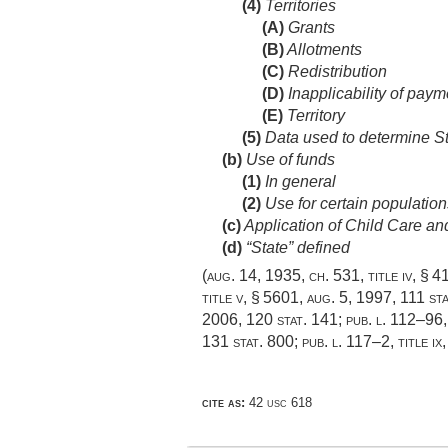
(4)
Territories
(A)
Grants
(B)
Allotments
(C)
Redistribution
(D)
Inapplicability of payme
(E)
Territory
(5)
Data used to determine St
(b)
Use of funds
(1)
In general
(2)
Use for certain population
(c)
Application of Child Care a
(d)
“State” defined
(
aug. 14, 1935, ch. 531
, title iv, § 
title v, § 5601
,
aug. 5, 1997
,
111 st
2006
,
120 stat. 141
;
pub. l. 112–96,
131 stat. 800
;
pub. l. 117–2, title ix
cite as:
42 usc 618