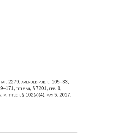
tat. 2279
; amended
pub. l. 105–33,
09–171, title vii, § 7201
,
feb. 8,
. m, title i, § 102(a)(4)
,
may 5, 2017
,