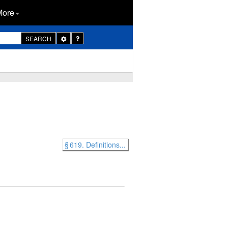
More
Toggle
SEARCH
Dropdown
§ 619. Definitions...