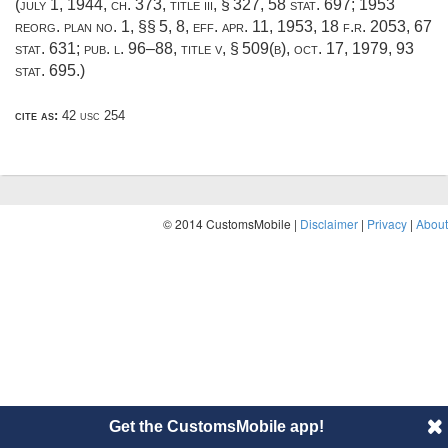
(
july 1, 1944, ch. 373
, title iii, § 327,
58 stat. 697
; 1953
reorg. plan no. 1, §§ 5, 8, eff.
apr. 11, 1953
, 18 f.r. 2053,
67
stat. 631
;
pub. l. 96–88, title v, § 509(b)
,
oct. 17, 1979
,
93
stat. 695
.)
cite as:
42 usc 254
© 2014 CustomsMobile |
Disclaimer
|
Privacy
|
About
Get the CustomsMobile app!