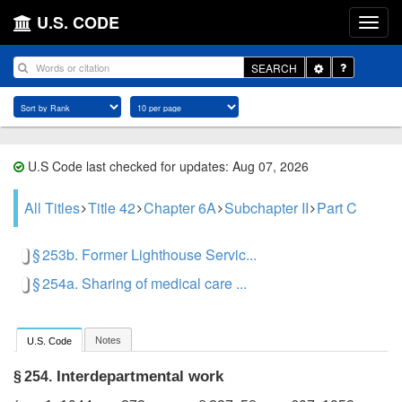
U.S. CODE
Toggle
SEARCH
Dropdown
U.S Code last checked for updates: Aug 07, 2026
All Titles
Title 42
Chapter 6A
Subchapter II
Part C
§ 253b. Former Lighthouse Servic...
§ 254a. Sharing of medical care ...
Notes
U.S. Code
Interdepartmental work
§ 254.