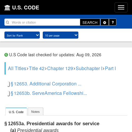
U.S. CODE
Toggle
SEARCH
Dropdown
U.S Code last checked for updates: Aug 09, 2026
All Titles
Title 42
Chapter 129
Subchapter I
Part I
§ 12653. Additional Corporation ...
§ 12653b. ServeAmerica Fellowshi...
Notes
U.S. Code
Presidential awards for service
§ 12653a.
(a)
Presidential awards