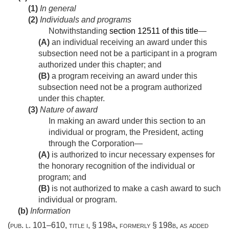
(1)
In general
(2)
Individuals and programs
Notwithstanding
section 12511 of this title
—
(A)
an individual receiving an award under this
subsection need not be a participant in a program
authorized under this chapter; and
(B)
a program receiving an award under this
subsection need not be a program authorized
under this chapter.
(3)
Nature of award
In making an award under this section to an
individual or program, the President, acting
through the Corporation—
(A)
is authorized to incur necessary expenses for
the honorary recognition of the individual or
program; and
(B)
is not authorized to make a cash award to such
individual or program.
(b)
Information
(
pub. l. 101–610, title i, § 198a
, formerly § 198b, as added