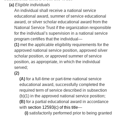
(a)
Eligible individuals
An individual shall receive a national service
educational award, summer of service educational
award, or silver scholar educational award from the
National Service Trust if the organization responsible
for the individual’s supervision in a national service
program certifies that the individual—
(1)
met the applicable eligibility requirements for the
approved national service position, approved silver
scholar position, or approved summer of service
position, as appropriate, in which the individual
served;
(2)
(A)
for a full-time or part-time national service
educational award, successfully completed the
required term of service described in subsection
(b)(1) in the approved national service position;
(B)
for a partial educational award in accordance
with
section 12593(c) of this title
—
(i)
satisfactorily performed prior to being granted