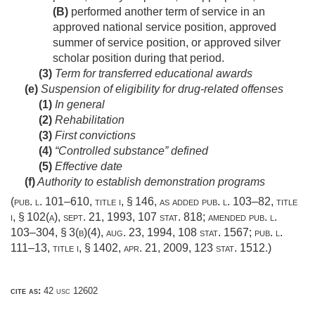
(B)
performed another term of service in an
approved national service position, approved
summer of service position, or approved silver
scholar position during that period.
(3)
Term for transferred educational awards
(e)
Suspension of eligibility for drug-related offenses
(1)
In general
(2)
Rehabilitation
(3)
First convictions
(4)
“Controlled substance” defined
(5)
Effective date
(f)
Authority to establish demonstration programs
(
pub. l. 101–610, title i, § 146
, as added
pub. l. 103–82, title
i, § 102(a)
,
sept. 21, 1993
,
107 stat. 818
; amended
pub. l.
103–304, § 3(b)(4)
,
aug. 23, 1994
,
108 stat. 1567
;
pub. l.
111–13, title i, § 1402
,
apr. 21, 2009
,
123 stat. 1512
.)
cite as:
42 usc 12602