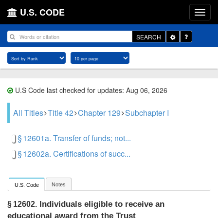
U.S. CODE
Toggle
SEARCH
Dropdown
U.S Code last checked for updates: Aug 06, 2026
All Titles
Title 42
Chapter 129
Subchapter I
§ 12601a. Transfer of funds; not...
§ 12602a. Certifications of succ...
Notes
U.S. Code
Individuals eligible to receive an
§ 12602.
educational award from the Trust