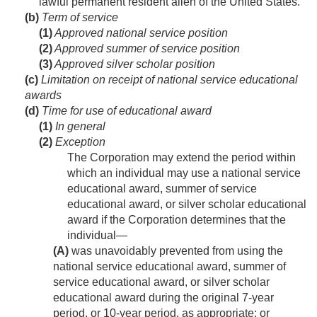
lawful permanent resident alien of the United States.
(b)
Term of service
(1)
Approved national service position
(2)
Approved summer of service position
(3)
Approved silver scholar position
(c)
Limitation on receipt of national service educational
awards
(d)
Time for use of educational award
(1)
In general
(2)
Exception
The Corporation may extend the period within
which an individual may use a national service
educational award, summer of service
educational award, or silver scholar educational
award if the Corporation determines that the
individual—
(A)
was unavoidably prevented from using the
national service educational award, summer of
service educational award, or silver scholar
educational award during the original 7-year
period, or 10-year period, as appropriate; or