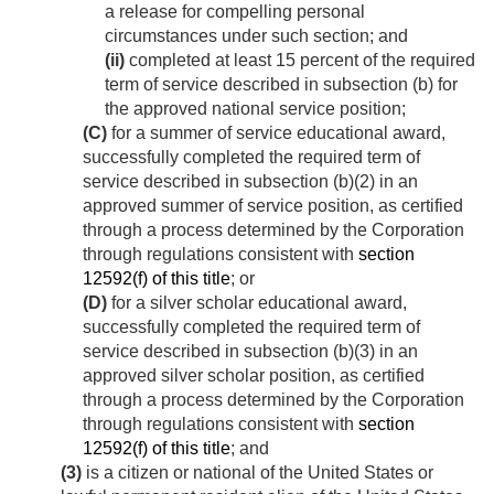
a release for compelling personal
circumstances under such section; and
(ii)
completed at least 15 percent of the required
term of service described in subsection (b) for
the approved national service position;
(C)
for a summer of service educational award,
successfully completed the required term of
service described in subsection (b)(2) in an
approved summer of service position, as certified
through a process determined by the Corporation
through regulations consistent with
section
12592(f) of this title
; or
(D)
for a silver scholar educational award,
successfully completed the required term of
service described in subsection (b)(3) in an
approved silver scholar position, as certified
through a process determined by the Corporation
through regulations consistent with
section
12592(f) of this title
; and
(3)
is a citizen or national of the United States or