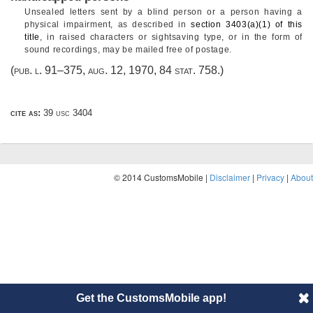
Unsealed letters sent by a blind person or a person having a
physical impairment, as described in
section 3403(a)(1) of this
title
, in raised characters or sightsaving type, or in the form of
sound recordings, may be mailed free of postage.
(
pub. l. 91–375
,
aug. 12, 1970
,
84 stat. 758
.)
cite as:
39 usc 3404
© 2014 CustomsMobile |
Disclaimer
|
Privacy
|
About
Get the CustomsMobile app!