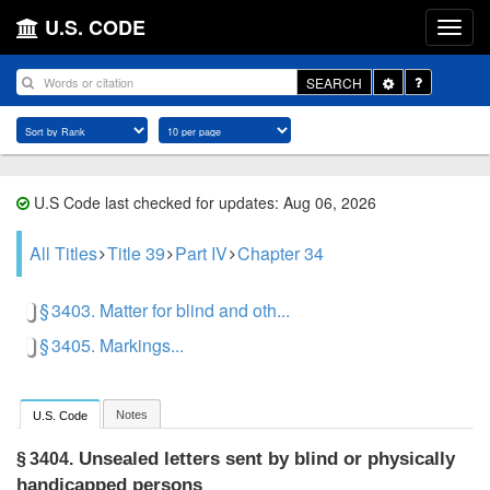
U.S. CODE
Toggle
SEARCH
Dropdown
U.S Code last checked for updates: Aug 06, 2026
All Titles
Title 39
Part IV
Chapter 34
§ 3403. Matter for blind and oth...
§ 3405. Markings...
Notes
U.S. Code
Unsealed letters sent by blind or physically
§ 3404.
handicapped persons