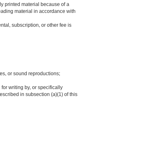
ly printed material because of a
eading material in accordance with
ntal, subscription, or other fee is
res, or sound reproductions;
for writing by, or specifically
scribed in subsection (a)(1) of this