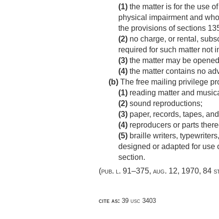
(1)
the matter is for the use 
physical impairment and who 
the provisions of sections 135
(2)
no charge, or rental, subscr
required for such matter not i
(3)
the matter may be opened 
(4)
the matter contains no adv
(b)
The free mailing privilege pr
(1)
reading matter and musica
(2)
sound reproductions;
(3)
paper, records, tapes, and
(4)
reproducers or parts there
(5)
braille writers, typewriters
designed or adapted for use o
section.
(
pub. l. 91–375
,
aug. 12, 1970
,
84 s
cite as:
39 usc 3403