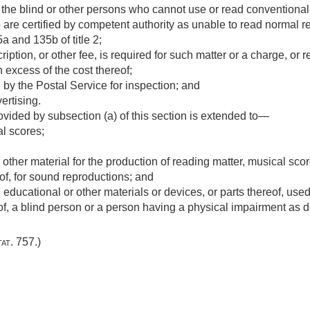
of the blind or other persons who cannot use or read conventional
are certified by competent authority as unable to read normal r
a and 135b of title 2;
iption, or other fee, is required for such matter or a charge, or re
n excess of the cost thereof;
by the Postal Service for inspection; and
ertising.
ovided by subsection (a) of this section is extended to—
l scores;
 other material for the production of reading matter, musical sco
of, for sound reproductions; and
, educational or other materials or devices, or parts thereof, used 
f, a blind person or a person having a physical impairment as de
tat. 757
.)