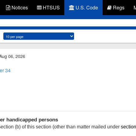
Notices
HTSUS
U.S. Code
Regs
 Aug 06, 2026
er 34
her handicapped persons
ction (b) of this section (other than matter mailed under
section