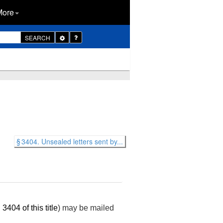
More
Toggle
SEARCH
Dropdown
§ 3404. Unsealed letters sent by...
 3404 of this title
) may be mailed