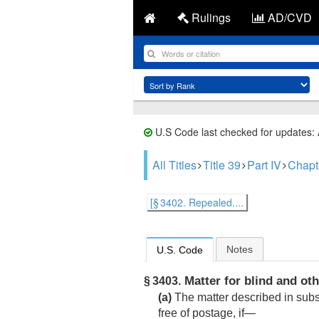
Rulings
AD/CVD
U.S Code last checked for updates:
All Titles
Title 39
Part IV
Chapt
[§ 3402. Repealed....
Notes
U.S. Code
Matter for blind and ot
§ 3403.
(a)
The matter described in subse
free of postage, if—